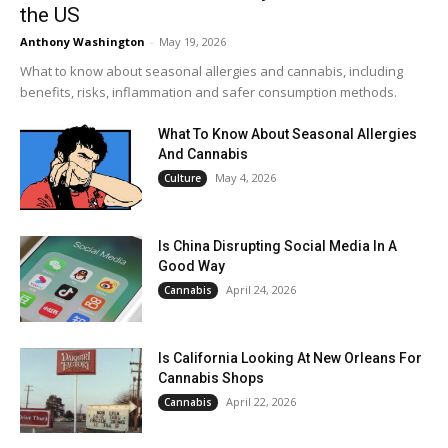
the US
Anthony Washington
-
May 19, 2026
What to know about seasonal allergies and cannabis, including
benefits, risks, inflammation and safer consumption methods.
What To Know About Seasonal Allergies
And Cannabis
May 4, 2026
Culture
Is China Disrupting Social Media In A
Good Way
April 24, 2026
Cannabis
Is California Looking At New Orleans For
Cannabis Shops
April 22, 2026
Cannabis