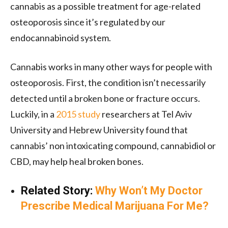
cannabis as a possible treatment for age-related
osteoporosis since it’s regulated by our
endocannabinoid system.
Cannabis works in many other ways for people with
osteoporosis. First, the condition isn’t necessarily
detected until a broken bone or fracture occurs.
Luckily, in a
2015 study
researchers at Tel Aviv
University and Hebrew University found that
cannabis’ non intoxicating compound, cannabidiol or
CBD, may help heal broken bones.
Related Story:
Why Won’t My Doctor
Prescribe Medical Marijuana For Me?