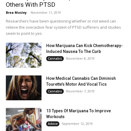
Others With PTSD
Brea Mosley
-
November 11, 2019
Researchers have been questioning whether or not weed can
relieve the overactive fear system of PTSD sufferers and studies
seem to point to yes.
How Marijuana Can Kick Chemotherapy-
Induced Nausea To The Curb
November 8, 2019
Cannabis
How Medical Cannabis Can Diminish
Tourette’s Motor And Vocal Tics
November 7, 2019
Cannabis
13 Types Of Marijuana To Improve
Workouts
September 12, 2019
Advice