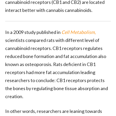
cannabinoid receptors (CB1 and CB2) are located
interact better with cannabis cannabinoids.
In a 2009 study published in
Cell Metabolism,
scientists compared rats with different level of
cannabinoid receptors. CB1 receptors regulates
reduced bone formation and fat accumulation also
known as osteoporosis. Rats deficient in CB1
receptors had more fat accumulation leading
researchers to conclude: CB1 receptors protects
the bones by regulating bone tissue absorption and
creation.
In other words, researchers are leaning towards