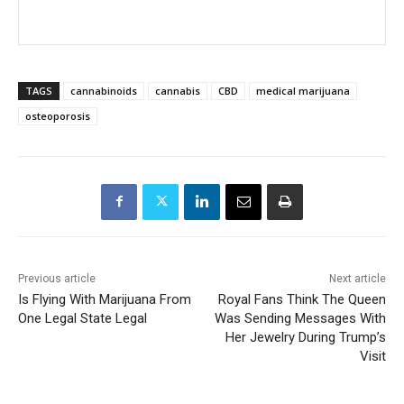
TAGS
cannabinoids
cannabis
CBD
medical marijuana
osteoporosis
Previous article
Next article
Is Flying With Marijuana From
Royal Fans Think The Queen
One Legal State Legal
Was Sending Messages With
Her Jewelry During Trump’s
Visit