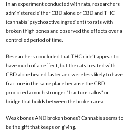
In an experiment conducted with rats, researchers
administered either CBD alone or CBD and THC
(cannabis’ psychoactive ingredient) to rats with
broken thigh bones and observed the effects over a
controlled period of time.
Researchers concluded that THC didn’t appear to
have much of an effect, but the rats treated with
CBD alone healed faster and were less likely to have
fracture in the same place because the CBD
produced a much stronger “fracture callus” or
bridge that builds between the broken area.
Weak bones AND broken bones? Cannabis seems to
be the gift that keeps on giving.