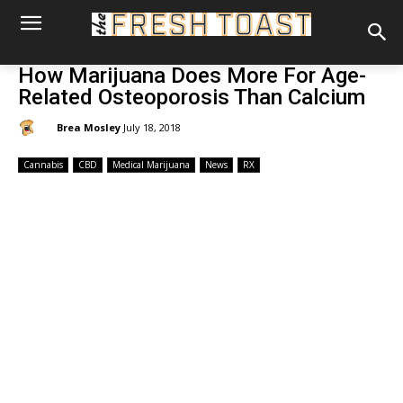
How Marijuana Does More For Age-
Related Osteoporosis Than Calcium
By:
Brea Mosley
July 18, 2018
Cannabis
CBD
Medical Marijuana
News
RX