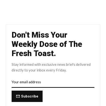
Don't Miss Your
Weekly Dose of The
Fresh Toast.
Stay informed with exclusive news briefs delivered
directly to your inbox every Friday.
Subscribe