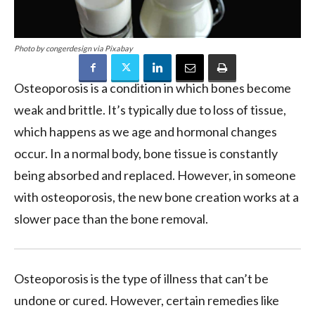
Photo by congerdesign via Pixabay
Osteoporosis is a condition in which bones become
weak and brittle. It’s typically due to loss of tissue,
which happens as we age and hormonal changes
occur. In a normal body, bone tissue is constantly
being absorbed and replaced. However, in someone
with osteoporosis, the new bone creation works at a
slower pace than the bone removal.
Osteoporosis is the type of illness that can’t be
undone or cured. However, certain remedies like