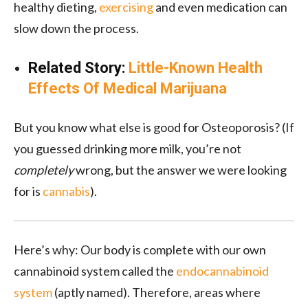
healthy dieting,
exercising
and even medication can
slow down the process.
Related Story:
Little-Known Health
Effects Of Medical Marijuana
But you know what else is good for Osteoporosis? (If
you guessed drinking more milk, you’re not
completely
wrong, but the answer we were looking
for is
cannabis
).
Here’s why: Our body is complete with our own
cannabinoid system called the
endocannabinoid
system
(aptly named). Therefore, areas where