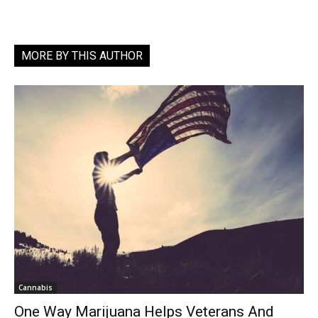
MORE BY THIS AUTHOR
Cannabis
One Way Marijuana Helps Veterans And