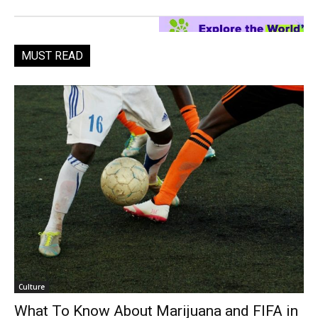
MUST READ
Culture
What To Know About Marijuana and FIFA in