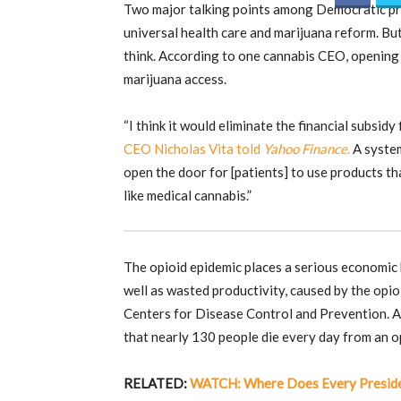
Two major talking points among Democratic pre
universal health care and marijuana reform. B
think. According to one cannabis CEO, opening 
marijuana access.
“I think it would eliminate the financial subsid
CEO Nicholas Vita told
Yahoo Finance
.
A system
open the door for [patients] to use products th
like medical cannabis.”
The opioid epidemic places a serious economic 
well as wasted productivity, caused by the opioi
Centers for Disease Control and Prevention. 
that nearly 130 people die every day from an o
RELATED:
WATCH: Where Does Every Presiden