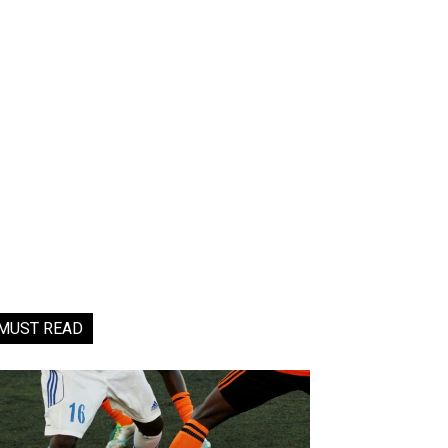
MUST READ