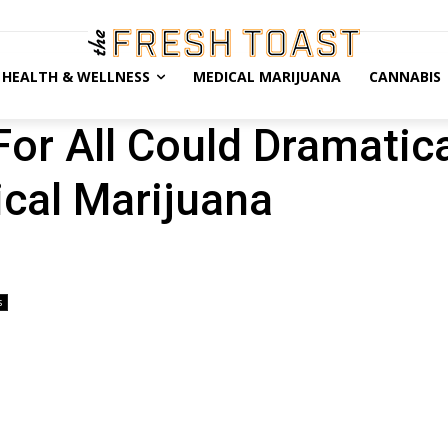
HEALTH & WELLNESS
MEDICAL MARIJUANA
CANNABIS
or All Could Dramatica
cal Marijuana
s