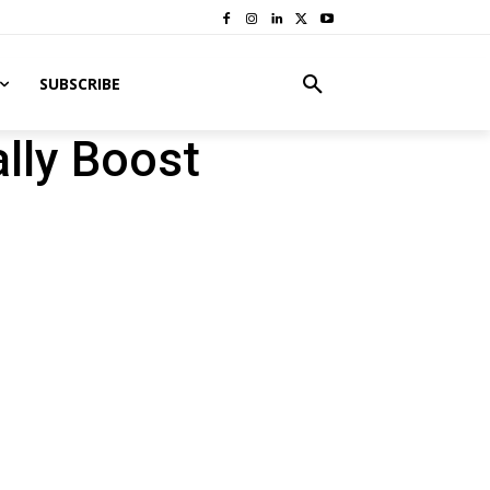
SUBSCRIBE
lly Boost