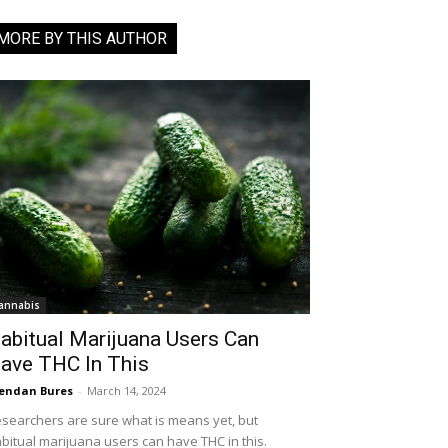
MORE BY THIS AUTHOR
annabis
abitual Marijuana Users Can
ave THC In This
endan Bures
-
March 14, 2024
searchers are sure what is means yet, but
bitual marijuana users can have THC in this.