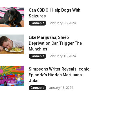
Can CBD Oil Help Dogs With
Seizures
February 26, 2024
Cannabis
Like Marijuana, Sleep
Deprivation Can Trigger The
Munchies
February 15, 2024
Cannabis
Simpsons Writer Reveals Iconic
Episode’s Hidden Marijuana
Joke
January 18, 2024
Cannabis