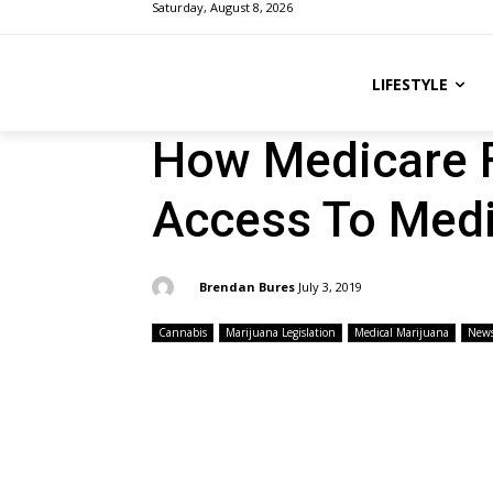
Saturday, August 8, 2026
LIFESTYLE
How Medicare F
Access To Medi
By:
Brendan Bures
July 3, 2019
Cannabis
Marijuana Legislation
Medical Marijuana
New