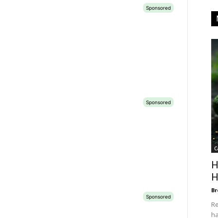
C
H
H
Br
Re
ha