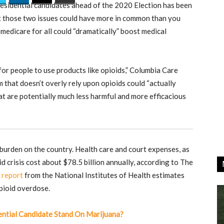
sidential candidates ahead of the 2020 Election has been
ut those two issues could have more in common than you
medicare for all could “dramatically” boost medical
y for people to use products like opioids,” Columbia Care
 that doesn’t overly rely upon opioids could “actually
at are potentially much less harmful and more efficacious
burden on the country. Health care and court expenses, as
d crisis cost about $78.5 billion annually, according to The
A
report
from the National Institutes of Health estimates
pioid overdose.
tial Candidate Stand On Marijuana?