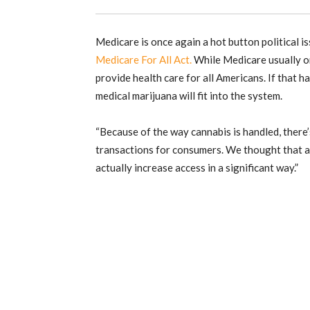
Medicare is once again a hot button political i
Medicare For All Act.
While Medicare usually on
provide health care for all Americans. If that 
medical marijuana will fit into the system.
“Because of the way cannabis is handled, there
transactions for consumers. We thought that a
actually increase access in a significant way.”