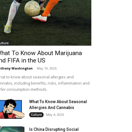
ulture
hat To Know About Marijuana
nd FIFA in the US
thony Washington
-
May 19, 2026
at to know about seasonal allergies and
nnabis, including benefits, risks, inflammation and
fer consumption methods.
What To Know About Seasonal
Allergies And Cannabis
May 4, 2026
Culture
Is China Disrupting Social