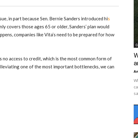
ssue, in part because Sen. Bernie Sanders introduced hi
s
ly covers those ages 65 or older, Sanders’ plan would
happens, companies like Vita’s need to be prepared for how
C
W
’s no access to credit, which is the most common form of
a
lleviating one of the most important bottlenecks, we can
An
Wh
ca
sa