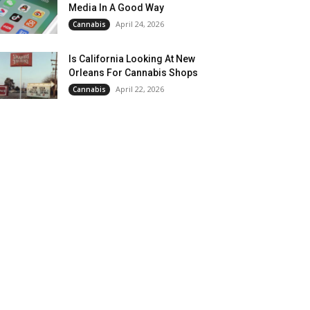
Media In A Good Way
April 24, 2026
Cannabis
Is California Looking At New
Orleans For Cannabis Shops
April 22, 2026
Cannabis