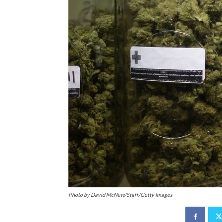
Photo by David McNew/Staff/Getty Images