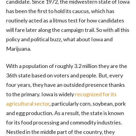
candidate. Since 1972, the midwestern state of Iowa
has been the first to hold its caucus, which has
routinely acted as a litmus test for how candidates
will fare later along the campaign trail. So with all this
policy and political buzz, what about Iowa and
Marijuana.
With a population of roughly 3.2 million they are the
36th state based on voters and people. But, every
four years, they have an outsided presence thanks
to the primary. Iowa is widely
recognized for its
agricultural sector
, particularly corn, soybean, pork
and egg production. As a result, the state is known
for its food processing and commodity industries.
Nestled in the middle part of the country, they