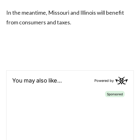
In the meantime, Missouri and Illinois will benefit
from consumers and taxes.