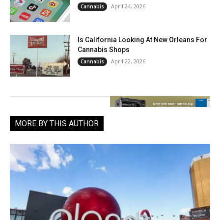
April 24, 2026
Cannabis
Is California Looking At New Orleans For
Cannabis Shops
April 22, 2026
Cannabis
MORE BY THIS AUTHOR