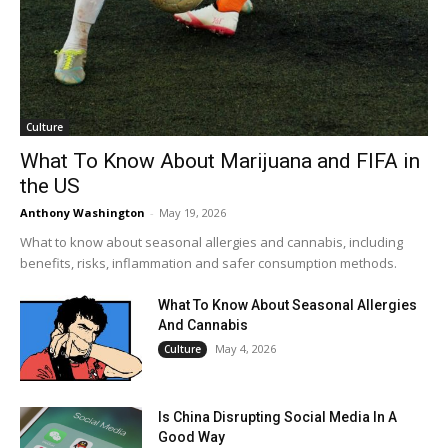
Culture
What To Know About Marijuana and FIFA in
the US
Anthony Washington
-
May 19, 2026
What to know about seasonal allergies and cannabis, including
benefits, risks, inflammation and safer consumption methods.
What To Know About Seasonal Allergies
And Cannabis
May 4, 2026
Culture
Is China Disrupting Social Media In A
Good Way