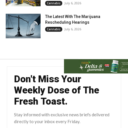
July 6, 2026
Cannabis
The Latest With The Marijuana
Rescheduling Hearings
July 6, 2026
Cannabis
Don't Miss Your
Weekly Dose of The
Fresh Toast.
Stay informed with exclusive news briefs delivered
directly to your inbox every Friday.