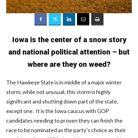
Iowa is the center of a snow story
and national political attention – but
where are they on weed?
The Hawkeye State is in middle of a major winter
storm, while not unusual, this storm is highly
significant and shutting down part of the state,
except one. It is the Iowa caucus with GOP
candidates needing to proven they can finish the
race to be nominated as the party’s choice as their