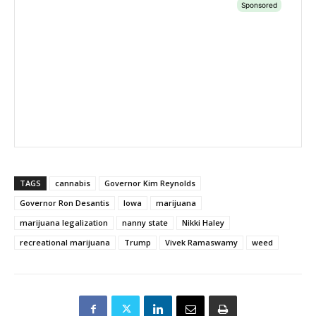
TAGS
cannabis
Governor Kim Reynolds
Governor Ron Desantis
Iowa
marijuana
marijuana legalization
nanny state
Nikki Haley
recreational marijuana
Trump
Vivek Ramaswamy
weed