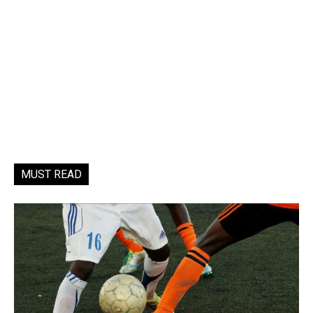
MUST READ