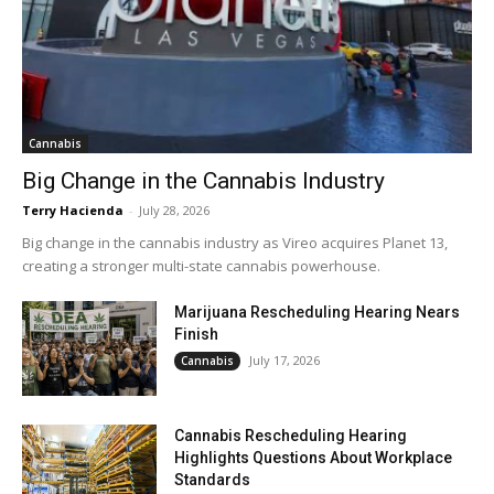
Cannabis
Big Change in the Cannabis Industry
Terry Hacienda
-
July 28, 2026
Big change in the cannabis industry as Vireo acquires Planet 13,
creating a stronger multi-state cannabis powerhouse.
Marijuana Rescheduling Hearing Nears
Finish
July 17, 2026
Cannabis
Cannabis Rescheduling Hearing
Highlights Questions About Workplace
Standards