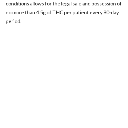
conditions allows for the legal sale and possession of
no more than 4.5g of THC per patient every 90-day
period.