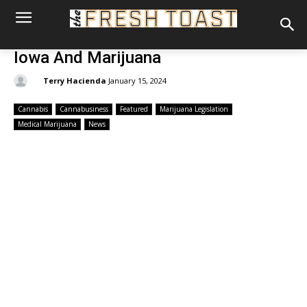
Iowa And Marijuana
By:
Terry Hacienda
January 15, 2024
Cannabis
Cannabusiness
Featured
Marijuana Legislation
Medical Marijuana
News