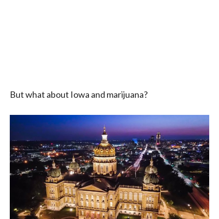
But what about Iowa and marijuana?