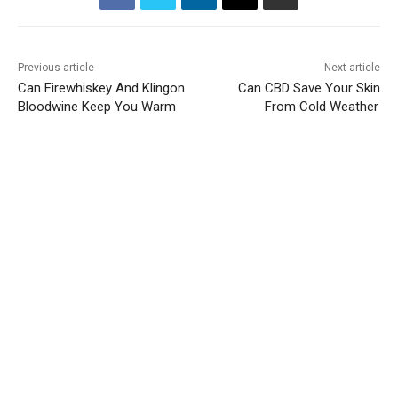
Previous article
Next article
Can Firewhiskey And Klingon
Can CBD Save Your Skin
Bloodwine Keep You Warm
From Cold Weather