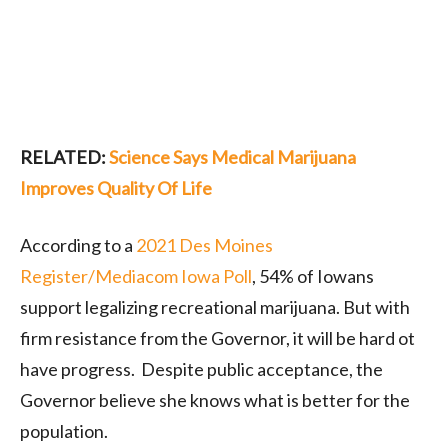
RELATED:
Science Says Medical Marijuana
Improves Quality Of Life
According to a
2021 Des Moines
Register/Mediacom Iowa Poll
, 54% of Iowans
support legalizing recreational marijuana. But with
firm resistance from the Governor, it will be hard ot
have progress. Despite public acceptance, the
Governor believe she knows what is better for the
population.