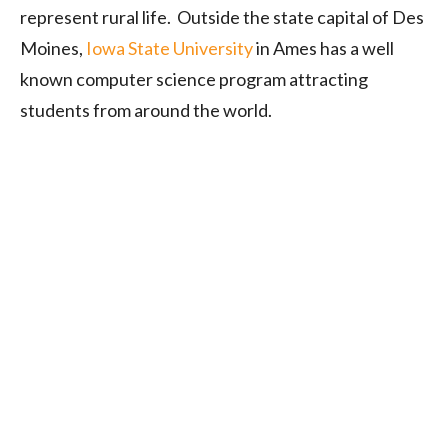
represent rural life. Outside the state capital of Des
Moines,
Iowa State University
in Ames has a well
known computer science program attracting
students from around the world.