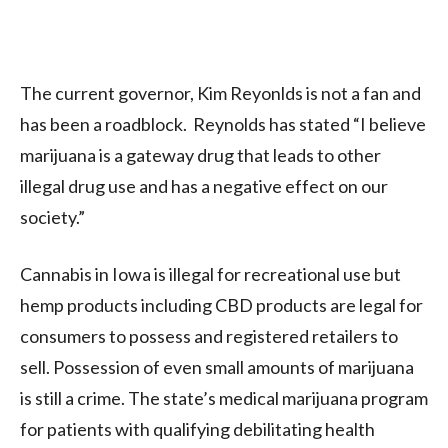
The current governor, Kim Reyonlds is not a fan and
has been a roadblock. Reynolds has stated “I believe
marijuana is a gateway drug that leads to other
illegal drug use and has a negative effect on our
society.”
Cannabis in Iowa is illegal for recreational use but
hemp products including CBD products are legal for
consumers to possess and registered retailers to
sell.
Possession of even small amounts of marijuana
is still a crime.
The state’s medical marijuana program
for patients with qualifying debilitating health