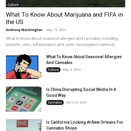
Culture
What To Know About Marijuana and FIFA in
the US
Anthony Washington
-
May 19, 2026
What to know about seasonal allergies and cannabis, including
benefits, risks, inflammation and safer consumption methods.
What To Know About Seasonal Allergies
And Cannabis
May 4, 2026
Culture
Is China Disrupting Social Media In A
Good Way
April 24, 2026
Cannabis
Is California Looking At New Orleans For
Cannabis Shops