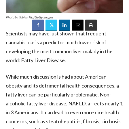
Photo by Tobias Titz/Getty Images
Scientists may have just shown that frequent
cannabis use is a predictor much lower risk of
developing the most common liver malady in the
world: Fatty Liver Disease.
While much discussion is had about American
obesity and its detrimental health consequences, a
fatty liver can be particularly problematic. Non-
alcoholic fatty liver disease, NAFLD, affects nearly 1
in 3 Americans. It can lead to even more dire health
concerns, such as steatohepatitis, fibrosis, cirrhosis