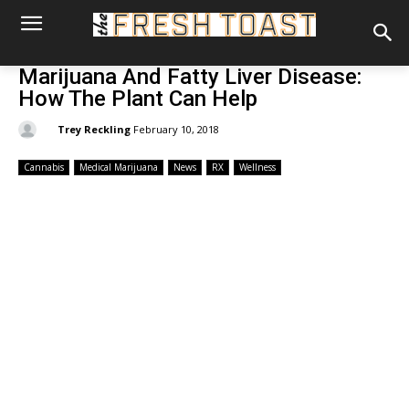
Marijuana And Fatty Liver Disease:
How The Plant Can Help
By:
Trey Reckling
February 10, 2018
Cannabis
Medical Marijuana
News
RX
Wellness