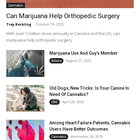
Cannabis
Can Marijuana Help Orthopedic Surgery
Trey Reckling
-
October 19, 2023
With over 7 million done annually in Canada and the US, can
marijuana help orthopedic surgery
Marijuana Use And Guy’s Member
August 21, 2023
Advice
Old Dogs, New Tricks: Is Your Canine In
Need Of Cannabis?
April 20, 2022
CBD
Among Heart Failure Patients, Cannabis
Users Have Better Outcomes
November 28, 2019
Cannabis