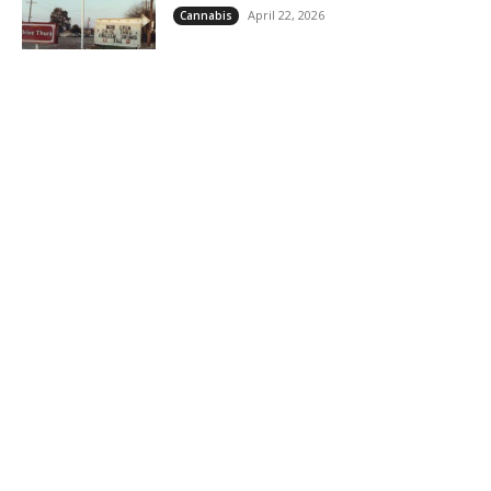
April 22, 2026
Cannabis