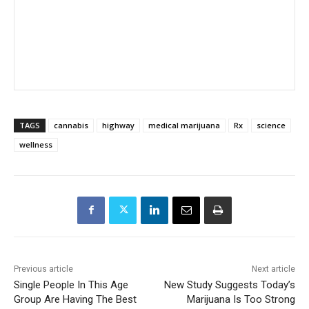
TAGS
cannabis
highway
medical marijuana
Rx
science
wellness
Previous article
Next article
Single People In This Age
New Study Suggests Today’s
Group Are Having The Best
Marijuana Is Too Strong