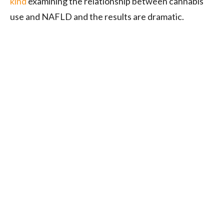
kind
examining the relationship between cannabis
use and NAFLD and the results are dramatic.