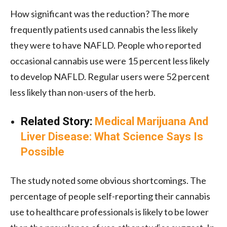
How significant was the reduction? The more
frequently patients used cannabis the less likely
they were to have NAFLD. People who reported
occasional cannabis use were 15 percent less likely
to develop NAFLD. Regular users were 52 percent
less likely than non-users of the herb.
Related Story:
Medical Marijuana And
Liver Disease: What Science Says Is
Possible
The study noted some obvious shortcomings. The
percentage of people self-reporting their cannabis
use to healthcare professionals is likely to be lower