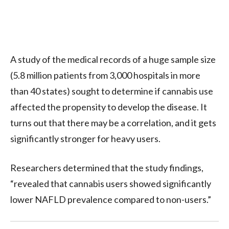
A study of the medical records of a huge sample size
(5.8 million patients from 3,000 hospitals in more
than 40 states) sought to determine if cannabis use
affected the propensity to develop the disease. It
turns out that there may be a correlation, and it gets
significantly stronger for heavy users.
Researchers determined that the study findings,
“revealed that cannabis users showed significantly
lower NAFLD prevalence compared to non-users.”