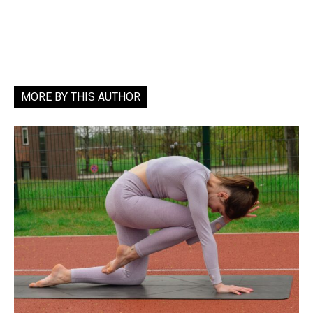
MORE BY THIS AUTHOR