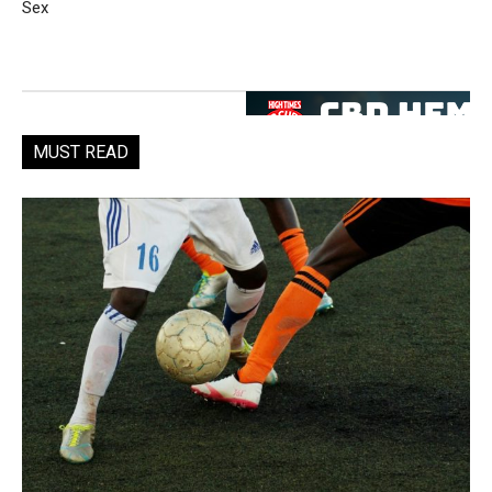
Sex
MUST READ