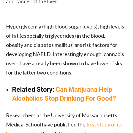
and cancer of the liver.
Hyperglycemia (high blood sugar levels), high levels
of fat (especially triglycerides) in the blood,
obesity
and diabetes mellitus
are risk factors for
developing NAFLD. Interestingly enough, cannabis
users have already been shown to have lower risks
for the latter two conditions
.
Related Story:
Can Marijuana Help
Alcoholics Stop Drinking For Good?
Researchers at the University of Massachusetts
Medical School have published the
first study of its