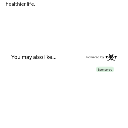
healthier life.