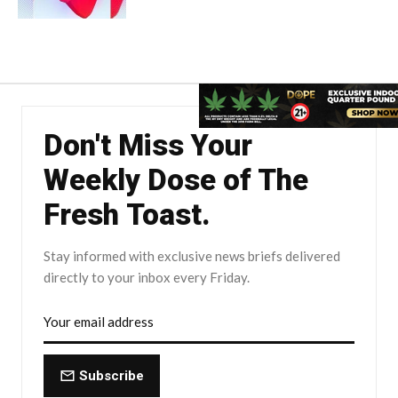
Don't Miss Your
Weekly Dose of The
Fresh Toast.
Stay informed with exclusive news briefs delivered
directly to your inbox every Friday.
Subscribe