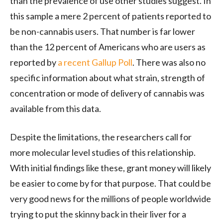
than the prevalence of use other studies suggest. In
this sample a mere 2 percent of patients reported to
be non-cannabis users. That number is far lower
than the 12 percent of Americans who are users as
reported by
a recent Gallup Poll
. There was also no
specific information about what strain, strength of
concentration or mode of delivery of cannabis was
available from this data.
Despite the limitations, the researchers call for
more molecular level studies of this relationship.
With initial findings like these, grant money will likely
be easier to come by for that purpose. That could be
very good news for the millions of people worldwide
trying to put the skinny back in their liver for a