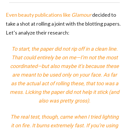
Even beauty publications like
Glamour
decided to
take a shot at rolling a joint with the blotting papers.
Let’s analyze their research:
To start, the paper did not rip off in a clean line.
That could entirely be on me—I’m not the most
coordinated—but also maybe it’s because these
are meant to be used only on your face. As far
as the actual act of rolling these, that too was a
mess. Licking the paper did not help it stick (and
also was pretty gross).
The real test, though, came when I tried lighting
it on fire. It burns
extremely
fast. If you’re using