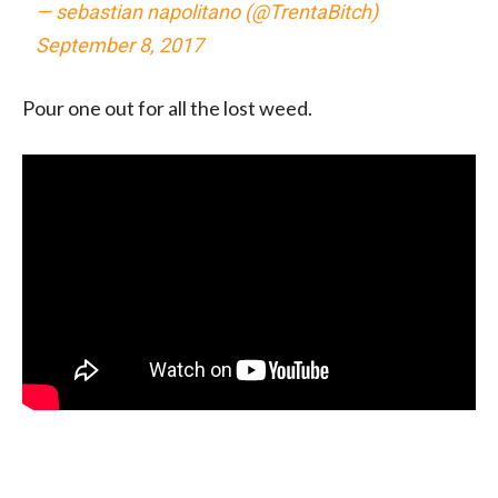
— sebastian napolitano (@TrentaBitch)
September 8, 2017
Pour one out for all the lost weed.