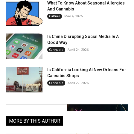
What To Know About Seasonal Allergies
And Cannabis
May 4, 2026
Culture
Is China Disrupting Social Media In A
Good Way
April 24, 2026
Cannabis
Is California Looking At New Orleans For
Cannabis Shops
April 22, 2026
Cannabis
MORE BY THIS AUTHOR