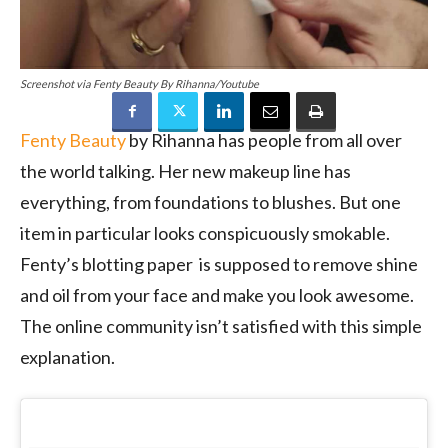
Screenshot via Fenty Beauty By Rihanna/Youtube
Fenty Beauty
by Rihanna has people from all over
the world talking. Her new makeup line has
everything, from foundations to blushes. But one
item in particular looks conspicuously smokable.
Fenty’s blotting paper is supposed to remove shine
and oil from your face and make you look awesome.
The online community isn’t satisfied with this simple
explanation.