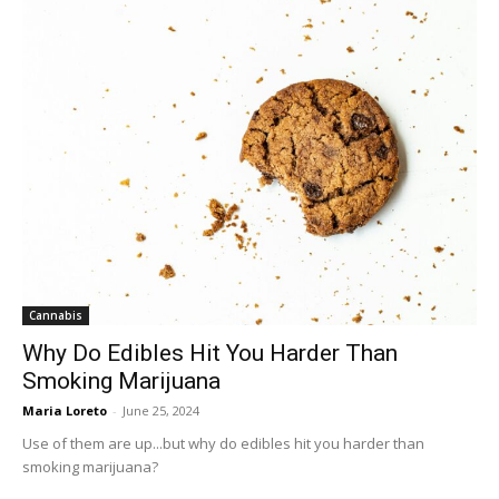
Cannabis
Why Do Edibles Hit You Harder Than
Smoking Marijuana
Maria Loreto
-
June 25, 2024
Use of them are up...but why do edibles hit you harder than
smoking marijuana?