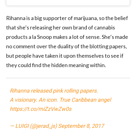
Rihanna is a big supporter of marijuana, so the belief
that she’s releasing her own brand of cannabis
products a la Snoop makes a lot of sense. She’s made
no comment over the duality of the blotting papers,
but people have taken it upon themselves to see if
they could find the hidden meaning within.
Rihanna released pink rolling papers.
A visionary. An icon. True Caribbean angel
https://t.co/miZzVwZw0s
— LUIGI (@jerad_js)
September 8, 2017