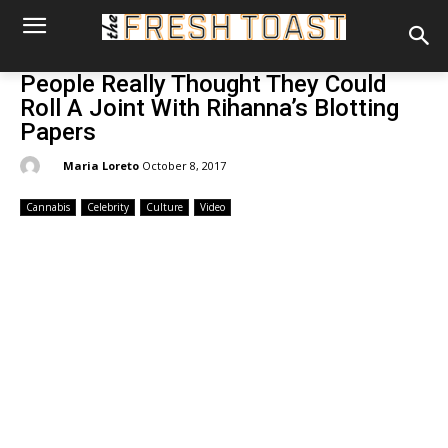
People Really Thought They Could
Roll A Joint With Rihanna’s Blotting
Papers
By:
Maria Loreto
October 8, 2017
Cannabis
Celebrity
Culture
Video