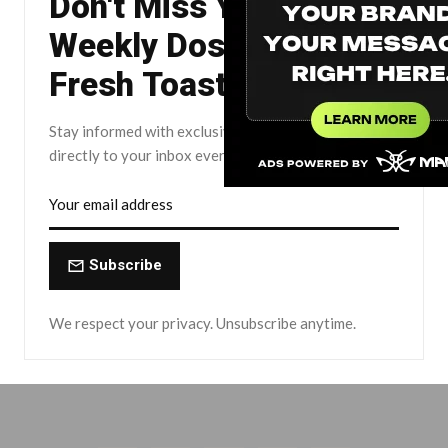
Don't Miss Your
Weekly Dose of The
Fresh Toast.
Stay informed with exclusive news briefs delivered
directly to your inbox every Friday.
Subscribe
We respect your privacy. Unsubscribe anytime.