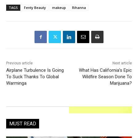
TAGS
Fenty Beauty
makeup
Rihanna
Previous article
Next article
Airplane Turbulence Is Going
What Has California’s Epic
To Suck Thanks To Global
Wildfire Season Done To
Warminga
Marijuana?
MUST READ