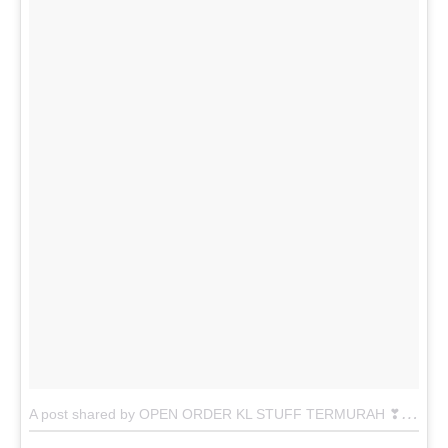
A
post shared by OPEN ORDER KL STUFF TERMURAH ❣ (@abxanstuff)