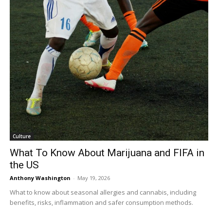
Culture
What To Know About Marijuana and FIFA in
the US
Anthony Washington
-
May 19, 2026
What to know about seasonal allergies and cannabis, including
benefits, risks, inflammation and safer consumption methods.