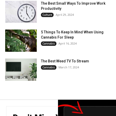
The Best Small Ways To Improve Work
Productivity
April 29, 2024
Culture
5 Things To Keep In Mind When Using
Cannabis For Sleep
April 16, 2024
Cannabis
The Best Weed TV To Stream
March 17, 2024
Cannabis