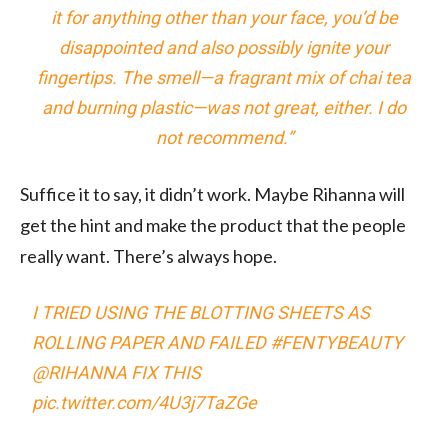
it for anything other than your face, you’d be
disappointed and also possibly ignite your
fingertips. The smell—a fragrant mix of chai tea
and burning plastic—was not great, either. I do
not recommend.”
Suffice it to say, it didn’t work. Maybe Rihanna will
get the hint and make the product that the people
really want. There’s always hope.
I TRIED USING THE BLOTTING SHEETS AS
ROLLING PAPER AND FAILED
#FENTYBEAUTY
@RIHANNA
FIX THIS
pic.twitter.com/4U3j7TaZGe