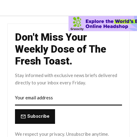
Don't Miss Your
Weekly Dose of The
Fresh Toast.
Stay informed with exclusive news briefs delivered
directly to your inbox every Friday.
Subscribe
We respect your privacy. Unsubscribe anytime.