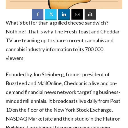
What’s better than a grilled cheese sandwich?
Nothing! That is why The Fresh Toast and Cheddar
TV are teaming up to share current cannabis and
cannabis industry information to its 700,000
viewers.
Founded by Jon Steinberg, former president of
Buzzfeed and MailOnline, Cheddar is a live and on-
demand financial news network targeting business-
minded millennials. It broadcasts live daily from Post
10 on the floor of the New York Stock Exchange,
NASDAQ Marketsite and their studio in the Flatiron
Building. The channel focuses on covering new