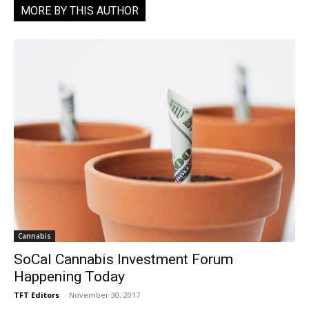
MORE BY THIS AUTHOR
Cannabis
SoCal Cannabis Investment Forum
Happening Today
TFT Editors
-
November 30, 2017