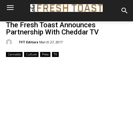
The Fresh Toast Announces
Partnership With Cheddar TV
By:
TFT Editors
March 27, 2017
Cannabis
Culture
Press
TV