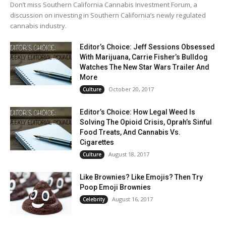
Don’t miss Southern California Cannabis Investment Forum, a
discussion on investing in Southern California’s newly regulated
cannabis industry.
Editor’s Choice: Jeff Sessions Obsessed
With Marijuana, Carrie Fisher’s Bulldog
Watches The New Star Wars Trailer And
More
October 20, 2017
Culture
Editor’s Choice: How Legal Weed Is
Solving The Opioid Crisis, Oprah’s Sinful
Food Treats, And Cannabis Vs.
Cigarettes
August 18, 2017
Culture
Like Brownies? Like Emojis? Then Try
Poop Emoji Brownies
August 16, 2017
Celebrity