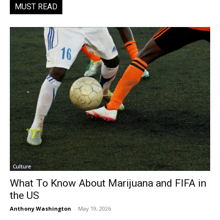
MUST READ
Culture
What To Know About Marijuana and FIFA in
the US
Anthony Washington
-
May 19, 2026