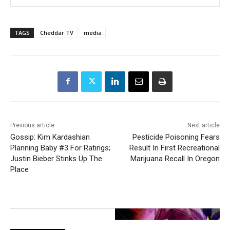
TAGS
Cheddar TV
media
Previous article
Next article
Gossip: Kim Kardashian
Pesticide Poisoning Fears
Planning Baby #3 For Ratings;
Result In First Recreational
Justin Bieber Stinks Up The
Marijuana Recall In Oregon
Place