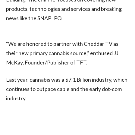
products, technologies and services and breaking
news like the SNAP IPO.
“We are honored to partner with Cheddar TV as
their new primary cannabis source,“ enthused JJ
McKay, Founder/Publisher of TFT.
Last year, cannabis was a $7.1 Billion industry, which
continues to outpace cable and the early dot-com
industry.