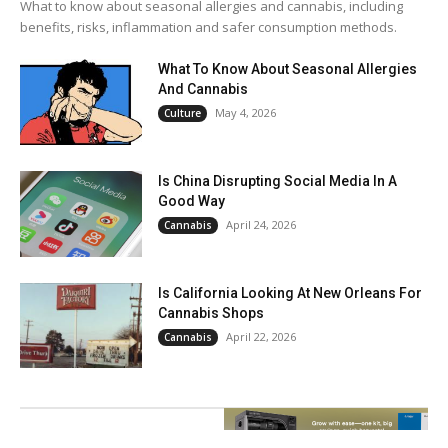
What to know about seasonal allergies and cannabis, including
benefits, risks, inflammation and safer consumption methods.
What To Know About Seasonal Allergies
And Cannabis
May 4, 2026
Culture
Is China Disrupting Social Media In A
Good Way
April 24, 2026
Cannabis
Is California Looking At New Orleans For
Cannabis Shops
April 22, 2026
Cannabis