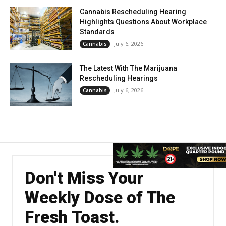
Cannabis Rescheduling Hearing
Highlights Questions About Workplace
Standards
July 6, 2026
Cannabis
The Latest With The Marijuana
Rescheduling Hearings
July 6, 2026
Cannabis
Don't Miss Your
Weekly Dose of The
Fresh Toast.