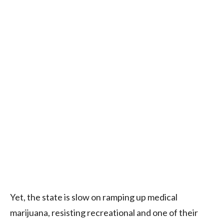
Yet, the state is slow on ramping up medical
marijuana, resisting recreational and one of their