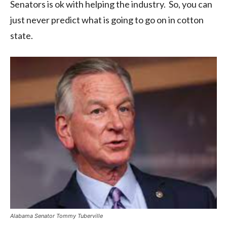
Senators is ok with helping the industry. So, you can
just never predict what is going to go on in cotton
state.
Alabama Senator Tommy Tuberville