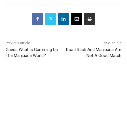
Previous article
Next article
Guess What Is Gumming Up
Road Rash And Marijuana Are
The Marijuana World?
Not A Good Match