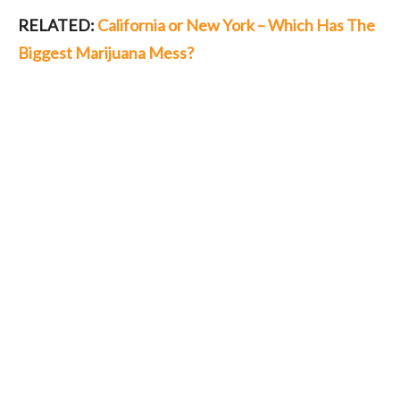
RELATED:
California or New York – Which Has The
Biggest Marijuana Mess?