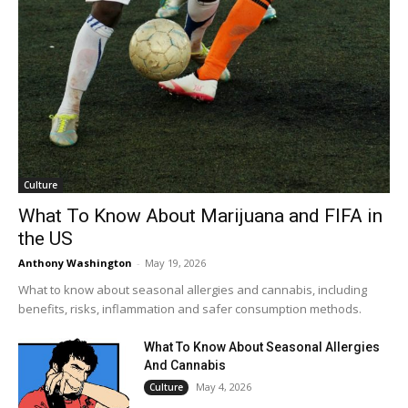
Culture
What To Know About Marijuana and FIFA in
the US
Anthony Washington
-
May 19, 2026
What to know about seasonal allergies and cannabis, including
benefits, risks, inflammation and safer consumption methods.
What To Know About Seasonal Allergies
And Cannabis
May 4, 2026
Culture