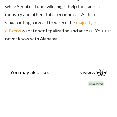
while Senator Tuberville might help the cannabis
industry and other states economies, Alabama is
slow footing forward to where the
majority of
citizens
want to see legalization and access. You just
never know with Alabama.