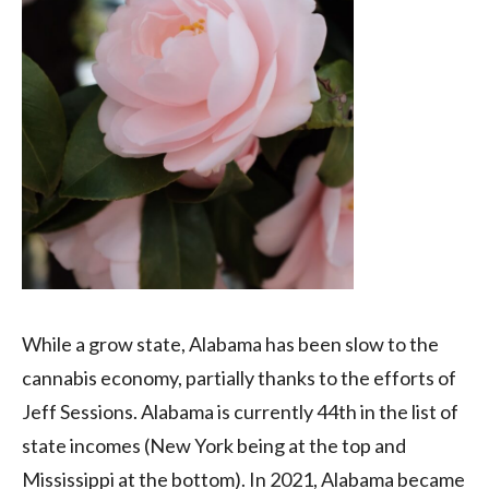
While a grow state, Alabama has been slow to the
cannabis economy, partially thanks to the efforts of
Jeff Sessions. Alabama is currently 44th in the list of
state incomes (New York being at the top and
Mississippi at the bottom). In 2021, Alabama became