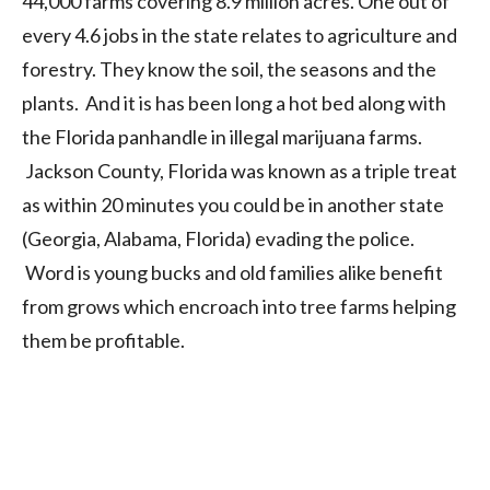
44,000 farms covering 8.9 million acres. One out of
every 4.6 jobs in the state relates to agriculture and
forestry. They know the soil, the seasons and the
plants. And it is has been long a hot bed along with
the Florida panhandle in illegal marijuana farms.
Jackson County, Florida was known as a triple treat
as within 20 minutes you could be in another state
(Georgia, Alabama, Florida) evading the police.
Word is young bucks and old families alike benefit
from grows which encroach into tree farms helping
them be profitable.