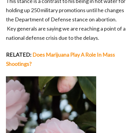
This stance is a contrast to his being in hot water for
holding up 250 military promotions until he changes
the Department of Defense stance on abortion.
Key generals are saying we are reaching a point of a
national defense crisis due to the delays.
RELATED:
Does Marijuana Play A Role In Mass
Shootings?