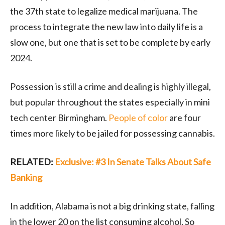
the 37th state to legalize medical marijuana. The
process to integrate the new law into daily life is a
slow one, but one that is set to be complete by early
2024.
Possession is still a crime and dealing is highly illegal,
but popular throughout the states especially in mini
tech center Birmingham.
People of color
are four
times more likely to be jailed for possessing cannabis.
RELATED:
Exclusive: #3 In Senate Talks About Safe
Banking
In addition, Alabama is not a big drinking state, falling
in the lower 20 on the list consuming alcohol. So