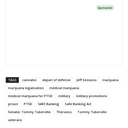
TAGS
cannabis
depart of defense
Jeff Sessions
marijuana
marijuana legalization
medical marijuana
medical marijuana for PTSD
military
military promotions
prison
PTSD
SAFE Banking
Safe Banking Act
Senator Tommy Tuberville
Theranos
Tommy Tuberville
veterans