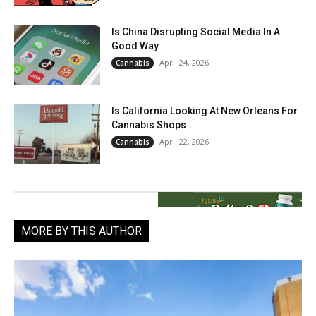
Is China Disrupting Social Media In A
Good Way
April 24, 2026
Cannabis
Is California Looking At New Orleans For
Cannabis Shops
April 22, 2026
Cannabis
MORE BY THIS AUTHOR