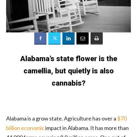
Alabama’s state flower is the
camellia, but quietly is also
cannabis?
Alabama is a grow state. Agriculture has over a
$70
billion economic
impact in Alabama. It has more than