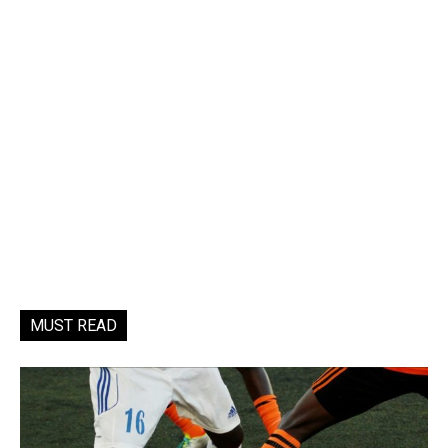
MUST READ