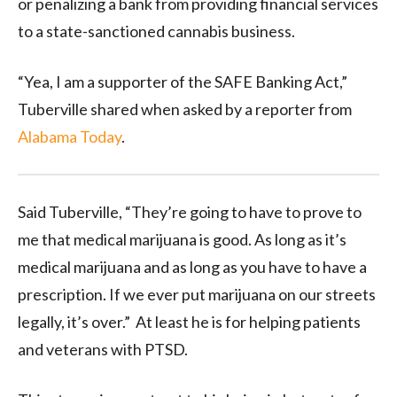
or penalizing a bank from providing financial services
to a state-sanctioned cannabis business.
“Yea, I am a supporter of the SAFE Banking Act,”
Tuberville shared when asked by a reporter from
Alabama Today
.
Said Tuberville, “They’re going to have to prove to
me that medical marijuana is good. As long as it’s
medical marijuana and as long as you have to have a
prescription. If we ever put marijuana on our streets
legally, it’s over.” At least he is for helping patients
and veterans with PTSD.