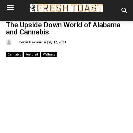
The Upside Down World of Alabama
and Cannabis
By:
Terry Hacienda
July 12, 2023
Cannabis
Featured
Wellness