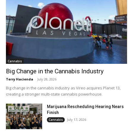
Cannabis
Big Change in the Cannabis Industry
Terry Hacienda
-
July 28, 2026
Big change in the cannabis industry as Vireo acquires Planet 13,
creating a stronger multi-state cannabis powerhouse.
Marijuana Rescheduling Hearing Nears
Finish
July 17, 2026
Cannabis