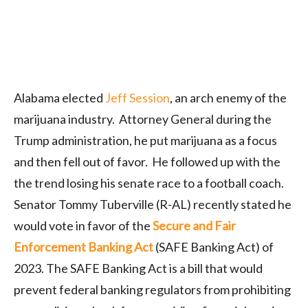
Alabama elected
Jeff Session
, an arch enemy of the
marijuana industry. Attorney General during the
Trump administration, he put marijuana as a focus
and then fell out of favor. He followed up with the
the trend losing his senate race to a football coach.
Senator Tommy Tuberville (R-AL) recently stated he
would vote in favor of the
Secure and Fair
Enforcement Banking Act
(SAFE Banking Act) of
2023. The SAFE Banking Act is a bill that would
prevent federal banking regulators from prohibiting