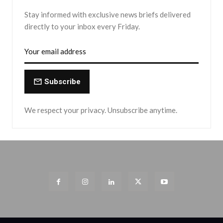
Stay informed with exclusive news briefs delivered
directly to your inbox every Friday.
Subscribe
We respect your privacy. Unsubscribe anytime.