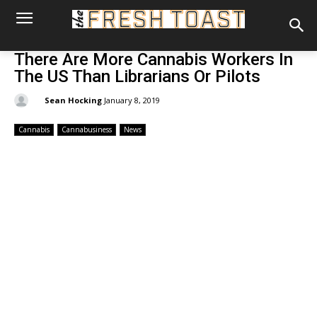
There Are More Cannabis Workers In
The US Than Librarians Or Pilots
By:
Sean Hocking
January 8, 2019
Cannabis
Cannabusiness
News