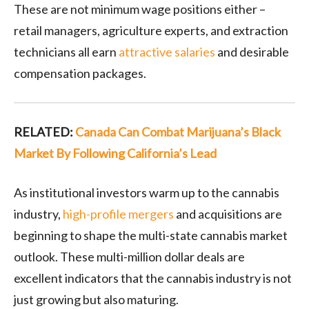
These are not minimum wage positions either –
retail managers, agriculture experts, and extraction
technicians all earn
attractive salaries
and desirable
compensation packages.
RELATED:
Canada Can Combat Marijuana’s Black
Market By Following California’s Lead
As institutional investors warm up to the cannabis
industry,
high-profile mergers
and acquisitions are
beginning to shape the multi-state cannabis market
outlook. These multi-million dollar deals are
excellent indicators that the cannabis industry is not
just growing but also maturing.