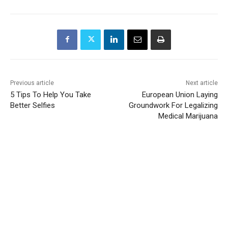
Previous article
Next article
5 Tips To Help You Take
European Union Laying
Better Selfies
Groundwork For Legalizing
Medical Marijuana