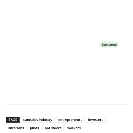
TAGS
cannabis industry
entrepreneurs
investors
librarians
pilots
pot stocks
workers