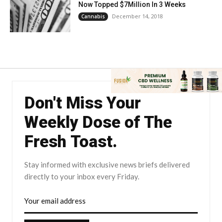
Now Topped $7Million In 3 Weeks
December 14, 2018
Cannabis
Don't Miss Your
Weekly Dose of The
Fresh Toast.
Stay informed with exclusive news briefs delivered
directly to your inbox every Friday.