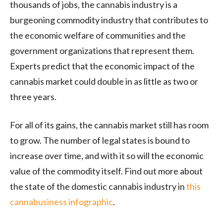
thousands of jobs, the cannabis industry is a
burgeoning commodity industry that contributes to
the economic welfare of communities and the
government organizations that represent them.
Experts predict that the economic impact of the
cannabis market could double in as little as two or
three years.
For all of its gains, the cannabis market still has room
to grow. The number of legal states is bound to
increase over time, and with it so will the economic
value of the commodity itself. Find out more about
the state of the domestic cannabis industry in
this
cannabusiness infographic
.