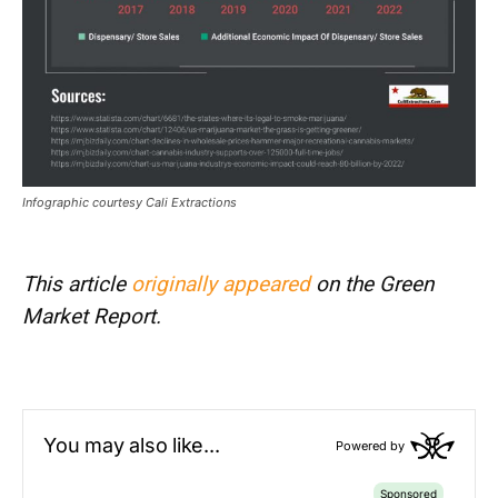
Infographic courtesy Cali Extractions
This article
originally appeared
on the Green
Market Report.