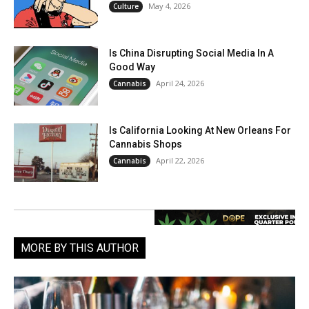
May 4, 2026
Culture
Is China Disrupting Social Media In A
Good Way
April 24, 2026
Cannabis
Is California Looking At New Orleans For
Cannabis Shops
April 22, 2026
Cannabis
MORE BY THIS AUTHOR