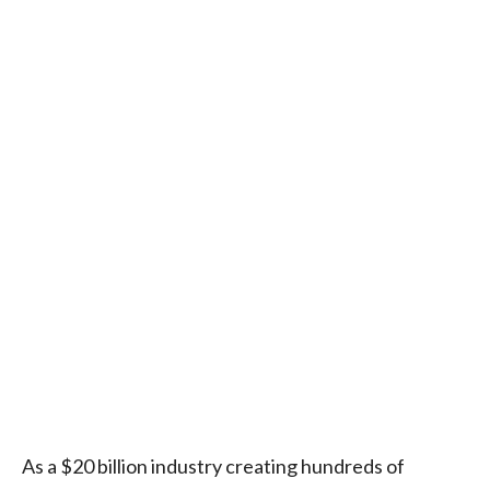
As a $20 billion industry creating hundreds of