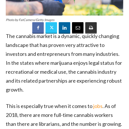
Photo by FatCamera/Getty Images
The cannabis market is a dynamic, quickly changing
landscape that has proven very attractive to
investors and entrepreneurs from many industries.
In the states where marijuana enjoys legal status for
recreational or medical use, the cannabis industry
and its related partnerships are experiencing robust
growth.
This is especially true when it comes to
jobs
. As of
2018, there are more full-time cannabis workers
than there are librarians, and the number is growing.