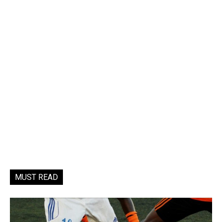
MUST READ