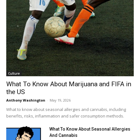
Culture
What To Know About Marijuana and FIFA in
the US
Anthony Washington
-
May 19, 2026
What to know about seasonal allergies and cannabis, including
benefits, risks, inflammation and safer consumption methods.
What To Know About Seasonal Allergies
And Cannabis