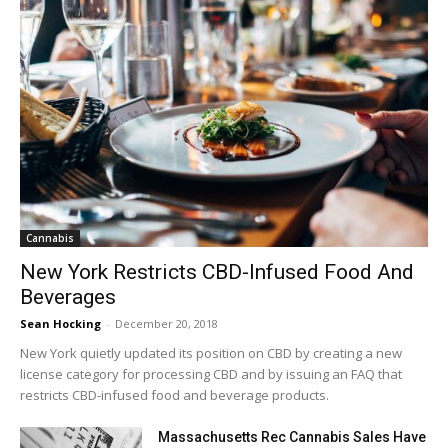
Cannabis
New York Restricts CBD-Infused Food And
Beverages
Sean Hocking
-
December 20, 2018
New York quietly updated its position on CBD by creating a new
license category for processing CBD and by issuing an FAQ that
restricts CBD-infused food and beverage products.
Massachusetts Rec Cannabis Sales Have