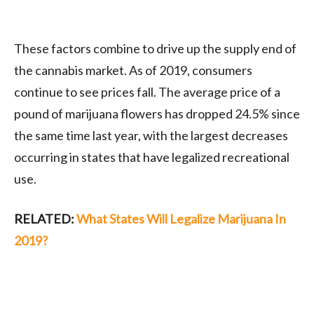
These factors combine to drive up the supply end of
the cannabis market. As of 2019, consumers
continue to see prices fall. The average price of a
pound of marijuana flowers has dropped 24.5% since
the same time last year, with the largest decreases
occurring in states that have legalized recreational
use.
RELATED:
What States Will Legalize Marijuana In
2019?