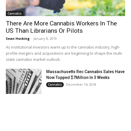
Cannabis
There Are More Cannabis Workers In The
US Than Librarians Or Pilots
Sean Hocking
-
January 8, 2019
As institutional investors warm up to the cannabis industry, high-
profile mergers and acquisitions are beginning to shape the multi-
state cannabis market outlook.
Massachusetts Rec Cannabis Sales Have
Now Topped $7Million In 3 Weeks
December 14, 2018
Cannabis