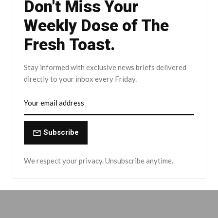
Don't Miss Your
Weekly Dose of The
Fresh Toast.
Stay informed with exclusive news briefs delivered
directly to your inbox every Friday.
Subscribe
We respect your privacy. Unsubscribe anytime.