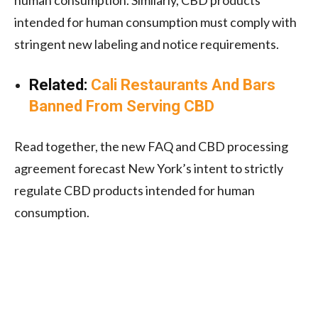
intended for human consumption must comply with
stringent new labeling and notice requirements.
Related:
Cali Restaurants And Bars
Banned From Serving CBD
Read together, the new FAQ and CBD processing
agreement forecast New York’s intent to strictly
regulate CBD products intended for human
consumption.