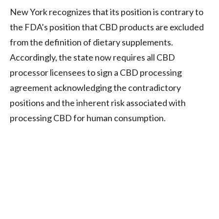
New York recognizes that its position is contrary to
the FDA’s position that CBD products are excluded
from the definition of dietary supplements.
Accordingly, the state now requires all CBD
processor licensees to sign a CBD processing
agreement acknowledging the contradictory
positions and the inherent risk associated with
processing CBD for human consumption.