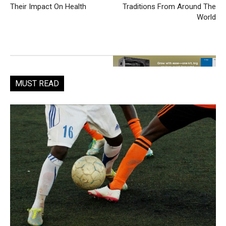
Their Impact On Health
Traditions From Around The
World
MUST READ