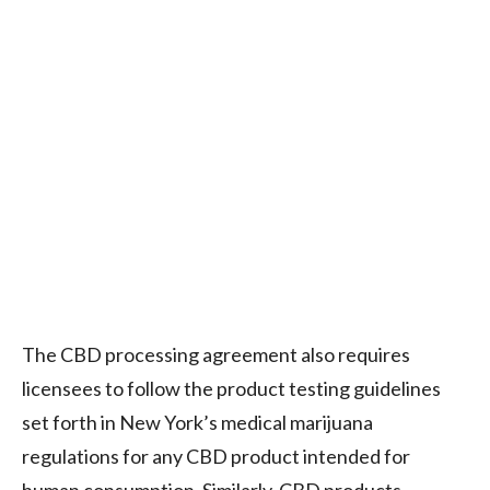
The CBD processing agreement also requires
licensees to follow the product testing guidelines
set forth in New York’s medical marijuana
regulations for any CBD product intended for
human consumption. Similarly, CBD products