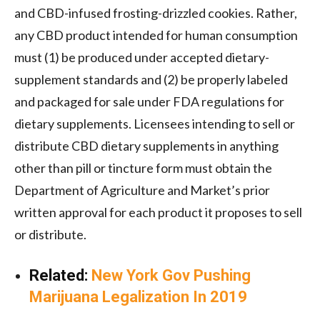
and CBD-infused frosting-drizzled cookies. Rather,
any CBD product intended for human consumption
must (1) be produced under accepted dietary-
supplement standards and (2) be properly labeled
and packaged for sale under FDA regulations for
dietary supplements. Licensees intending to sell or
distribute CBD dietary supplements in anything
other than pill or tincture form must obtain the
Department of Agriculture and Market’s prior
written approval for each product it proposes to sell
or distribute.
Related:
New York Gov Pushing
Marijuana Legalization In 2019