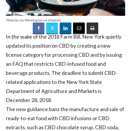
Photo by Jay Wennington via Unsplash
In the wake of the 2018 Farm Bill, New York quietly
updated its position on CBD by creating a new
license category for processing CBD and by issuing
an FAQ that restricts CBD-infused food and
beverage products. The deadline to submit CBD-
related applications to the New York State
Department of Agriculture and Markets is
December 28, 2018.
The new guidance bans the manufacture and sale of
ready-to-eat food with CBD infusions or CBD
extracts, such as CBD chocolate syrup, CBD soda,