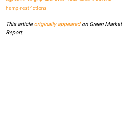
hemp-restrictions
This article
originally appeared
on Green Market
Report.