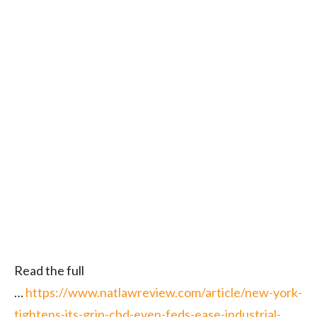
Read the full
…
https://www.natlawreview.com/article/new-york-
tightens-its-grip-cbd-even-feds-ease-industrial-