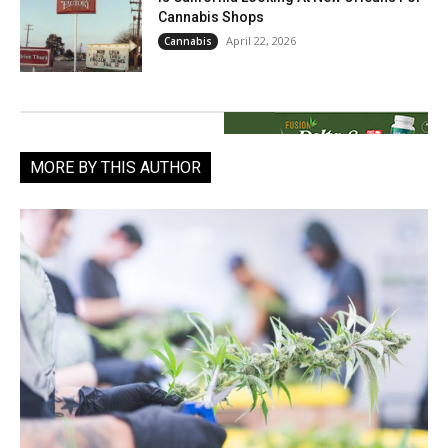
Cannabis Shops
April 22, 2026
Cannabis
MORE BY THIS AUTHOR