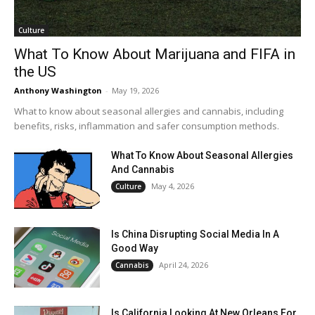
Culture
What To Know About Marijuana and FIFA in
the US
Anthony Washington
-
May 19, 2026
What to know about seasonal allergies and cannabis, including
benefits, risks, inflammation and safer consumption methods.
What To Know About Seasonal Allergies
And Cannabis
May 4, 2026
Culture
Is China Disrupting Social Media In A
Good Way
April 24, 2026
Cannabis
Is California Looking At New Orleans For