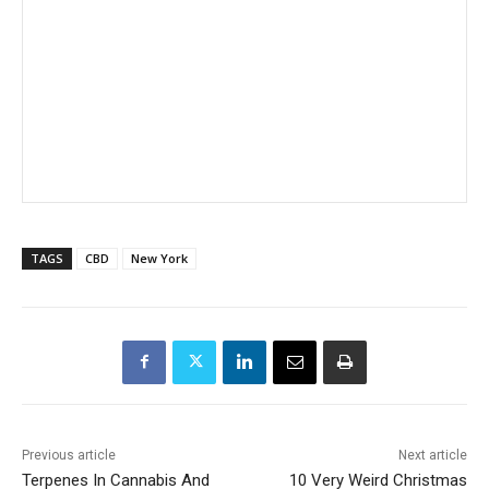
TAGS
CBD
New York
Previous article
Next article
Terpenes In Cannabis And
10 Very Weird Christmas