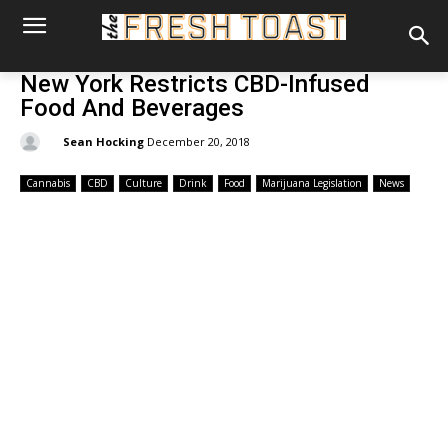
New York Restricts CBD-Infused
Food And Beverages
By:
Sean Hocking
December 20, 2018
Cannabis
CBD
Culture
Drink
Food
Marijuana Legislation
News