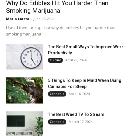
Why Do Edibles Hit You Harder Than
Smoking Marijuana
Maria Loreto
-
June 25, 2024
Use of them are up...but why do edibles hit you harder than
smoking marijuana?
The Best Small Ways To Improve Work
Productivity
April 29, 2024
Culture
5 Things To Keep In Mind When Using
Cannabis For Sleep
April 16, 2024
Cannabis
The Best Weed TV To Stream
March 17, 2024
Cannabis