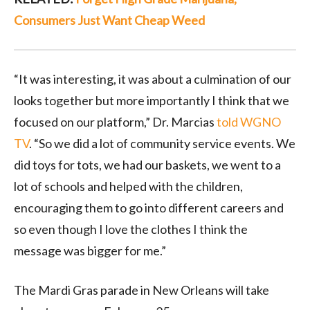
Consumers Just Want Cheap Weed
“It was interesting, it was about a culmination of our
looks together but more importantly I think that we
focused on our platform,” Dr. Marcias
told WGNO
TV
. “So we did a lot of community service events. We
did toys for tots, we had our baskets, we went to a
lot of schools and helped with the children,
encouraging them to go into different careers and
so even though I love the clothes I think the
message was bigger for me.”
The Mardi Gras parade in New Orleans will take