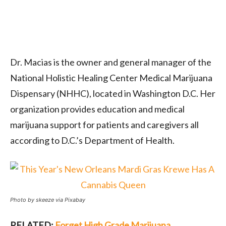
Dr. Macias is the owner and general manager of the
National Holistic Healing Center Medical Marijuana
Dispensary (NHHC), located in Washington D.C. Her
organization provides education and medical
marijuana support for patients and caregivers all
according to D.C.’s Department of Health.
Photo by skeeze via Pixabay
RELATED:
Forget High Grade Marijuana,