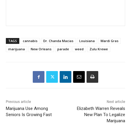
TAGS
cannabis
Dr. Chanda Macias
Louisiana
Mardi Gras
marijuana
New Orleans
parade
weed
Zulu Krewe
Previous article
Next article
Marijuana Use Among
Elizabeth Warren Reveals
Seniors Is Growing Fast
New Plan To Legalize
Marijuana