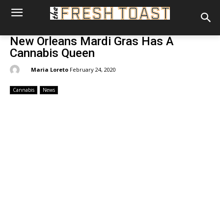
New Orleans Mardi Gras Has A
Cannabis Queen
By:
Maria Loreto
February 24, 2020
Cannabis
News