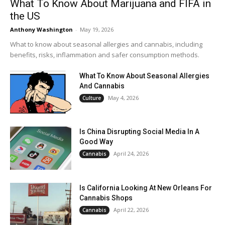
What To Know About Marijuana and FIFA in
the US
Anthony Washington
-
May 19, 2026
What to know about seasonal allergies and cannabis, including
benefits, risks, inflammation and safer consumption methods.
What To Know About Seasonal Allergies
And Cannabis
May 4, 2026
Culture
Is China Disrupting Social Media In A
Good Way
April 24, 2026
Cannabis
Is California Looking At New Orleans For
Cannabis Shops
April 22, 2026
Cannabis