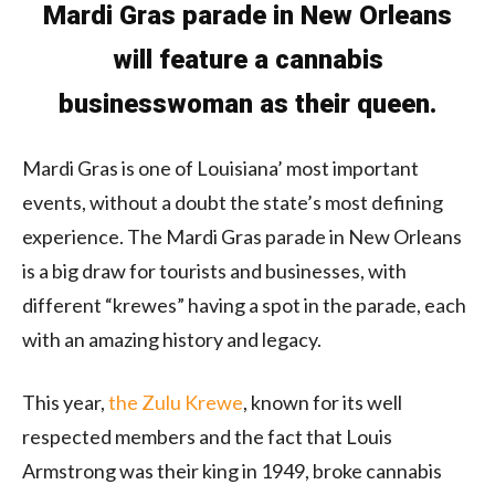
Mardi Gras parade in New Orleans
will feature a cannabis
businesswoman as their queen.
Mardi Gras is one of Louisiana’ most important
events, without a doubt the state’s most defining
experience. The Mardi Gras parade in New Orleans
is a big draw for tourists and businesses, with
different “krewes” having a spot in the parade, each
with an amazing history and legacy.
This year,
the Zulu Krewe
, known for its well
respected members and the fact that Louis
Armstrong was their king in 1949, broke cannabis