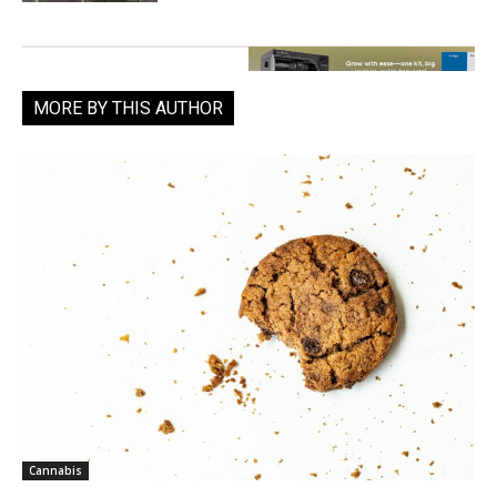
MORE BY THIS AUTHOR
Cannabis