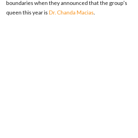
boundaries when they announced that the group’s
queen this year is
Dr. Chanda Macias
.