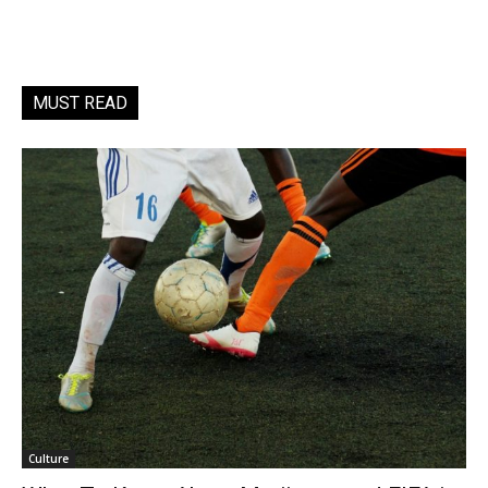
MUST READ
Culture