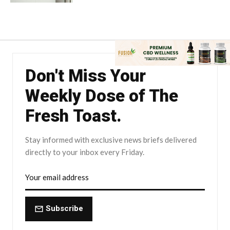
Don't Miss Your
Weekly Dose of The
Fresh Toast.
Stay informed with exclusive news briefs delivered
directly to your inbox every Friday.
Subscribe