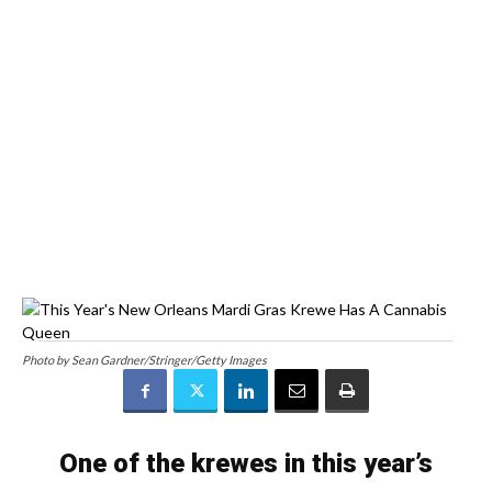
Photo by Sean Gardner/Stringer/Getty Images
One of the krewes in this year’s