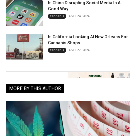
Is China Disrupting Social Media In A
Good Way
April 24, 2026
Cannabis
Is California Looking At New Orleans For
Cannabis Shops
April 22, 2026
Cannabis
MORE BY THIS AUTHOR