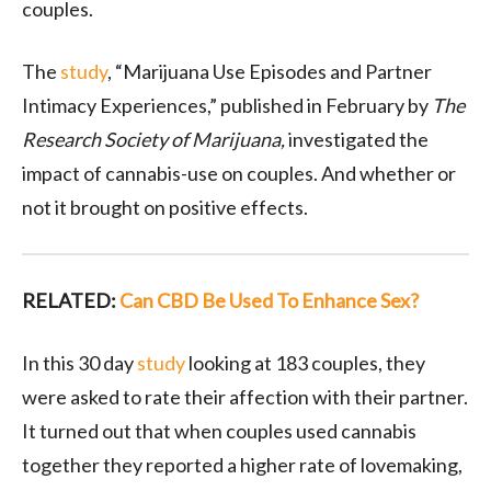
couples.
The
study
, “Marijuana Use Episodes and Partner
Intimacy Experiences,” published in February by
The
Research Society of Marijuana,
investigated the
impact of cannabis-use on couples. And whether or
not it brought on positive effects.
RELATED:
Can CBD Be Used To Enhance Sex?
In this 30 day
study
looking at 183 couples, they
were asked to rate their affection with their partner.
It turned out that when couples used cannabis
together they reported a higher rate of lovemaking,