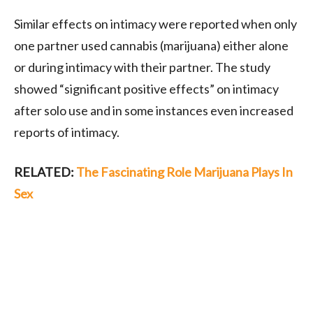
Similar effects on intimacy were reported when only
one partner used cannabis (marijuana) either alone
or during intimacy with their partner. The study
showed “significant positive effects” on intimacy
after solo use and in some instances even increased
reports of intimacy.
RELATED:
The Fascinating Role Marijuana Plays In
Sex