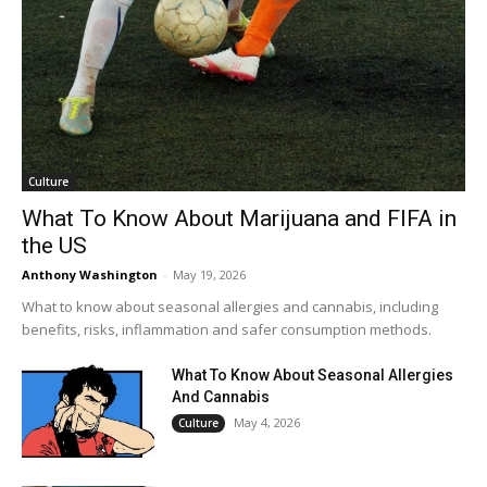
Culture
What To Know About Marijuana and FIFA in
the US
Anthony Washington
-
May 19, 2026
What to know about seasonal allergies and cannabis, including
benefits, risks, inflammation and safer consumption methods.
What To Know About Seasonal Allergies
And Cannabis
May 4, 2026
Culture