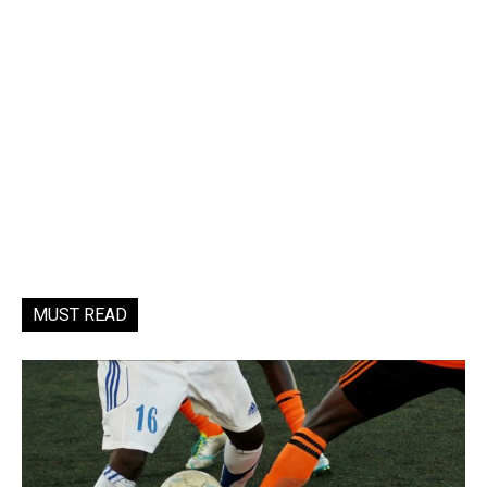
MUST READ