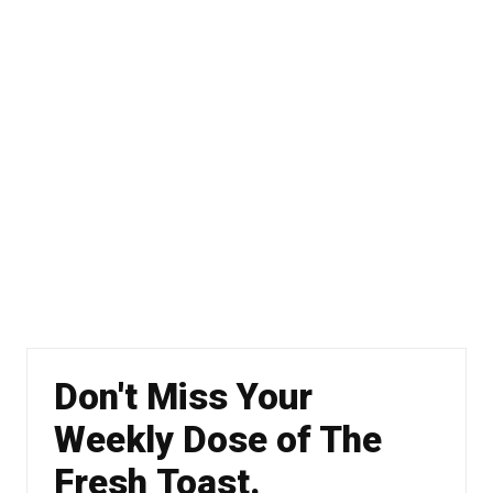
Don't Miss Your
Weekly Dose of The
Fresh Toast.