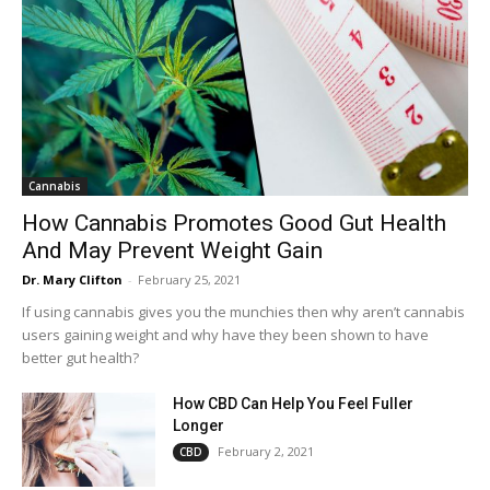
Cannabis
How Cannabis Promotes Good Gut Health
And May Prevent Weight Gain
Dr. Mary Clifton
-
February 25, 2021
If using cannabis gives you the munchies then why aren’t cannabis
users gaining weight and why have they been shown to have
better gut health?
How CBD Can Help You Feel Fuller
Longer
February 2, 2021
CBD