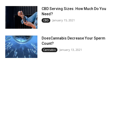
CBD Serving Sizes: How Much Do You
Need?
January 15, 2021
CBD
DoesCannabis Decrease Your Sperm
Count?
January 13, 2021
Cannabis