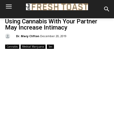
Using Cannabis With Your Partner
May Increase Intimacy
By:
Dr. Mary Clifton
December 20, 2019
Cannabis
Medical Marijuana
Sex