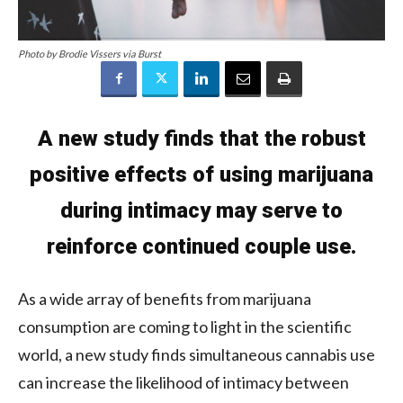
Photo by Brodie Vissers via Burst
A new study finds that the robust
positive effects of using marijuana
during intimacy may serve to
reinforce continued couple use.
As a wide array of benefits from marijuana
consumption are coming to light in the scientific
world, a new study finds simultaneous cannabis use
can increase the likelihood of intimacy between