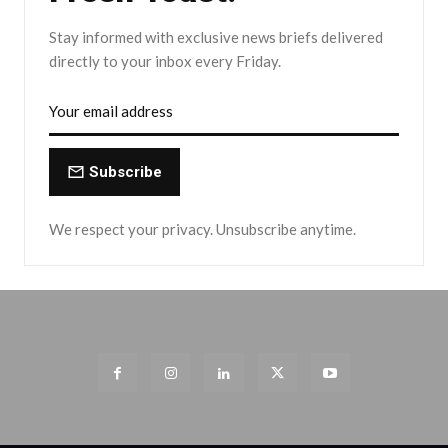
Stay informed with exclusive news briefs delivered
directly to your inbox every Friday.
Subscribe
We respect your privacy. Unsubscribe anytime.