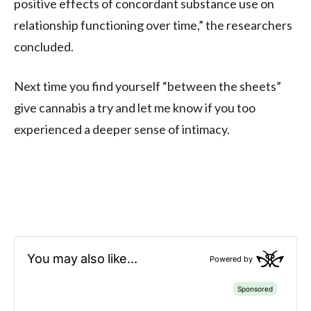
positive effects of concordant substance use on
relationship functioning over time,” the researchers
concluded.
Next time you find yourself “between the sheets”
give cannabis a try and let me know if you too
experienced a deeper sense of intimacy.