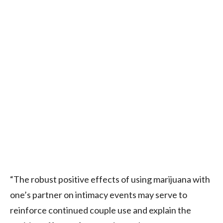
“The robust positive effects of using marijuana with
one’s partner on intimacy events may serve to
reinforce continued couple use and explain the