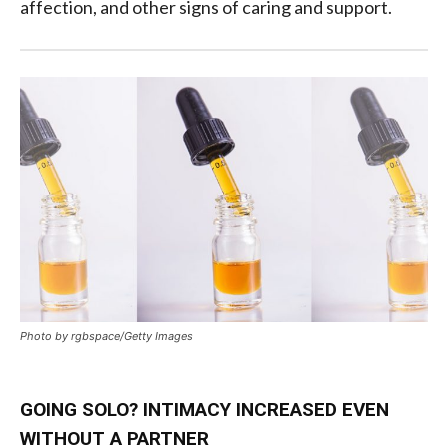
affection, and other signs of caring and support.
Photo by rgbspace/Getty Images
GOING SOLO? INTIMACY INCREASED EVEN
WITHOUT A PARTNER