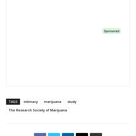
TAGS
intimacy
marijuana
study
The Research Society of Marijuana