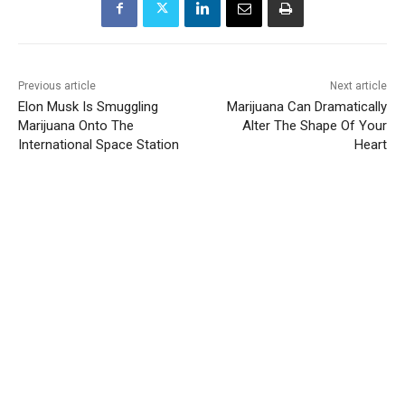
Previous article
Next article
Elon Musk Is Smuggling
Marijuana Can Dramatically
Marijuana Onto The
Alter The Shape Of Your
International Space Station
Heart