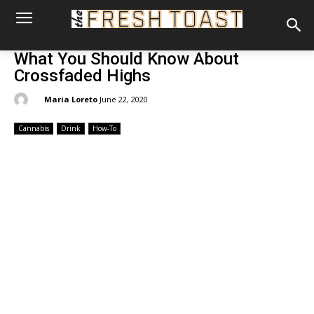
What You Should Know About
Crossfaded Highs
By:
Maria Loreto
June 22, 2020
Cannabis
Drink
How-To