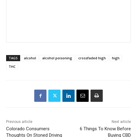
TAGS
alcohol
alcohol poisoning
crossfaded high
high
THC
Previous article
Next article
Colorado Consumers
6 Things To Know Before
Thoughts On Stoned Driving
Buying CBD