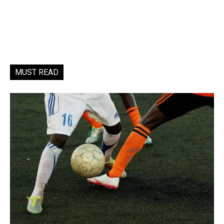
MUST READ