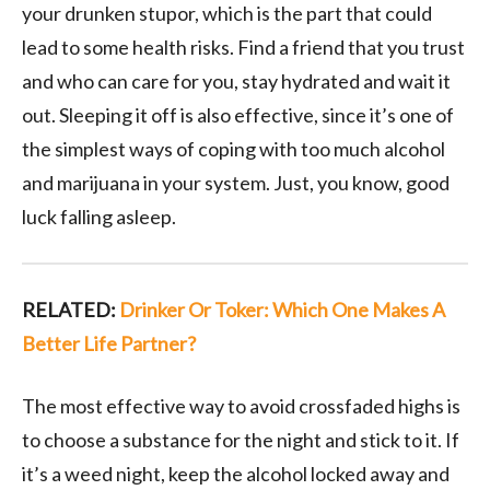
your drunken stupor, which is the part that could
lead to some health risks. Find a friend that you trust
and who can care for you, stay hydrated and wait it
out. Sleeping it off is also effective, since it’s one of
the simplest ways of coping with too much alcohol
and marijuana in your system. Just, you know, good
luck falling asleep.
RELATED:
Drinker Or Toker: Which One Makes A
Better Life Partner?
The most effective way to avoid crossfaded highs is
to choose a substance for the night and stick to it. If
it’s a weed night, keep the alcohol locked away and