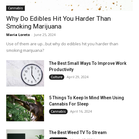
Cannabis
Why Do Edibles Hit You Harder Than
Smoking Marijuana
Maria Loreto
-
June 25, 2024
Use of them are up...but why do edibles hit you harder than
smoking marijuana?
The Best Small Ways To Improve Work
Productivity
April 29, 2024
Culture
5 Things To Keep In Mind When Using
Cannabis For Sleep
April 16, 2024
Cannabis
The Best Weed TV To Stream