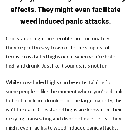
effects. They might even facilitate
weed induced panic attacks.
Crossfaded highs are terrible, but fortunately
they’re pretty easy to avoid. In the simplest of
terms, crossfaded highs occur when you’re both
high and drunk. Just like it sounds, it’s not fun.
While crossfaded highs can be entertaining for
some people — like the moment where you’re drunk
but not black out drunk — for the large majority, this
isn’t the case. Crossfaded highs are known for their
dizzying, nauseating and disorienting effects. They
might even facilitate weed induced panic attacks.