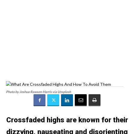
Photo by Joshua Rawson-Harris via Unsplash
Crossfaded highs are known for their
dizzying, nauseating and disorienting