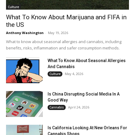
Culture
What To Know About Marijuana and FIFA in
the US
Anthony Washington
-
May 19, 2026
What to know about seasonal allergies and cannabis, including
benefits, risks, inflammation and safer consumption methods.
What To Know About Seasonal Allergies
And Cannabis
May 4, 2026
Culture
Is China Disrupting Social Media In A
Good Way
April 24, 2026
Cannabis
Is California Looking At New Orleans For
Cannabis Shops