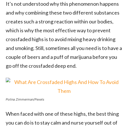
It’s not understood why this phenomenon happens
and why combining these two different substances
creates such a strong reaction within our bodies,
which is why the most effective way to prevent
crossfaded highs is to avoid mixing heavy drinking
and smoking. Still, sometimes all you need is to have a
couple of beers and a puff of marijuana before you
go off the crossfaded deep end.
Polina Zimmerman/Pexels
When faced with one of these highs, the best thing
you can do is to stay calm and nurse yourself out of