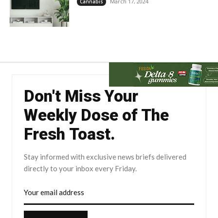
March 17, 2024
Cannabis
Don't Miss Your
Weekly Dose of The
Fresh Toast.
Stay informed with exclusive news briefs delivered
directly to your inbox every Friday.