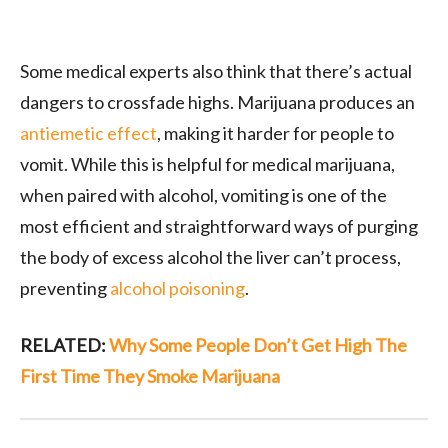
Some medical experts also think that there’s actual
dangers to crossfade highs. Marijuana produces an
antiemetic effect
, making it harder for people to
vomit. While this is helpful for medical marijuana,
when paired with alcohol, vomiting is one of the
most efficient and straightforward ways of purging
the body of excess alcohol the liver can’t process,
preventing
alcohol poisoning
.
RELATED:
Why Some People Don’t Get High The
First Time They Smoke Marijuana