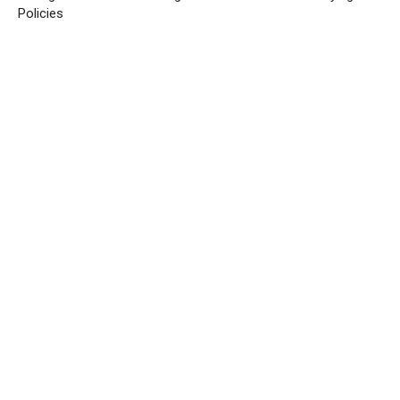
Policies