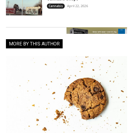
April 22, 2026
Cannabis
MORE BY THIS AUTHOR