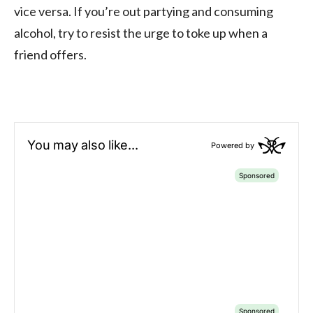
vice versa. If you’re out partying and consuming
alcohol, try to resist the urge to toke up when a
friend offers.