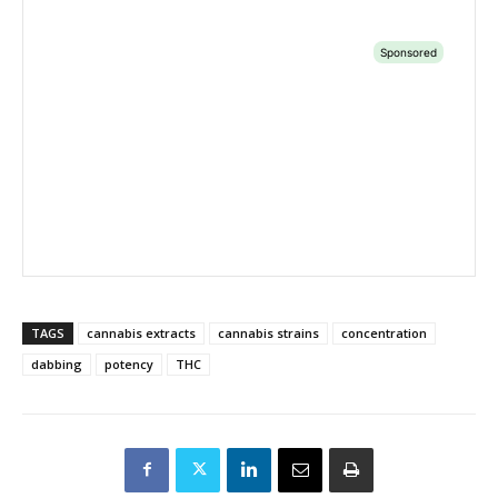
TAGS
cannabis extracts
cannabis strains
concentration
dabbing
potency
THC