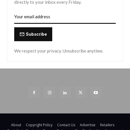
directly to your inbox every Friday.
Subscribe
We respect your privacy. Unsubscribe anytime.
About
Copyright Policy
Contact Us
Advertise
Retailers