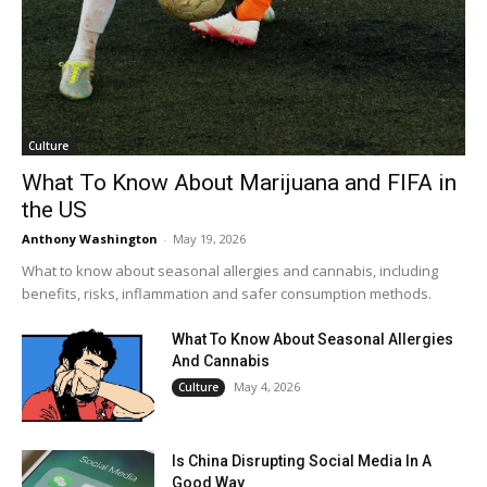
Culture
What To Know About Marijuana and FIFA in
the US
Anthony Washington
-
May 19, 2026
What to know about seasonal allergies and cannabis, including
benefits, risks, inflammation and safer consumption methods.
What To Know About Seasonal Allergies
And Cannabis
May 4, 2026
Culture
Is China Disrupting Social Media In A
Good Way