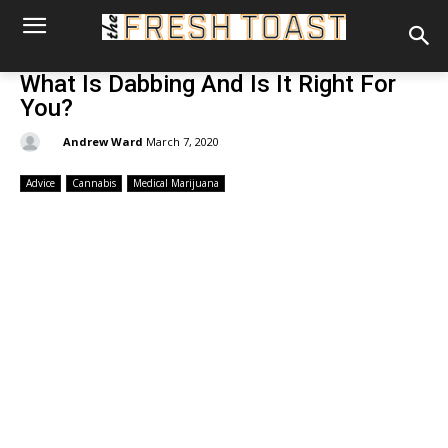
What Is Dabbing And Is It Right For
You?
By:
Andrew Ward
March 7, 2020
Advice
Cannabis
Medical Marijuana