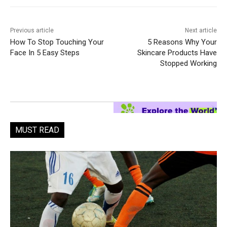
Previous article
Next article
How To Stop Touching Your
5 Reasons Why Your
Face In 5 Easy Steps
Skincare Products Have
Stopped Working
MUST READ