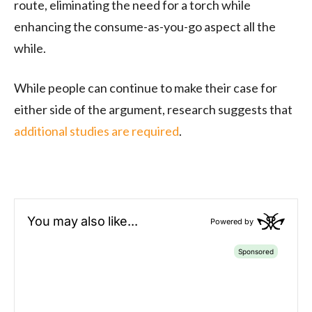
route, eliminating the need for a torch while
enhancing the consume-as-you-go aspect all the
while.
While people can continue to make their case for
either side of the argument, research suggests that
additional studies are required
.