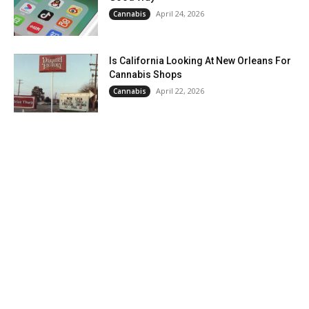
April 24, 2026
Cannabis
Is California Looking At New Orleans For
Cannabis Shops
April 22, 2026
Cannabis