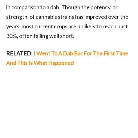
in comparison to a dab. Though the potency, or
strength, of cannabis strains has improved over the
years, most current crops are unlikely to reach past
30%, often falling well short.
RELATED:
I Went To A Dab Bar For The First Time
And This Is What Happened