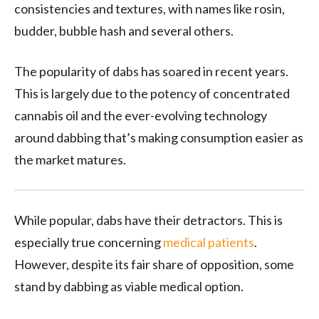
consistencies and textures, with names like rosin,
budder, bubble hash and several others.
The popularity of dabs has soared in recent years.
This is largely due to the potency of concentrated
cannabis oil and the ever-evolving technology
around dabbing that’s making consumption easier as
the market matures.
While popular, dabs have their detractors. This is
especially true concerning
medical patients
.
However, despite its fair share of opposition, some
stand by dabbing as viable medical option.