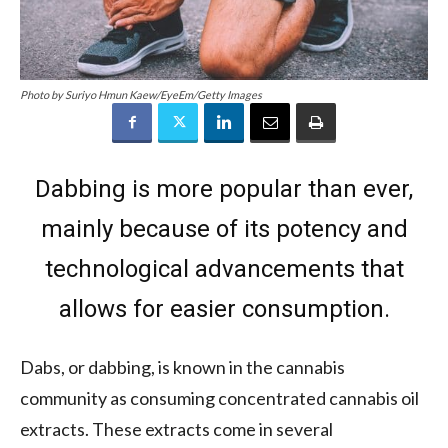
Photo by Suriyo Hmun Kaew/EyeEm/Getty Images
Dabbing is more popular than ever,
mainly because of its potency and
technological advancements that
allows for easier consumption.
Dabs, or dabbing, is known in the cannabis
community as consuming concentrated cannabis oil
extracts. These extracts come in several