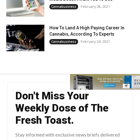
February 28, 2021
Cannabusiness
How To Land A High Paying Career In
Cannabis, According To Experts
February 24, 2021
Cannabusiness
Don't Miss Your
Weekly Dose of The
Fresh Toast.
Stay informed with exclusive news briefs delivered