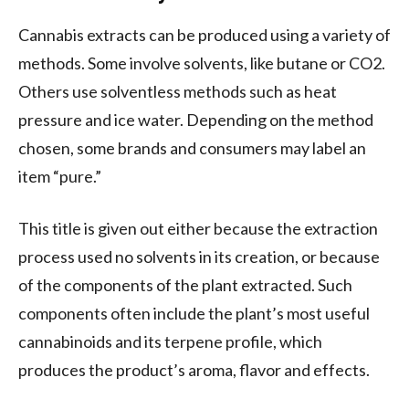
Cannabis extracts can be produced using a variety of
methods. Some involve solvents, like butane or CO2.
Others use solventless methods such as heat
pressure and ice water. Depending on the method
chosen, some brands and consumers may label an
item “pure.”
This title is given out either because the extraction
process used no solvents in its creation, or because
of the components of the plant extracted. Such
components often include the plant’s most useful
cannabinoids and its terpene profile, which
produces the product’s aroma, flavor and effects.