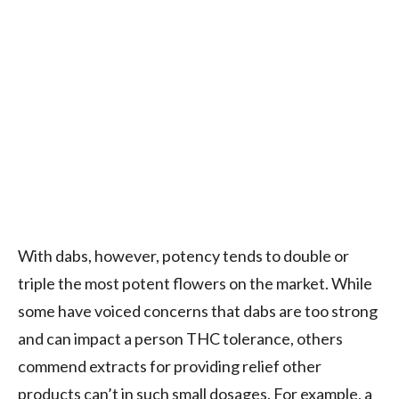
With dabs, however, potency tends to double or
triple the most potent flowers on the market. While
some have voiced concerns that dabs are too strong
and can impact a person THC tolerance, others
commend extracts for providing relief other
products can’t in such small dosages. For example, a