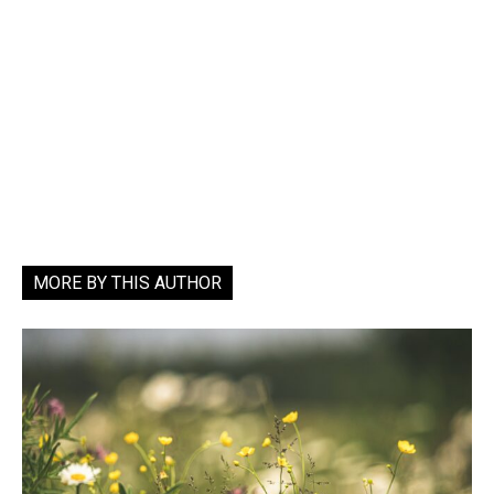
MORE BY THIS AUTHOR