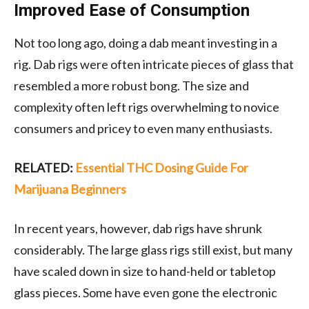
Improved Ease of Consumption
Not too long ago, doing a dab meant investing in a
rig. Dab rigs were often intricate pieces of glass that
resembled a more robust bong. The size and
complexity often left rigs overwhelming to novice
consumers and pricey to even many enthusiasts.
RELATED:
Essential THC Dosing Guide For
Marijuana Beginners
In recent years, however, dab rigs have shrunk
considerably. The large glass rigs still exist, but many
have scaled down in size to hand-held or tabletop
glass pieces. Some have even gone the electronic