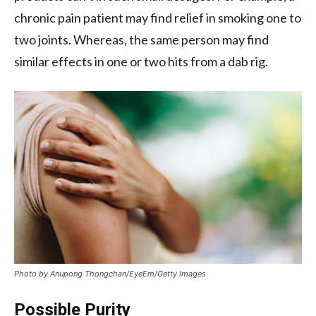
chronic pain patient may find relief in smoking one to
two joints. Whereas, the same person may find
similar effects in one or two hits from a dab rig.
Photo by Anupong Thongchan/EyeEm/Getty Images
Possible Purity