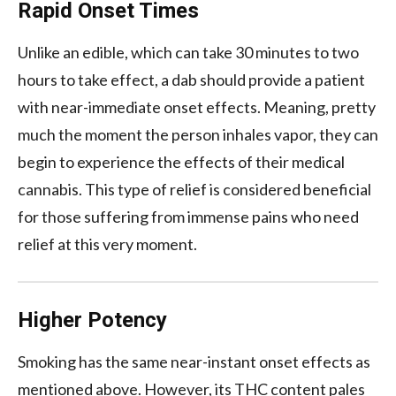
Rapid Onset Times
Unlike an edible, which can take 30 minutes to two
hours to take effect, a dab should provide a patient
with near-immediate onset effects. Meaning, pretty
much the moment the person inhales vapor, they can
begin to experience the effects of their medical
cannabis. This type of relief is considered beneficial
for those suffering from immense pains who need
relief at this very moment.
Higher Potency
Smoking has the same near-instant onset effects as
mentioned above. However, its THC content pales