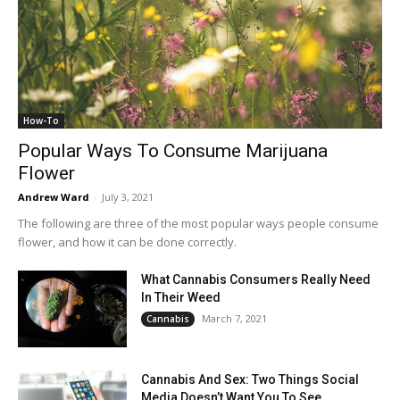
How-To
Popular Ways To Consume Marijuana
Flower
Andrew Ward
-
July 3, 2021
The following are three of the most popular ways people consume
flower, and how it can be done correctly.
What Cannabis Consumers Really Need
In Their Weed
March 7, 2021
Cannabis
Cannabis And Sex: Two Things Social
Media Doesn’t Want You To See