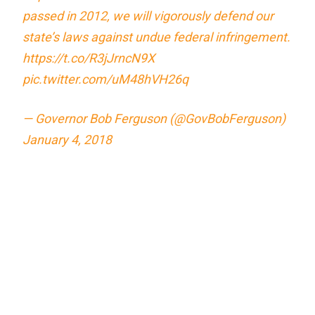
passed in 2012, we will vigorously defend our
state’s laws against undue federal infringement.
https://t.co/R3jJrncN9X
pic.twitter.com/uM48hVH26q
— Governor Bob Ferguson (@GovBobFerguson)
January 4, 2018