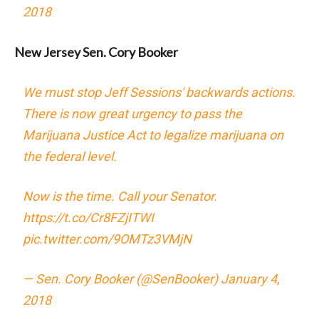
2018
New Jersey Sen. Cory Booker
We must stop Jeff Sessions' backwards actions.
There is now great urgency to pass the
Marijuana Justice Act to legalize marijuana on
the federal level.
Now is the time. Call your Senator.
https://t.co/Cr8FZjITWI
pic.twitter.com/9OMTz3VMjN
— Sen. Cory Booker (@SenBooker)
January 4,
2018