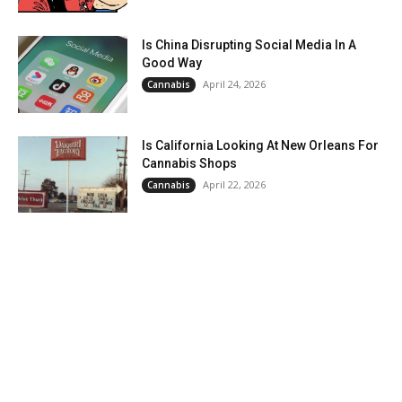
Is China Disrupting Social Media In A
Good Way
April 24, 2026
Cannabis
Is California Looking At New Orleans For
Cannabis Shops
April 22, 2026
Cannabis