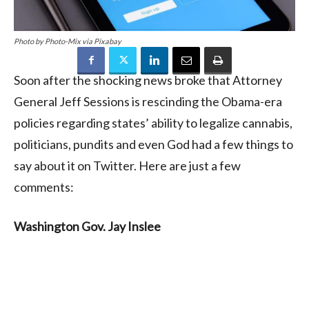
Photo by Photo-Mix via Pixabay
Soon after the shocking news broke that Attorney
General Jeff Sessions is rescinding the Obama-era
policies regarding states’ ability to legalize cannabis,
politicians, pundits and even God had a few things to
say about it on Twitter. Here are just a few
comments:
Washington Gov. Jay Inslee