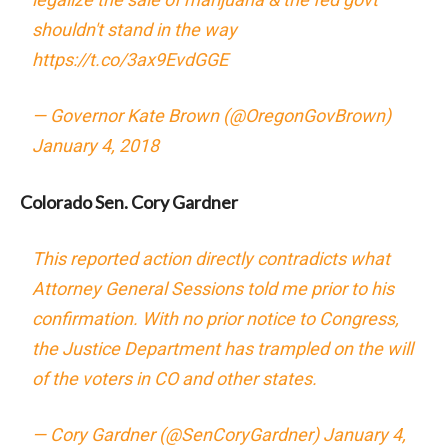
shouldn't stand in the way
https://t.co/3ax9EvdGGE
— Governor Kate Brown (@OregonGovBrown)
January 4, 2018
Colorado Sen. Cory Gardner
This reported action directly contradicts what
Attorney General Sessions told me prior to his
confirmation. With no prior notice to Congress,
the Justice Department has trampled on the will
of the voters in CO and other states.
— Cory Gardner (@SenCoryGardner)
January 4,