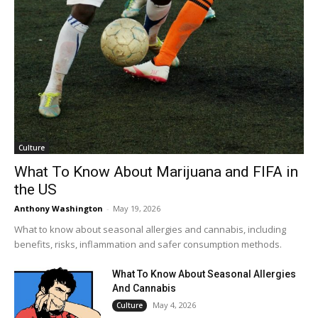
Culture
What To Know About Marijuana and FIFA in
the US
Anthony Washington
-
May 19, 2026
What to know about seasonal allergies and cannabis, including
benefits, risks, inflammation and safer consumption methods.
What To Know About Seasonal Allergies
And Cannabis
May 4, 2026
Culture