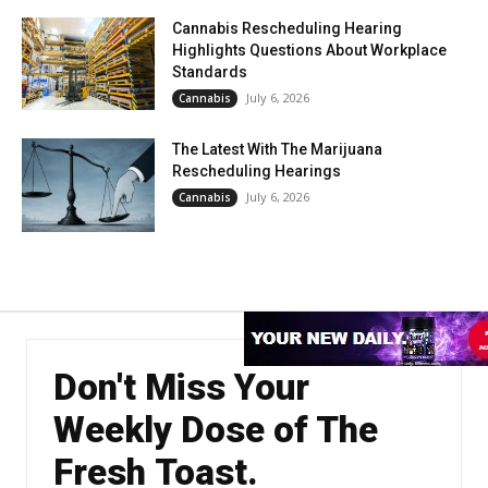
Cannabis Rescheduling Hearing
Highlights Questions About Workplace
Standards
July 6, 2026
Cannabis
The Latest With The Marijuana
Rescheduling Hearings
July 6, 2026
Cannabis
Don't Miss Your
Weekly Dose of The
Fresh Toast.