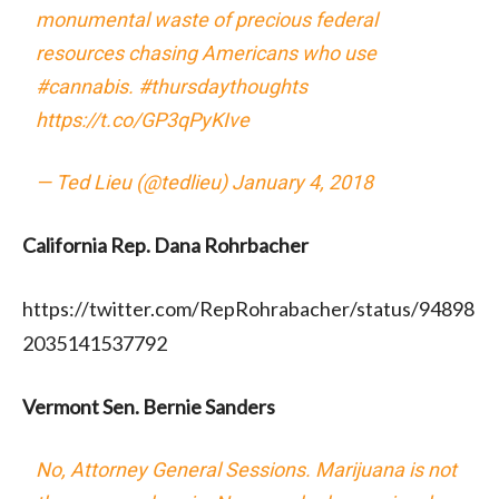
monumental waste of precious federal
resources chasing Americans who use
#cannabis
.
#thursdaythoughts
https://t.co/GP3qPyKIve
— Ted Lieu (@tedlieu)
January 4, 2018
California Rep. Dana Rohrbacher
https://twitter.com/RepRohrabacher/status/94898
2035141537792
Vermont Sen. Bernie Sanders
No, Attorney General Sessions. Marijuana is not