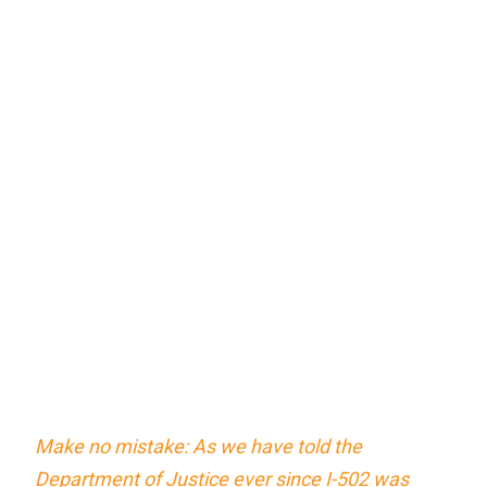
Make no mistake: As we have told the
Department of Justice ever since I-502 was