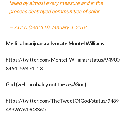
failed by almost every measure and in the
process destroyed communities of color.
— ACLU (@ACLU)
January 4, 2018
Medical marijuana advocate Montel Williams
https://twitter.com/Montel_Williams/status/94900
8464159834113
God (well, probably not the
real
God)
https://twitter.com/TheTweetOfGod/status/9489
48926261903360