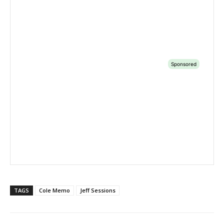
TAGS
Cole Memo
Jeff Sessions