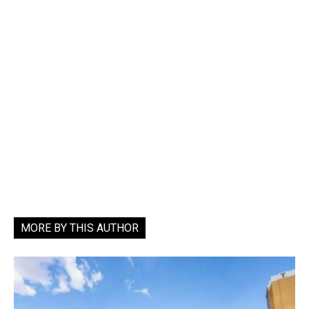
MORE BY THIS AUTHOR