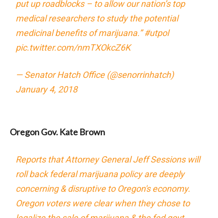
put up roadblocks – to allow our nation’s top
medical researchers to study the potential
medicinal benefits of marijuana.”
#utpol
pic.twitter.com/nmTXOkcZ6K
— Senator Hatch Office (@senorrinhatch)
January 4, 2018
Oregon Gov. Kate Brown
Reports that Attorney General Jeff Sessions will
roll back federal marijuana policy are deeply
concerning & disruptive to Oregon's economy.
Oregon voters were clear when they chose to
legalize the sale of marijuana & the fed govt