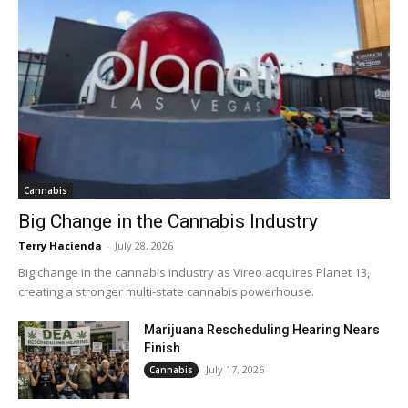
Cannabis
Big Change in the Cannabis Industry
Terry Hacienda
-
July 28, 2026
Big change in the cannabis industry as Vireo acquires Planet 13,
creating a stronger multi-state cannabis powerhouse.
Marijuana Rescheduling Hearing Nears
Finish
July 17, 2026
Cannabis