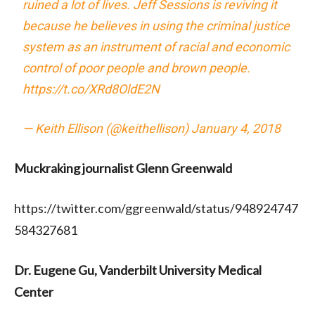
ruined a lot of lives. Jeff Sessions is reviving it
because he believes in using the criminal justice
system as an instrument of racial and economic
control of poor people and brown people.
https://t.co/XRd8OldE2N
— Keith Ellison (@keithellison)
January 4, 2018
Muckraking journalist Glenn Greenwald
https://twitter.com/ggreenwald/status/948924747
584327681
Dr. Eugene Gu, Vanderbilt University Medical
Center