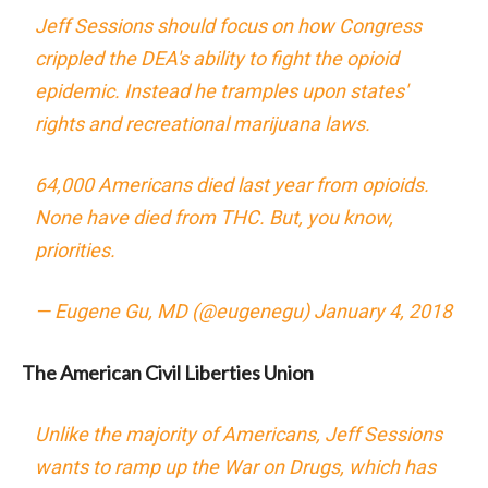
Jeff Sessions should focus on how Congress
crippled the DEA's ability to fight the opioid
epidemic. Instead he tramples upon states'
rights and recreational marijuana laws.
64,000 Americans died last year from opioids.
None have died from THC. But, you know,
priorities.
— Eugene Gu, MD (@eugenegu)
January 4, 2018
The American Civil Liberties Union
Unlike the majority of Americans, Jeff Sessions
wants to ramp up the War on Drugs, which has