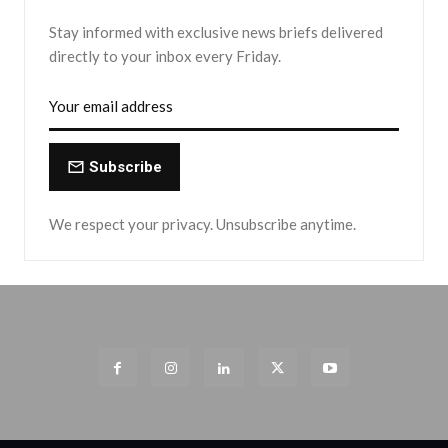
Stay informed with exclusive news briefs delivered
directly to your inbox every Friday.
Subscribe
We respect your privacy. Unsubscribe anytime.