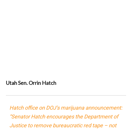
Utah Sen. Orrin Hatch
Hatch office on DOJ’s marijuana announcement:
“Senator Hatch encourages the Department of
Justice to remove bureaucratic red tape – not