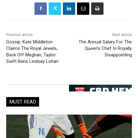
Previous article
Next article
Gossip: Kate Middleton
The Annual Salary For The
Claims The Royal Jewels,
Queen’s Chef Is Royally
Back Off Meghan; Taylor
Disappointing
Swift Bans Lindsay Lohan
MUST READ