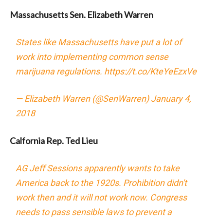
Massachusetts Sen. Elizabeth Warren
States like Massachusetts have put a lot of
work into implementing common sense
marijuana regulations.
https://t.co/KteYeEzxVe
— Elizabeth Warren (@SenWarren)
January 4,
2018
Calfornia Rep. Ted Lieu
AG Jeff Sessions apparently wants to take
America back to the 1920s. Prohibition didn't
work then and it will not work now. Congress
needs to pass sensible laws to prevent a