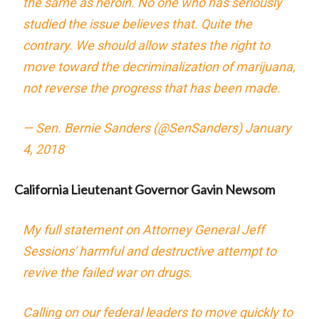
the same as heroin. No one who has seriously
studied the issue believes that. Quite the
contrary. We should allow states the right to
move toward the decriminalization of marijuana,
not reverse the progress that has been made.
— Sen. Bernie Sanders (@SenSanders)
January
4, 2018
California Lieutenant Governor Gavin Newsom
My full statement on Attorney General Jeff
Sessions' harmful and destructive attempt to
revive the failed war on drugs.
Calling on our federal leaders to move quickly to