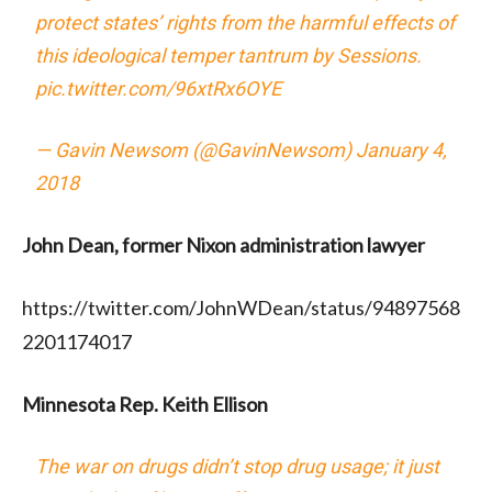
protect states’ rights from the harmful effects of
this ideological temper tantrum by Sessions.
pic.twitter.com/96xtRx6OYE
— Gavin Newsom (@GavinNewsom)
January 4,
2018
John Dean, former Nixon administration lawyer
https://twitter.com/JohnWDean/status/94897568
2201174017
Minnesota Rep. Keith Ellison
The war on drugs didn’t stop drug usage; it just