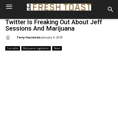
Twitter Is Freaking Out About Jeff
Sessions And Marijuana
By:
Terry Hacienda
January 4, 2018
Cannabis
Marijuana Legislation
News