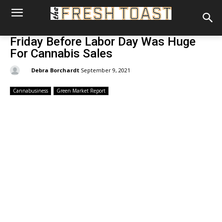
Friday Before Labor Day Was Huge
For Cannabis Sales
By:
Debra Borchardt
September 9, 2021
Cannabusiness
Green Market Report