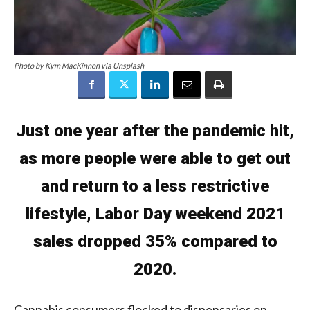
Photo by Kym MacKinnon via Unsplash
Just one year after the pandemic hit,
as more people were able to get out
and return to a less restrictive
lifestyle, Labor Day weekend 2021
sales dropped 35% compared to
2020.
Cannabis consumers flocked to dispensaries on