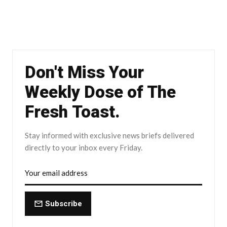
Don't Miss Your
Weekly Dose of The
Fresh Toast.
Stay informed with exclusive news briefs delivered
directly to your inbox every Friday.
Subscribe