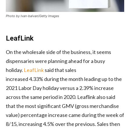
Photo by Ivan-balvan/Getty Images
LeafLink
On the wholesale side of the business, it seems
dispensaries were planning ahead for a busy
holiday.
LeafLink
said that sales
increased 4.33% during the month leading up to the
2021 Labor Day holiday versus a 2.39% increase
across the same period in 2020. Leaflink also said
that the most significant GMV (gross merchandise
value) percentage increase came during the week of
8/15, increasing 4.5% over the previous. Sales then