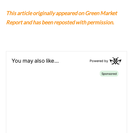
This article originally appeared on Green Market
Report and has been reposted with permission.