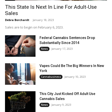
This State Is Next In Line For Adult-Use
Sales
Debra Borchardt
-
January 18, 2023
Sales are to begin on February 6, 2023.
Federal Cannabis Sentences Drop
Substantially Since 2014
January 17, 2023
News
Vapes Could Be The Big Winners In New
York
January 10, 2023
Cannabusiness
This City Just Kicked Off Adult Use
Cannabis Sales
January 9, 2023
News