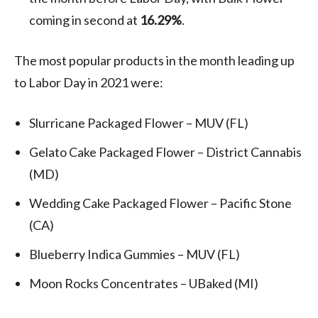
coming in second at
16.29%
.
The most popular products in the month leading up
to Labor Day in 2021 were:
Slurricane Packaged Flower – MUV (FL)
Gelato Cake Packaged Flower – District Cannabis
(MD)
Wedding Cake Packaged Flower – Pacific Stone
(CA)
Blueberry Indica Gummies – MUV (FL)
Moon Rocks Concentrates – UBaked (MI)