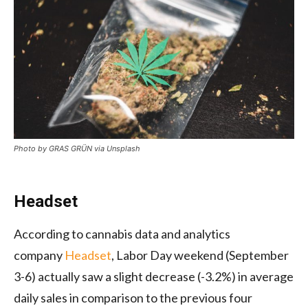
Photo by GRAS GRÜN via Unsplash
Headset
According to cannabis data and analytics
company
Headset
, Labor Day weekend (September
3-6) actually saw a slight decrease (-3.2%) in average
daily sales in comparison to the previous four