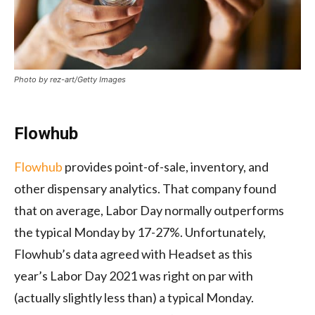
Photo by rez-art/Getty Images
Flowhub
Flowhub
provides point-of-sale, inventory, and
other dispensary analytics. That company found
that on average, Labor Day normally outperforms
the typical Monday by 17-27%. Unfortunately,
Flowhub’s data agreed with Headset as this
year’s Labor Day 2021 was right on par with
(actually slightly less than) a typical Monday.