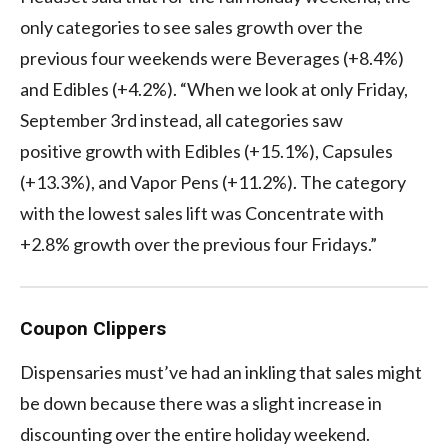
only categories to see sales growth over the
previous four weekends were Beverages (+8.4%)
and Edibles (+4.2%). “When we look at only Friday,
September 3rd instead, all categories saw
positive growth with Edibles (+15.1%), Capsules
(+13.3%), and Vapor Pens (+11.2%). The category
with the lowest sales lift was Concentrate with
+2.8% growth over the previous four Fridays.”
Coupon Clippers
Dispensaries must’ve had an inkling that sales might
be down because there was a slight increase in
discounting over the entire holiday weekend.