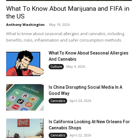
What To Know About Marijuana and FIFA in
the US
Anthony Washington
-
May 19, 2026
What to know about seasonal allergies and cannabis, including
benefits, risks, inflammation and safer consumption methods.
What To Know About Seasonal Allergies
And Cannabis
May 4, 2026
Culture
Is China Disrupting Social Media In A
Good Way
April 24, 2026
Cannabis
Is California Looking At New Orleans For
Cannabis Shops
April 22, 2026
Cannabis