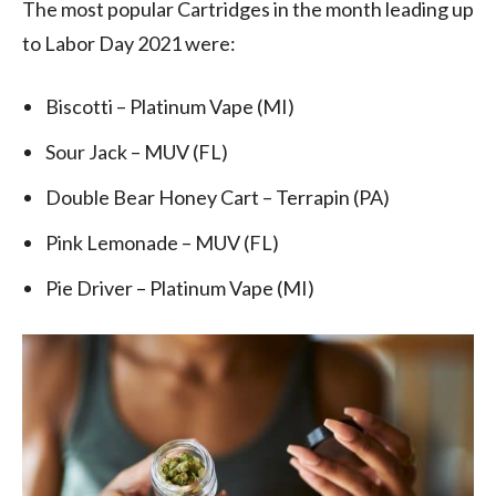
The most popular Cartridges in the month leading up
to Labor Day 2021 were:
Biscotti – Platinum Vape (MI)
Sour Jack – MUV (FL)
Double Bear Honey Cart – Terrapin (PA)
Pink Lemonade – MUV (FL)
Pie Driver – Platinum Vape (MI)