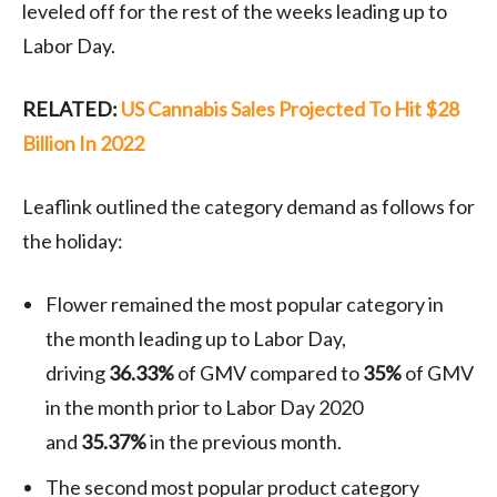
leveled off for the rest of the weeks leading up to
Labor Day.
RELATED:
US Cannabis Sales Projected To Hit $28
Billion In 2022
Leaflink outlined the category demand as follows for
the holiday:
Flower remained the most popular category in
the month leading up to Labor Day,
driving
36.33%
of GMV compared to
35%
of GMV
in the month prior to Labor Day 2020
and
35.37%
in the previous month.
The second most popular product category