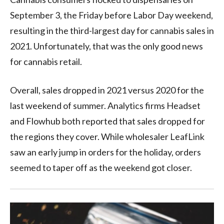
September 3, the Friday before Labor Day weekend,
resulting in the third-largest day for cannabis sales in
2021. Unfortunately, that was the only good news
for cannabis retail.
Overall, sales dropped in 2021 versus 2020 for the
last weekend of summer. Analytics firms Headset
and Flowhub both reported that sales dropped for
the regions they cover. While wholesaler LeafLink
saw an early jump in orders for the holiday, orders
seemed to taper off as the weekend got closer.