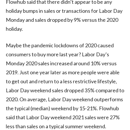
Flowhub said that there didn’t appear to be any
holiday bumps in sales or transactions for Labor Day
Monday and sales dropped by 9% versus the 2020
holiday.
Maybe the pandemic lockdowns of 2020 caused
consumers to buy more last year? Labor Day’s
Monday 2020 sales increased around 10% versus
2019. Just one year later as more people were able
to get out and return to a less restrictive lifestyle,
Labor Day weekend sales dropped 35% compared to
2020. On average, Labor Day weekend outperforms
the typical (median) weekend by 15-21%. Flowhub
said that Labor Day weekend 2021 sales were 27%
less than sales on a typical summer weekend.