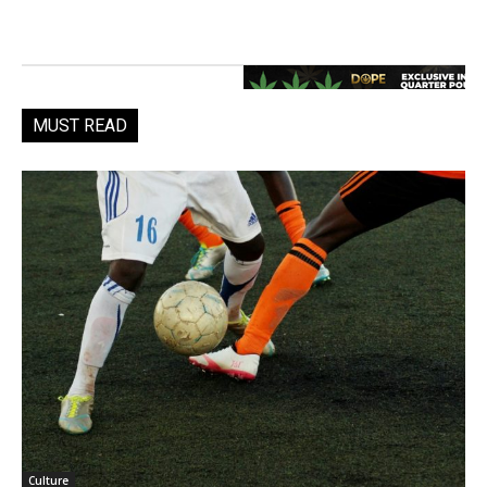
MUST READ
Culture