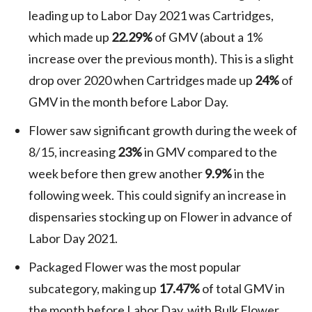
leading up to Labor Day 2021 was Cartridges,
which made up
22.29%
of GMV (about a 1%
increase over the previous month). This is a slight
drop over 2020 when Cartridges made up
24%
of
GMV in the month before Labor Day.
Flower saw significant growth during the week of
8/15, increasing
23%
in GMV compared to the
week before then grew another
9.9%
in the
following week. This could signify an increase in
dispensaries stocking up on Flower in advance of
Labor Day 2021.
Packaged Flower was the most popular
subcategory, making up
17.47%
of total GMV in
the month before Labor Day, with Bulk Flower