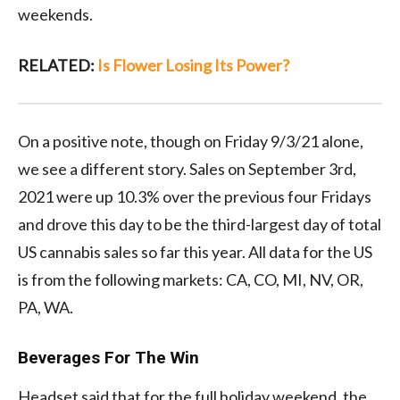
weekends.
RELATED:
Is Flower Losing Its Power?
On a positive note, though on Friday 9/3/21 alone,
we see a different story. Sales on September 3rd,
2021 were up 10.3% over the previous four Fridays
and drove this day to be the third-largest day of total
US cannabis sales so far this year. All data for the US
is from the following markets: CA, CO, MI, NV, OR,
PA, WA.
Beverages For The Win
Headset said that for the full holiday weekend, the