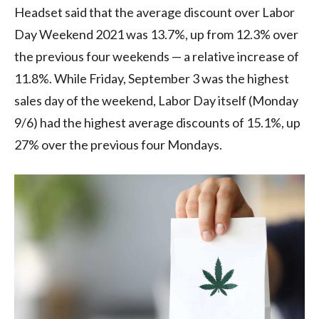
Headset said that the average discount over Labor
Day Weekend 2021 was 13.7%, up from 12.3% over
the previous four weekends — a relative increase of
11.8%. While Friday, September 3 was the highest
sales day of the weekend, Labor Day itself (Monday
9/6) had the highest average discounts of 15.1%, up
27% over the previous four Mondays.