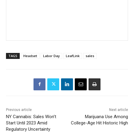
TAGS
Headset
Labor Day
LeafLink
sales
Previous article
Next article
NY Cannabis: Sales Won’t
Marijuana Use Among
Start Until 2023 Amid
College-Age Hit Historic High
Regulatory Uncertainty