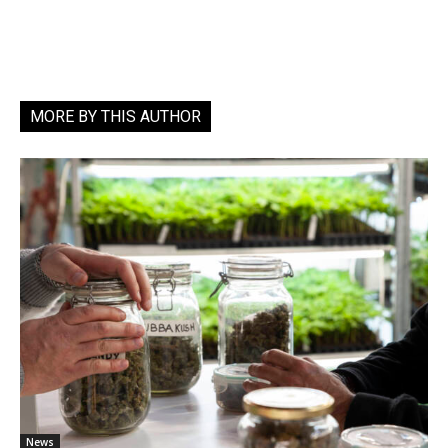
MORE BY THIS AUTHOR
News