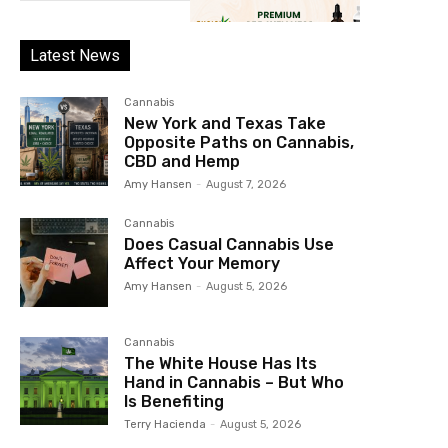
Latest News
Cannabis
New York and Texas Take
Opposite Paths on Cannabis,
CBD and Hemp
Amy Hansen
-
August 7, 2026
Cannabis
Does Casual Cannabis Use
Affect Your Memory
Amy Hansen
-
August 5, 2026
Cannabis
The White House Has Its
Hand in Cannabis – But Who
Is Benefiting
Terry Hacienda
-
August 5, 2026