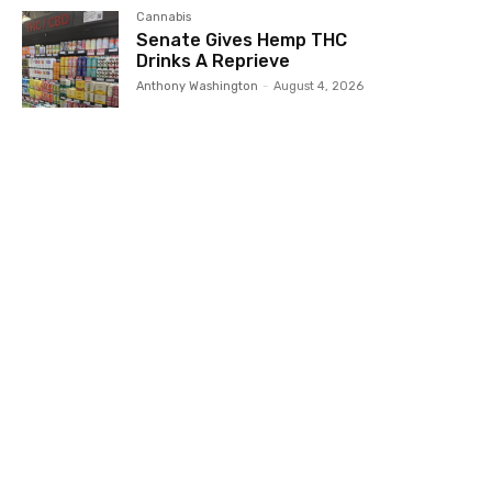
Cannabis
Senate Gives Hemp THC
Drinks A Reprieve
Anthony Washington
-
August 4, 2026