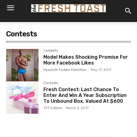
Contests
Celebrity
Model Makes Shocking Promise For
More Facebook Likes
Hyacinth Forbes-Hamilton
-
May 17, 2017
Contests
Fresh Contest: Last Chance To
Enter And Win A Year Subscription
To Unbound Box, Valued At $600
TFT Editors
-
March 3, 2017