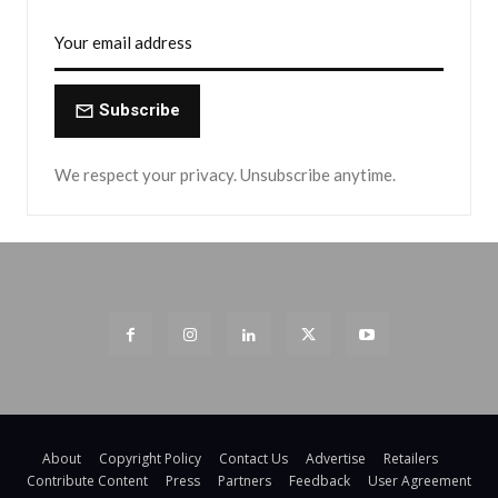
Subscribe
We respect your privacy. Unsubscribe anytime.
About
Copyright Policy
Contact Us
Advertise
Retailers
Contribute Content
Press
Partners
Feedback
User Agreement