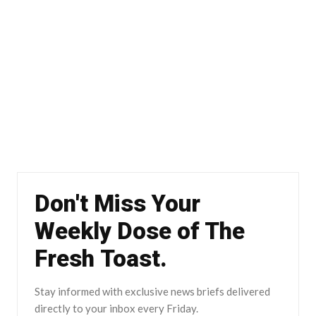
Don't Miss Your
Weekly Dose of The
Fresh Toast.
Stay informed with exclusive news briefs delivered
directly to your inbox every Friday.