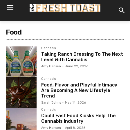
Food
Cannabis
Taking Ranch Dressing To The Next
Level With Cannabis
Amy Hansen
-
June 22, 2026
Cannabis
Food, Flavor and Playful Intimacy
Are Becoming A New Lifestyle
Trend
Sarah Johns
-
May 14, 2026
Cannabis
Could Fast Food Kiosks Help The
Cannabis Industry
Amy Hansen
-
April 8, 2026