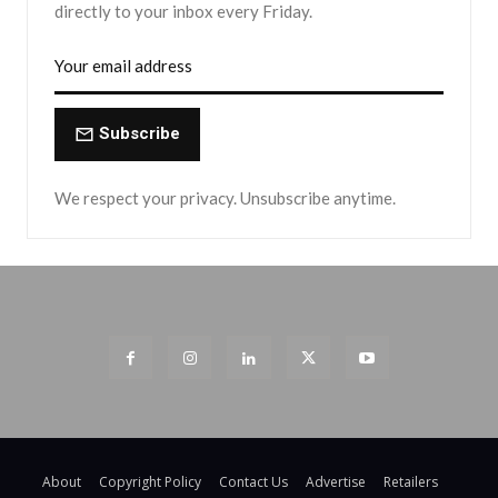
directly to your inbox every Friday.
Subscribe
We respect your privacy. Unsubscribe anytime.
About
Copyright Policy
Contact Us
Advertise
Retailers