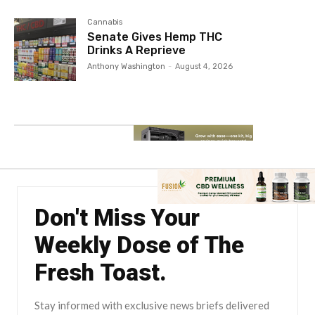
Cannabis
Senate Gives Hemp THC
Drinks A Reprieve
Anthony Washington
-
August 4, 2026
Don't Miss Your
Weekly Dose of The
Fresh Toast.
Stay informed with exclusive news briefs delivered