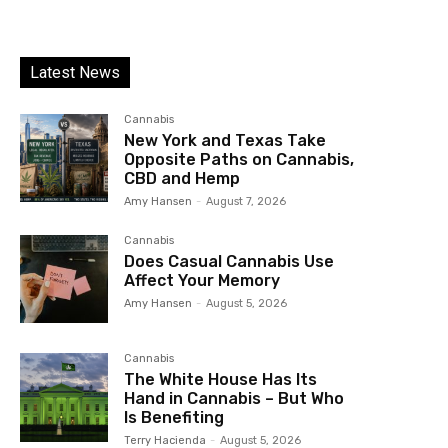
Latest News
Cannabis
New York and Texas Take
Opposite Paths on Cannabis,
CBD and Hemp
Amy Hansen
-
August 7, 2026
Cannabis
Does Casual Cannabis Use
Affect Your Memory
Amy Hansen
-
August 5, 2026
Cannabis
The White House Has Its
Hand in Cannabis – But Who
Is Benefiting
Terry Hacienda
-
August 5, 2026