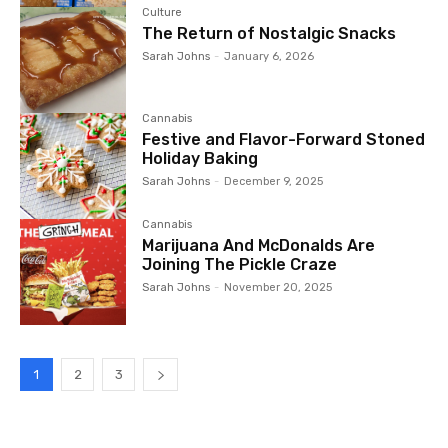
Culture
The Return of Nostalgic Snacks
Sarah Johns
-
January 6, 2026
Cannabis
Festive and Flavor-Forward Stoned
Holiday Baking
Sarah Johns
-
December 9, 2025
Cannabis
Marijuana And McDonalds Are
Joining The Pickle Craze
Sarah Johns
-
November 20, 2025
1
2
3