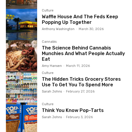
Culture
Waffle House And The Feds Keep
Popping Up Together
Anthony Washington
-
March 30, 2026
Cannabis
The Science Behind Cannabis
Munchies And What People Actually
Eat
Amy Hansen
-
March 11, 2026
Culture
The Hidden Tricks Grocery Stores
Use To Get You To Spend More
Sarah Johns
-
February 27, 2026
Culture
Think You Know Pop-Tarts
Sarah Johns
-
February 3, 2026