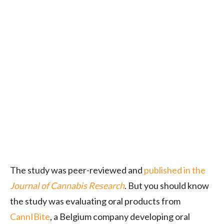
The study was peer-reviewed and
published in the
Journal of Cannabis Research
. But you should know
the study was evaluating oral products from
CannIBite
, a Belgium company developing oral