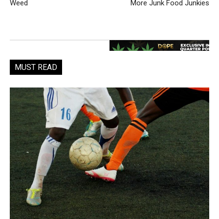
Weed
More Junk Food Junkies
MUST READ