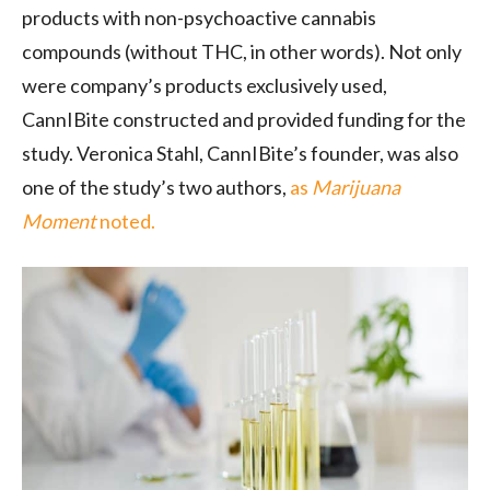
products with non-psychoactive cannabis
compounds (without THC, in other words). Not only
were company’s products exclusively used,
CannIBite constructed and provided funding for the
study. Veronica Stahl, CannIBite’s founder, was also
one of the study’s two authors,
as
Marijuana
Moment
noted.