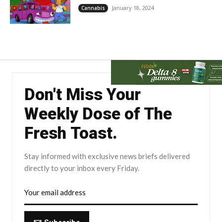
January 18, 2024
Cannabis
Don't Miss Your
Weekly Dose of The
Fresh Toast.
Stay informed with exclusive news briefs delivered
directly to your inbox every Friday.