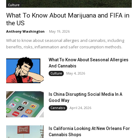
Culture
What To Know About Marijuana and FIFA in
the US
Anthony Washington
-
May 19, 2026
What to know about seasonal allergies and cannabis, including
benefits, risks, inflammation and safer consumption methods.
What To Know About Seasonal Allergies
And Cannabis
May 4, 2026
Culture
Is China Disrupting Social Media In A
Good Way
April 24, 2026
Cannabis
Is California Looking At New Orleans For
Cannabis Shops