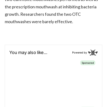
the prescription mouthwash at inhibiting bacteria
growth. Researchers found the two OTC
mouthwashes were barely effective.