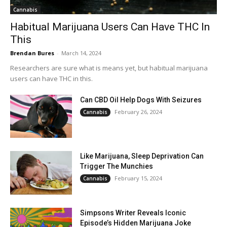
Cannabis
Habitual Marijuana Users Can Have THC In
This
Brendan Bures
-
March 14, 2024
Researchers are sure what is means yet, but habitual marijuana
users can have THC in this.
Can CBD Oil Help Dogs With Seizures
February 26, 2024
Cannabis
Like Marijuana, Sleep Deprivation Can
Trigger The Munchies
February 15, 2024
Cannabis
Simpsons Writer Reveals Iconic
Episode’s Hidden Marijuana Joke