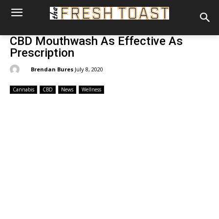
CBD Mouthwash As Effective As
Prescription
By:
Brendan Bures
July 8, 2020
Cannabis
CBD
News
Wellness