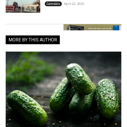
April 22, 2026
Cannabis
MORE BY THIS AUTHOR