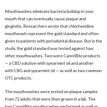
Mouthwashes eliminate bacteria buildup in your
mouth that can eventually cause plaque and
gingivitis. Researchers wrote that chlorhexidine
mouthwash represent the gold standard and often
given to patients with periodontal disease. But in the
study, the gold standard was tested against four
other mouthwashes. Two were CannIBite products
— a CBD solution with spearmint oil and another
with CBG and spearmint oil — as well as two common
OTC products.
The mouthwashes were tested on plaque samples
from 72 adults that were then grown in a lab. The
two CannIBite mouthwashes performed as well as