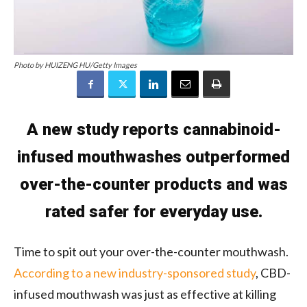
Photo by HUIZENG HU/Getty Images
A new study reports cannabinoid-
infused mouthwashes outperformed
over-the-counter products and was
rated safer for everyday use.
Time to spit out your over-the-counter mouthwash.
According to a new industry-sponsored study
, CBD-
infused mouthwash was just as effective at killing