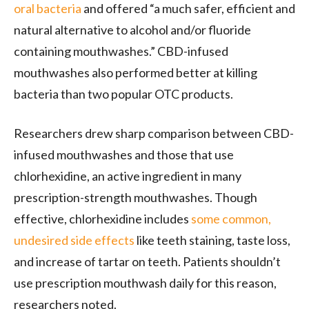
oral bacteria
and offered “a much safer, efficient and
natural alternative to alcohol and/or fluoride
containing mouthwashes.” CBD-infused
mouthwashes also performed better at killing
bacteria than two popular OTC products.
Researchers drew sharp comparison between CBD-
infused mouthwashes and those that use
chlorhexidine, an active ingredient in many
prescription-strength mouthwashes. Though
effective, chlorhexidine includes
some common,
undesired side effects
like teeth staining, taste loss,
and increase of tartar on teeth. Patients shouldn’t
use prescription mouthwash daily for this reason,
researchers noted.