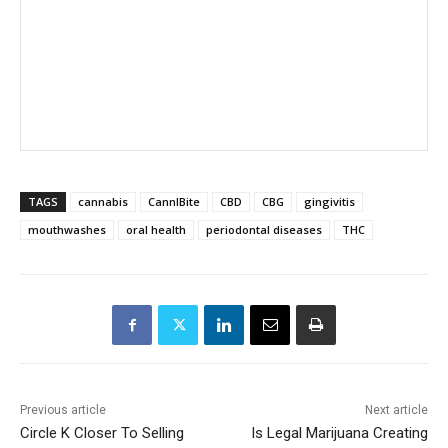
TAGS
cannabis
CannIBite
CBD
CBG
gingivitis
mouthwashes
oral health
periodontal diseases
THC
Previous article
Next article
Circle K Closer To Selling
Is Legal Marijuana Creating