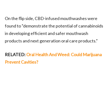
On the flip side, CBD-infused mouthwashes were
found to “demonstrate the potential of cannabinoids
in developing efficient and safer mouthwash
products and next generation oral care products.”
RELATED:
Oral Health And Weed: Could Marijuana
Prevent Cavities?