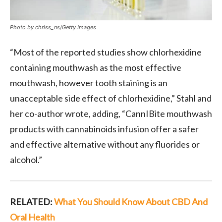
Photo by chriss_ns/Getty Images
“Most of the reported studies show chlorhexidine
containing mouthwash as the most effective
mouthwash, however tooth staining is an
unacceptable side effect of chlorhexidine,” Stahl and
her co-author wrote, adding, “CannIBite mouthwash
products with cannabinoids infusion offer a safer
and effective alternative without any fluorides or
alcohol.”
RELATED:
What You Should Know About CBD And
Oral Health