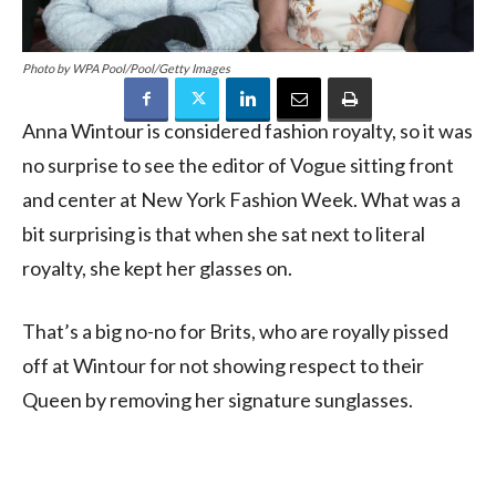
Photo by WPA Pool/Pool/Getty Images
Anna Wintour is considered fashion royalty, so it was
no surprise to see the editor of Vogue sitting front
and center at New York Fashion Week. What was a
bit surprising is that when she sat next to literal
royalty, she kept her glasses on.
That’s a big no-no for Brits, who are royally pissed
off at Wintour for not showing respect to their
Queen by removing her signature sunglasses.