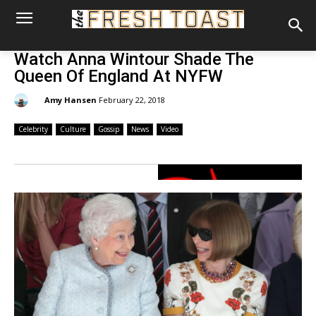
Watch Anna Wintour Shade The
Queen Of England At NYFW
By:
Amy Hansen
February 22, 2018
Celebrity
Culture
Gossip
News
Video