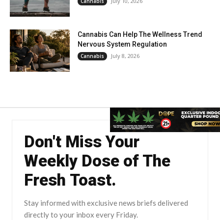
July 10, 2026
Cannabis
Cannabis Can Help The Wellness Trend
Nervous System Regulation
July 8, 2026
Cannabis
Don't Miss Your
Weekly Dose of The
Fresh Toast.
Stay informed with exclusive news briefs delivered
directly to your inbox every Friday.