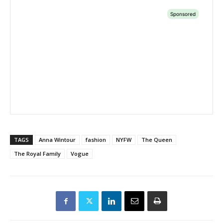
TAGS
Anna Wintour
fashion
NYFW
The Queen
The Royal Family
Vogue