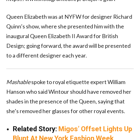
Queen Elizabeth was at NYFW for designer Richard
Quinn’s show, where she presented him with the
inaugural Queen Elizabeth II Award for British
Design; going forward, the award will be presented
to a different designer each year.
Mashable
spoke to royal etiquette expert William
Hanson who said Wintour should have removed her
shades in the presence of the Queen, saying that
she’s removed her glasses for other royal events.
Related Story:
Migos’ Offset Lights Up
Blunt At New York Fashion Week