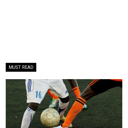
MUST READ