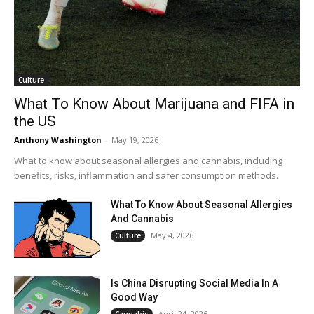
Culture
What To Know About Marijuana and FIFA in
the US
Anthony Washington
-
May 19, 2026
What to know about seasonal allergies and cannabis, including
benefits, risks, inflammation and safer consumption methods.
What To Know About Seasonal Allergies
And Cannabis
May 4, 2026
Culture
Is China Disrupting Social Media In A
Good Way
April 24, 2026
Cannabis