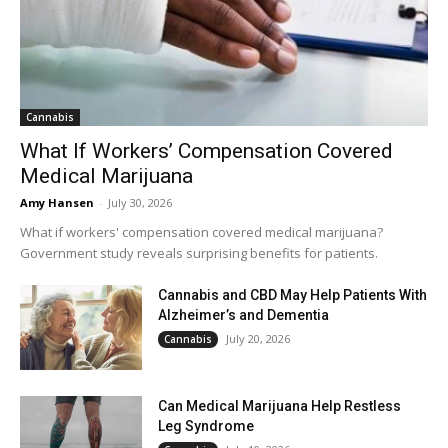
Cannabis
What If Workers’ Compensation Covered
Medical Marijuana
Amy Hansen
-
July 30, 2026
What if workers' compensation covered medical marijuana?
Government study reveals surprising benefits for patients.
Cannabis and CBD May Help Patients With
Alzheimer’s and Dementia
July 20, 2026
Cannabis
Can Medical Marijuana Help Restless
Leg Syndrome