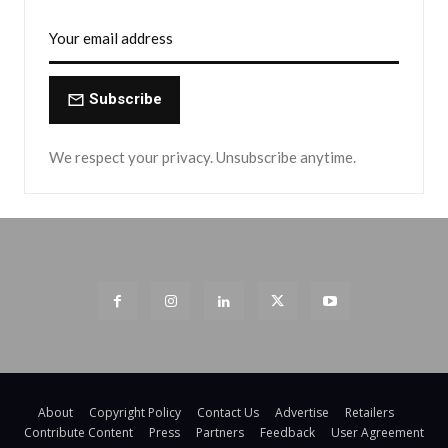
Subscribe
We respect your privacy. Unsubscribe anytime.
About
Copyright Policy
Contact Us
Advertise
Retailers
Contribute Content
Press
Partners
Feedback
User Agreement