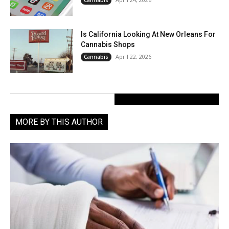
Is California Looking At New Orleans For
Cannabis Shops
April 22, 2026
Cannabis
MORE BY THIS AUTHOR