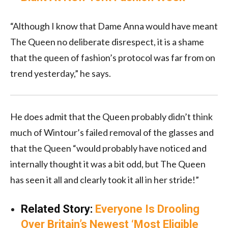
“Although I know that Dame Anna would have meant
The Queen no deliberate disrespect, it is a shame
that the queen of fashion’s protocol was far from on
trend yesterday,” he says.
He does admit that the Queen probably didn’t think
much of Wintour’s failed removal of the glasses and
that the Queen “would probably have noticed and
internally thought it was a bit odd, but The Queen
has seen it all and clearly took it all in her stride!”
Related Story:
Everyone Is Drooling
Over Britain’s Newest ‘Most Eligible