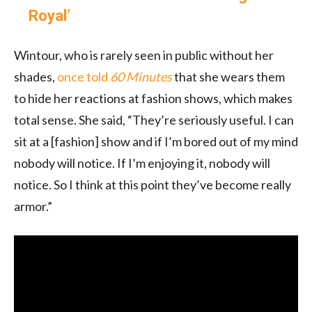
Royal’
Wintour, who is rarely seen in public without her
shades,
once told
60 Minutes
that she wears them
to hide her reactions at fashion shows, which makes
total sense. She said, “They’re seriously useful. I can
sit at a [fashion] show and if I’m bored out of my mind
nobody will notice. If I’m enjoying it, nobody will
notice. So I think at this point they’ve become really
armor.”