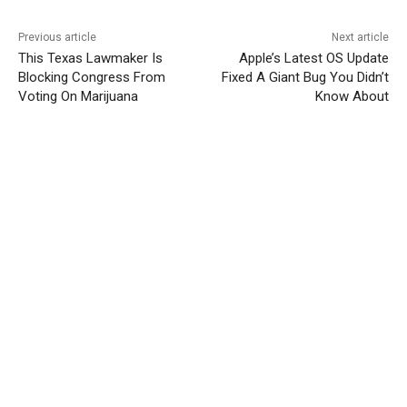
Previous article
Next article
This Texas Lawmaker Is
Apple’s Latest OS Update
Blocking Congress From
Fixed A Giant Bug You Didn’t
Voting On Marijuana
Know About