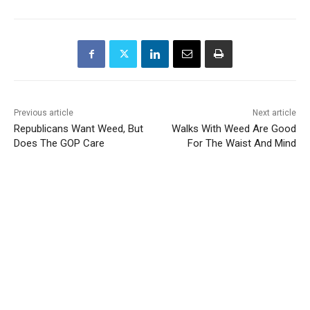
Previous article
Next article
Republicans Want Weed, But
Walks With Weed Are Good
Does The GOP Care
For The Waist And Mind