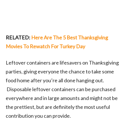
RELATED:
Here Are The 5 Best Thanksgiving
Movies To Rewatch For Turkey Day
Leftover containers are lifesavers on Thanksgiving
parties, giving everyone the chance to take some
food home after you’re all done hanging out.
Disposable leftover containers can be purchased
everywhere and in large amounts and might not be
the prettiest, but are definitely the most useful
contribution you can provide.