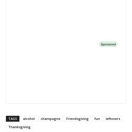
TAGS
alcohol
champagne
Friendsgiving
fun
leftovers
Thanksgiving