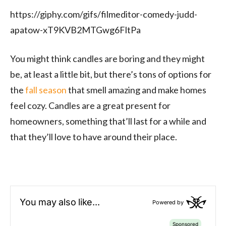
https://giphy.com/gifs/filmeditor-comedy-judd-
apatow-xT9KVB2MTGwg6FltPa
You might think candles are boring and they might
be, at least a little bit, but there’s tons of options for
the
fall season
that smell amazing and make homes
feel cozy. Candles are a great present for
homeowners, something that’ll last for a while and
that they’ll love to have around their place.