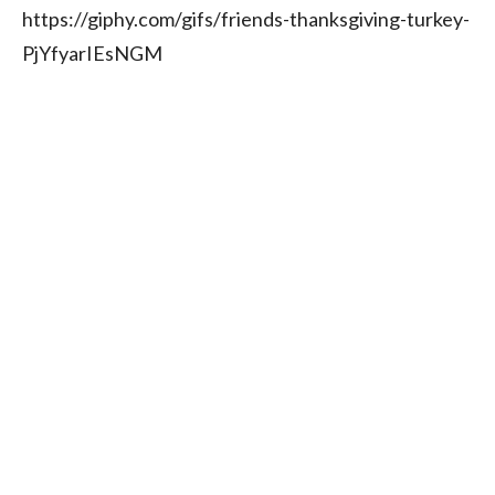
https://giphy.com/gifs/friends-thanksgiving-turkey-
PjYfyarIEsNGM