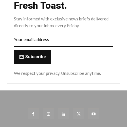
Fresh Toast.
Stay informed with exclusive news briefs delivered
directly to your inbox every Friday.
Subscribe
We respect your privacy. Unsubscribe anytime.