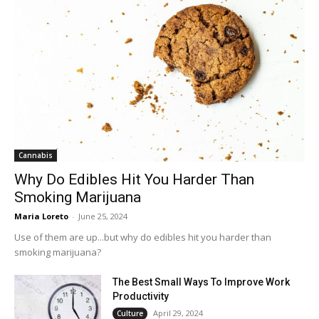
Cannabis
Why Do Edibles Hit You Harder Than
Smoking Marijuana
Maria Loreto
-
June 25, 2024
Use of them are up...but why do edibles hit you harder than
smoking marijuana?
The Best Small Ways To Improve Work
Productivity
April 29, 2024
Culture