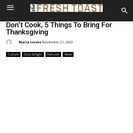
Don’t Cook, 5 Things To Bring For
Thanksgiving
By:
Maria Loreto
November 21, 2023
Culture
Daily Delight
Featured
News