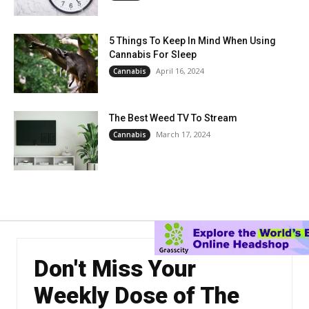
5 Things To Keep In Mind When Using
Cannabis For Sleep
April 16, 2024
Cannabis
The Best Weed TV To Stream
March 17, 2024
Cannabis
Don't Miss Your
Weekly Dose of The