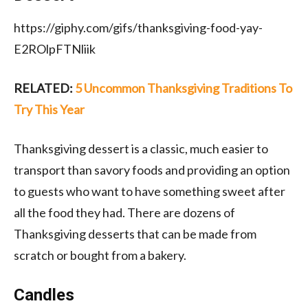
https://giphy.com/gifs/thanksgiving-food-yay-
E2ROlpFTNliik
RELATED:
5 Uncommon Thanksgiving Traditions To
Try This Year
Thanksgiving dessert is a classic, much easier to
transport than savory foods and providing an option
to guests who want to have something sweet after
all the food they had. There are dozens of
Thanksgiving desserts that can be made from
scratch or bought from a bakery.
Candles