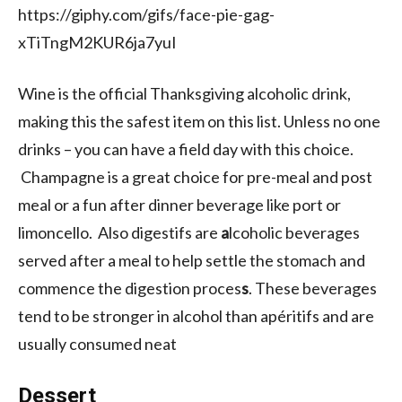
https://giphy.com/gifs/face-pie-gag-
xTiTngM2KUR6ja7yuI
Wine is the official Thanksgiving alcoholic drink,
making this the safest item on this list. Unless no one
drinks – you can have a field day with this choice.
Champagne is a great choice for pre-meal and post
meal or a fun after dinner beverage like port or
limoncello. Also digestifs are
a
lcoholic beverages
served after a meal to help settle the stomach and
commence the digestion proces
s
. These beverages
tend to be stronger in alcohol than apéritifs and are
usually consumed neat
Dessert