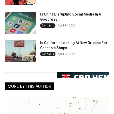
Is China Disrupting Social Media In A
Good Way
April 24, 2026
Cannabis
Is California Looking At New Orleans For
Cannabis Shops
April 22, 2026
Cannabis
MORE BY THIS AUTHOR