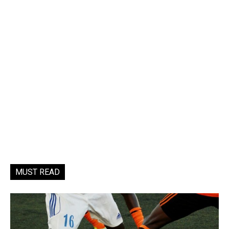
MUST READ