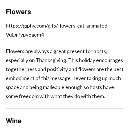
Flowers
https://giphy.com/gifs/flowers-cat-animated-
VuDjPypv6aem4
Flowers are always a great present for hosts,
especially on Thanksgiving. This holiday encourages
togetherness and positivity and flowers are the best
embodiment of this message, never taking up much
space and being malleable enough so hosts have
some freedom with what they do with them.
Wine