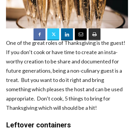
One of the great roles of Thanksgiving is the guest!
If you don’t cook or have time to create an insta-
worthy creation to be share and documented for
future generations, being a non-culinary guest is a
treat. But you want to do it right and bring
something which pleases the host and can be used
appropriate. Don’t cook, 5 things to bring for
Thanksgiving which will should be a hit!
Leftover containers