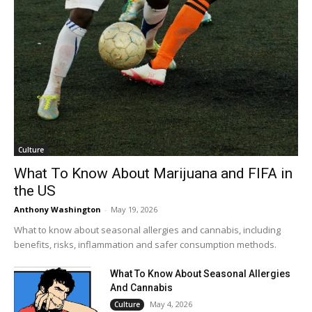
Culture
What To Know About Marijuana and FIFA in
the US
Anthony Washington
-
May 19, 2026
What to know about seasonal allergies and cannabis, including
benefits, risks, inflammation and safer consumption methods.
What To Know About Seasonal Allergies
And Cannabis
May 4, 2026
Culture