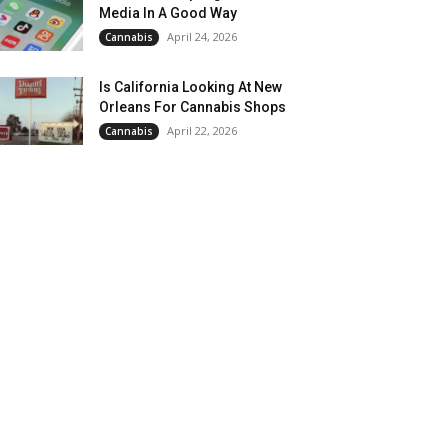
Media In A Good Way
April 24, 2026
Cannabis
Is California Looking At New
Orleans For Cannabis Shops
April 22, 2026
Cannabis