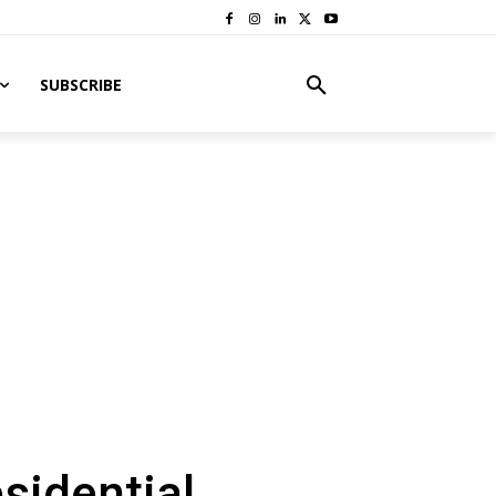
SUBSCRIBE
sidential