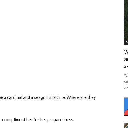
C
W
a
An
Wh
ca
sa
be a cardinal and a seagull this time. Where are they
 to compliment her for her preparedness.