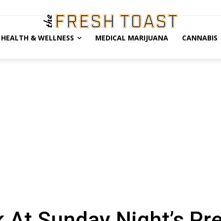
HEALTH & WELLNESS
MEDICAL MARIJUANA
CANNABIS
At Sunday Night’s Pre