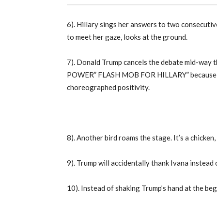
6). Hillary sings her answers to two consecutiv
to meet her gaze, looks at the ground.
7). Donald Trump cancels the debate mid-way 
POWER” FLASH MOB FOR HILLARY” because he k
choreographed positivity.
8). Another bird roams the stage. It’s a chicken, 
9). Trump will accidentally thank Ivana instead 
10). Instead of shaking Trump’s hand at the begi