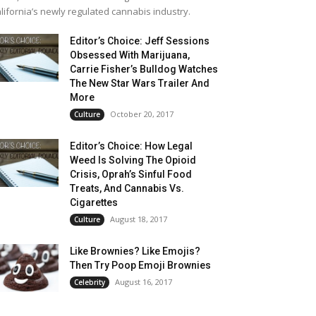
lifornia’s newly regulated cannabis industry.
Editor’s Choice: Jeff Sessions
Obsessed With Marijuana,
Carrie Fisher’s Bulldog Watches
The New Star Wars Trailer And
More
October 20, 2017
Culture
Editor’s Choice: How Legal
Weed Is Solving The Opioid
Crisis, Oprah’s Sinful Food
Treats, And Cannabis Vs.
Cigarettes
August 18, 2017
Culture
Like Brownies? Like Emojis?
Then Try Poop Emoji Brownies
August 16, 2017
Celebrity