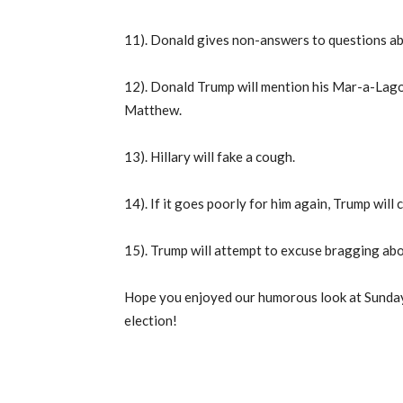
11). Donald gives non-answers to questions abo
12). Donald Trump will mention his Mar-a-Lago 
Matthew.
13). Hillary will fake a cough.
14). If it goes poorly for him again, Trump will c
15). Trump will attempt to excuse bragging abo
Hope you enjoyed our humorous look at Sunday 
election!