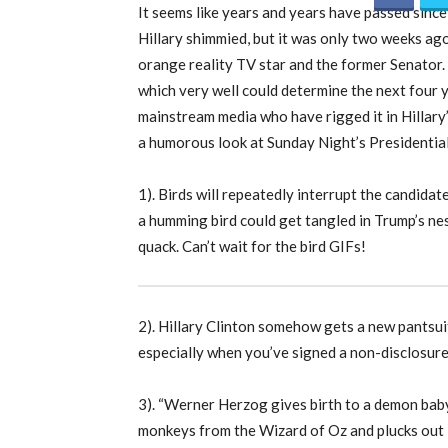
It seems like years and years have passed since
Hillary shimmied, but it was only two weeks ag
orange reality TV star and the former Senator.
which very well could determine the next four 
mainstream media who have rigged it in Hillary
a humorous look at Sunday Night’s Presidentia
1). Birds will repeatedly interrupt the candidat
a humming bird could get tangled in Trump’s nes
quack. Can’t wait for the bird GIFs!
2). Hillary Clinton somehow gets a new pantsuit
especially when you’ve signed a non-disclosur
3). “Werner Herzog gives birth to a demon baby 
monkeys from the Wizard of Oz and plucks out 