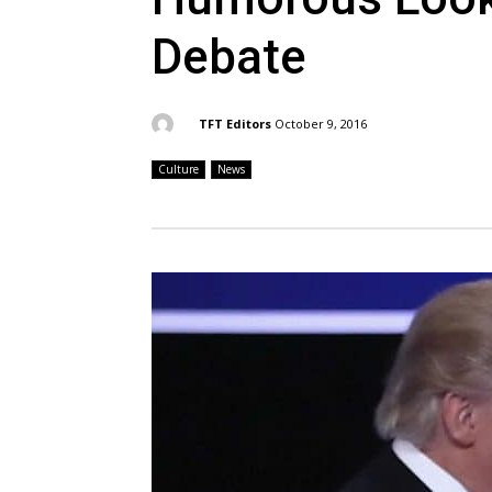
Debate
By:
TFT Editors
October 9, 2016
Culture
News