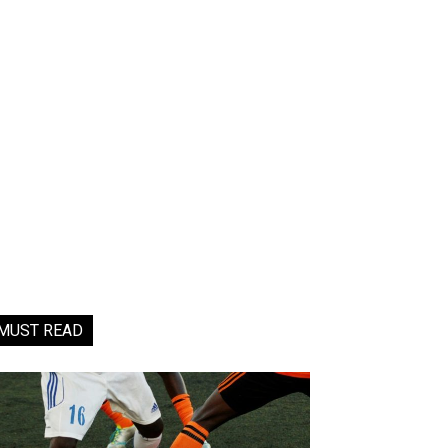
MUST READ