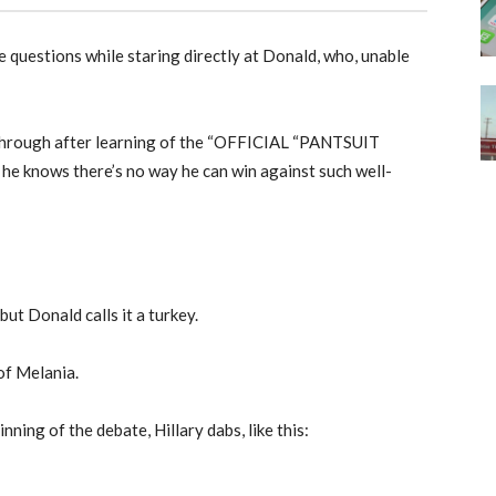
e questions while staring directly at Donald, who, unable
through after learning of the “OFFICIAL “PANTSUIT
nows there’s no way he can win against such well-
but Donald calls it a turkey.
of Melania.
nning of the debate, Hillary dabs, like this: