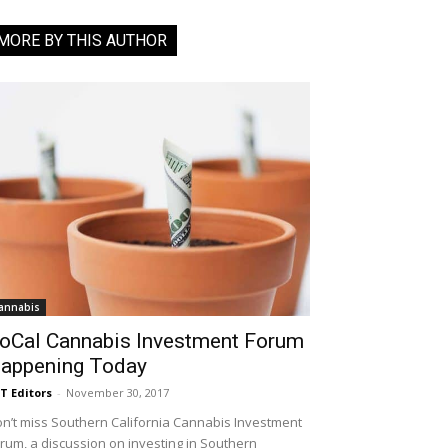
MORE BY THIS AUTHOR
annabis
oCal Cannabis Investment Forum
appening Today
T Editors
-
November 30, 2017
n’t miss Southern California Cannabis Investment
rum, a discussion on investing in Southern