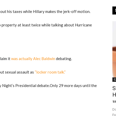
ut his taxes while Hillary makes the jerk-off motion.
property at least twice while talking about Hurricane
laim it
was actually Alec Baldwin
debating.
ut sexual assault as
“locker room talk.”
C
Night’s Presidential debate.
Only 29 more days until the
S
H
TF
Do
Fo