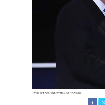
Photo by Drew Angerer/Staff/Getty Images