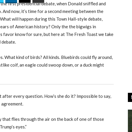
 the first presidential debate, when Donald sniffled and
o. And now, it’s time for a second meeting between the
 What will happen during this Town Hall-style debate,
years of American history? Only the the bigwigs in
’s favor know for sure, but here at The Fresh Toast we take
l debate.
es.
What kind of birds? All kinds. Bluebirds could fly around,
tlike coif, an eagle could swoop down, or a duck might
 after every question. How’s she do it? Impossible to say,
e agreement.
that flies through the air on the back of one of those
Trump’s eyes.”