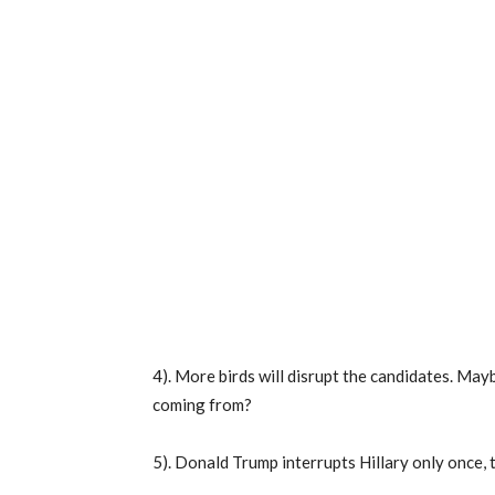
4). More birds will disrupt the candidates. May
coming from?
5). Donald Trump interrupts Hillary only once,