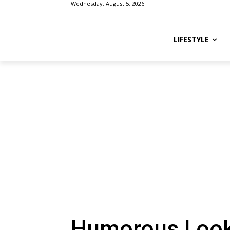
Wednesday, August 5, 2026
LIFESTYLE
Humorous Look 