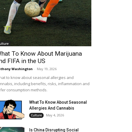
ulture
hat To Know About Marijuana
nd FIFA in the US
thony Washington
-
May 19, 2026
at to know about seasonal allergies and
nnabis, including benefits, risks, inflammation and
fer consumption methods.
What To Know About Seasonal
Allergies And Cannabis
May 4, 2026
Culture
Is China Disrupting Social