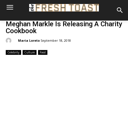
Meghan Markle Is Releasing A Charity
Cookbook
By:
Maria Loreto
September 18, 2018
Celebrity
Culture
Food