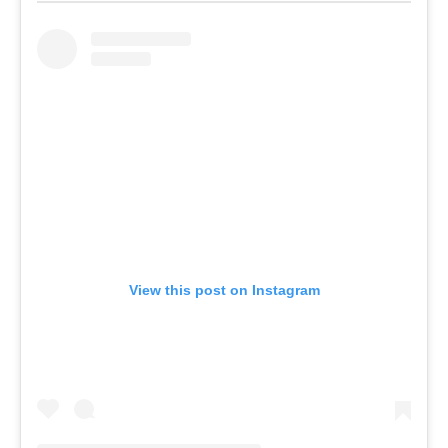
View this post on Instagram