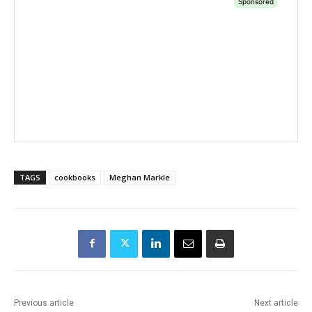
TAGS
cookbooks
Meghan Markle
Previous article
Next article