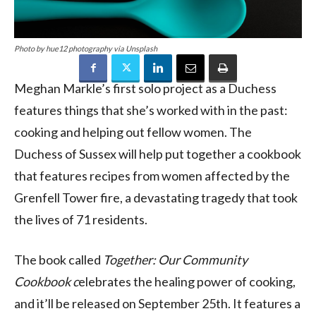
Photo by hue12 photography via Unsplash
Meghan Markle’s first solo project as a Duchess
features things that she’s worked with in the past:
cooking and helping out fellow women. The
Duchess of Sussex will help put together a cookbook
that features recipes from women affected by the
Grenfell Tower fire, a devastating tragedy that took
the lives of 71 residents.
The book called
Together: Our Community
Cookbook c
elebrates the healing power of cooking,
and it’ll be released on September 25th. It features a