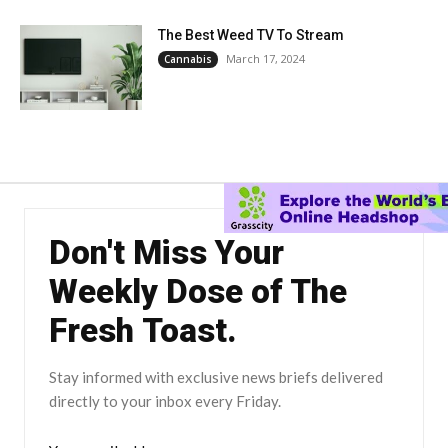
The Best Weed TV To Stream
March 17, 2024
Cannabis
Don't Miss Your
Weekly Dose of The
Fresh Toast.
Stay informed with exclusive news briefs delivered
directly to your inbox every Friday.