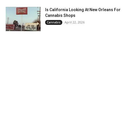
Is California Looking At New Orleans For
Cannabis Shops
April 22, 2026
Cannabis