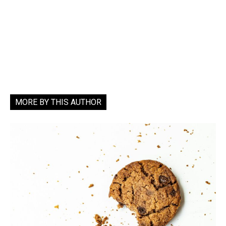
MORE BY THIS AUTHOR