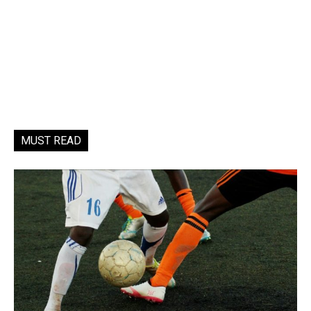
MUST READ