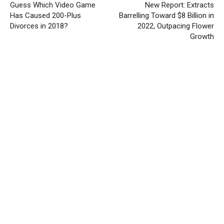
Guess Which Video Game
New Report: Extracts
Has Caused 200-Plus
Barrelling Toward $8 Billion in
Divorces in 2018?
2022, Outpacing Flower
Growth