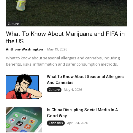
Culture
What To Know About Marijuana and FIFA in
the US
Anthony Washington
-
May 19, 2026
What to know about seasonal allergies and cannabis, including
benefits, risks, inflammation and safer consumption methods.
What To Know About Seasonal Allergies
And Cannabis
May 4, 2026
Culture
Is China Disrupting Social Media In A
Good Way
April 24, 2026
Cannabis