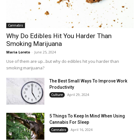
Cannabis
Why Do Edibles Hit You Harder Than
Smoking Marijuana
Maria Loreto
-
June 25, 2024
Use of them are up...but why do edibles hit you harder than
smoking marijuana?
The Best Small Ways To Improve Work
Productivity
April 29, 2024
Culture
5 Things To Keep In Mind When Using
Cannabis For Sleep
April 16, 2024
Cannabis