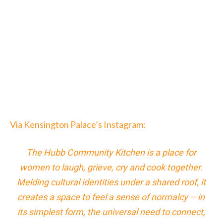
Via Kensington Palace’s Instagram:
The Hubb Community Kitchen is a place for
women to laugh, grieve, cry and cook together.
Melding cultural identities under a shared roof, it
creates a space to feel a sense of normalcy – in
its simplest form, the universal need to connect,