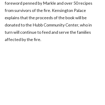
foreword penned by Markle and over 50 recipes
from survivors of the fire. Kensington Palace
explains that the proceeds of the book will be
donated to the Hubb Community Center, who in
turn will continue to feed and serve the families
affected by the fire.