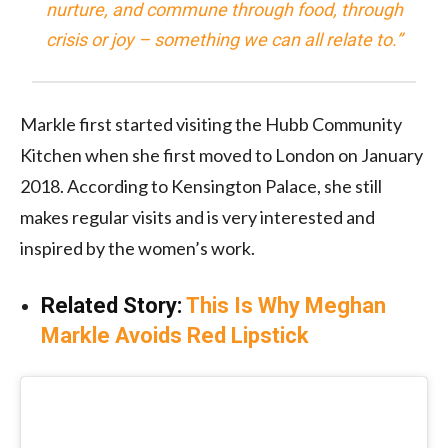
nurture, and commune through food, through
crisis or joy – something we can all relate to.”
Markle first started visiting the Hubb Community
Kitchen when she first moved to London on January
2018. According to Kensington Palace, she still
makes regular visits and is very interested and
inspired by the women’s work.
Related Story:
This Is Why Meghan
Markle Avoids Red Lipstick