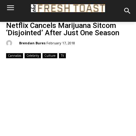
Netflix Cancels Marijuana Sitcom
‘Disjointed’ After Just One Season
By:
Brendan Bures
February 17, 2018
Cannabis
Celebrity
Culture
TV