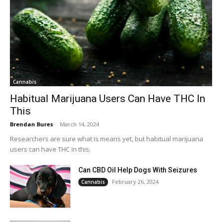
Cannabis
Habitual Marijuana Users Can Have THC In
This
Brendan Bures
-
March 14, 2024
Researchers are sure what is means yet, but habitual marijuana
users can have THC in this.
Can CBD Oil Help Dogs With Seizures
February 26, 2024
Cannabis