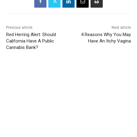
Previous article
Next article
Red Herring Alert: Should
4 Reasons Why You May
California Have A Public
Have An Itchy Vagina
Cannabis Bank?