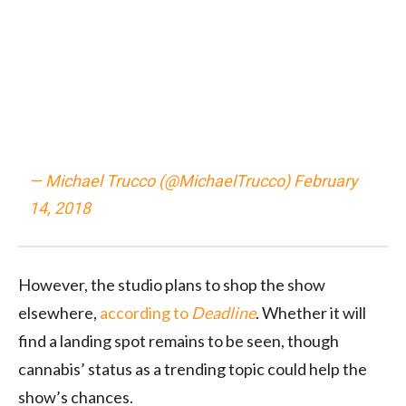
— Michael Trucco (@MichaelTrucco)
February
14, 2018
However, the studio plans to shop the show
elsewhere,
according to
Deadline
. Whether it will
find a landing spot remains to be seen, though
cannabis’ status as a trending topic could help the
show’s chances.