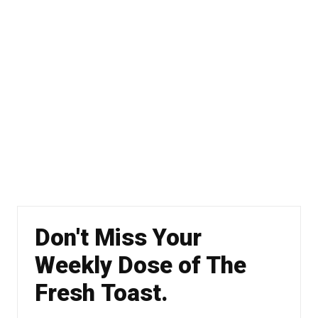
Don't Miss Your
Weekly Dose of The
Fresh Toast.