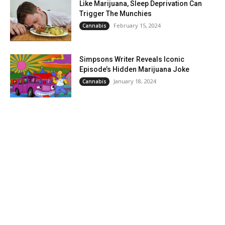
Like Marijuana, Sleep Deprivation Can
Trigger The Munchies
February 15, 2024
Cannabis
Simpsons Writer Reveals Iconic
Episode’s Hidden Marijuana Joke
January 18, 2024
Cannabis