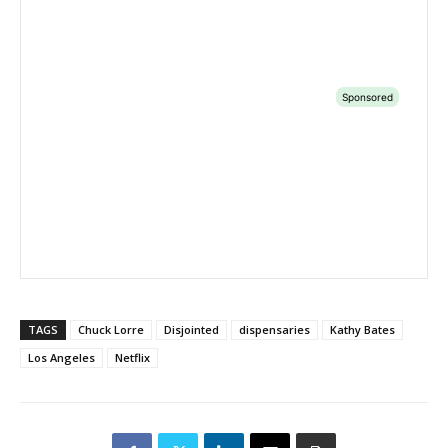
TAGS
Chuck Lorre
Disjointed
dispensaries
Kathy Bates
Los Angeles
Netflix