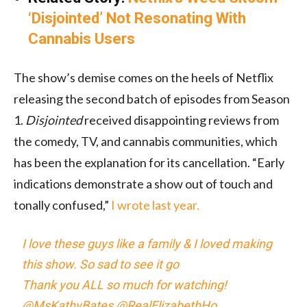
‘Disjointed’ Not Resonating With
Cannabis Users
The show’s demise comes on the heels of Netflix
releasing the second batch of episodes from Season
1.
Disjointed
received disappointing reviews from
the comedy, TV, and cannabis communities, which
has been the explanation for its cancellation. “Early
indications demonstrate a show out of touch and
tonally confused,”
I wrote last year.
I love these guys like a family & I loved making
this show. So sad to see it go
Thank you ALL so much for watching!
@MsKathyBates @RealElizabethHo