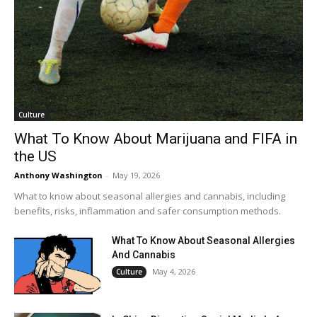
Culture
What To Know About Marijuana and FIFA in
the US
Anthony Washington
-
May 19, 2026
What to know about seasonal allergies and cannabis, including
benefits, risks, inflammation and safer consumption methods.
What To Know About Seasonal Allergies
And Cannabis
May 4, 2026
Culture