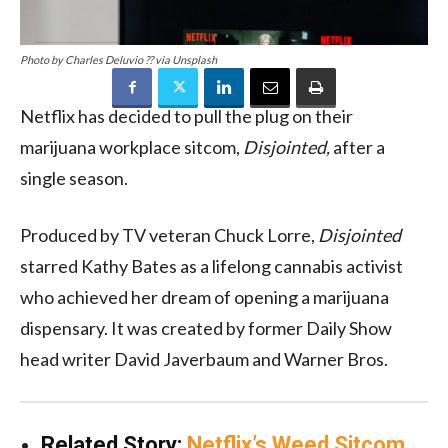
Photo by Charles Deluvio ?? via Unsplash
Netflix has decided to pull the plug on their
marijuana workplace sitcom,
Disjointed,
after a
single season.
Produced by TV veteran Chuck Lorre,
Disjointed
starred Kathy Bates as a lifelong cannabis activist
who achieved her dream of opening a marijuana
dispensary. It was created by former Daily Show
head writer David Javerbaum and Warner Bros.
Related Story:
Netflix’s Weed Sitcom