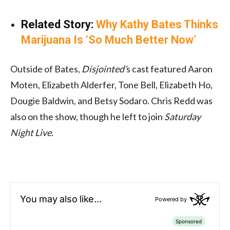
Related Story:
Why Kathy Bates Thinks
Marijuana Is ‘So Much Better Now’
Outside of Bates,
Disjointed’
s cast featured Aaron
Moten, Elizabeth Alderfer, Tone Bell, Elizabeth Ho,
Dougie Baldwin, and Betsy Sodaro. Chris Redd was
also on the show, though he left to join
Saturday
Night Live.