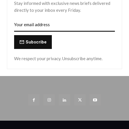
Stay informed with exclusive news briefs delivered
directly to your inbox every Friday.
Subscribe
We respect your privacy. Unsubscribe anytime.