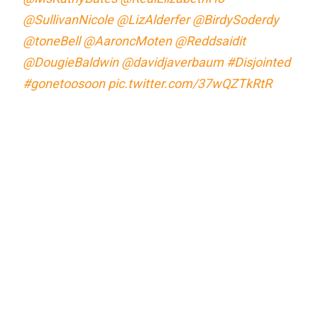
@SullivanNicole
@LizAlderfer
@BirdySoderdy
@toneBell
@AaroncMoten
@Reddsaidit
@DougieBaldwin
@davidjaverbaum
#Disjointed
#gonetoosoon
pic.twitter.com/37wQZTkRtR