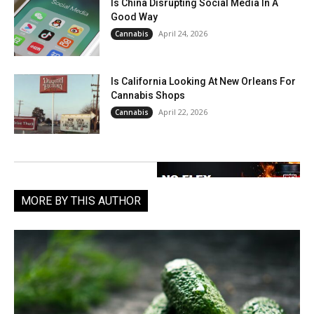
Is China Disrupting Social Media In A
Good Way
April 24, 2026
Cannabis
Is California Looking At New Orleans For
Cannabis Shops
April 22, 2026
Cannabis
MORE BY THIS AUTHOR