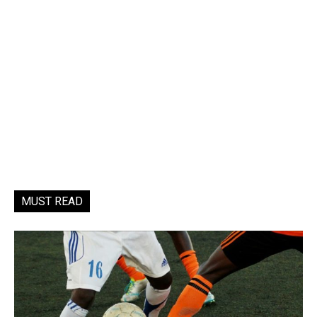
MUST READ