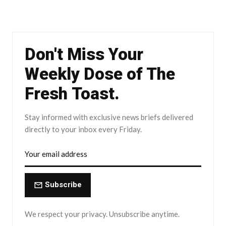
Don't Miss Your
Weekly Dose of The
Fresh Toast.
Stay informed with exclusive news briefs delivered
directly to your inbox every Friday.
Subscribe
We respect your privacy. Unsubscribe anytime.