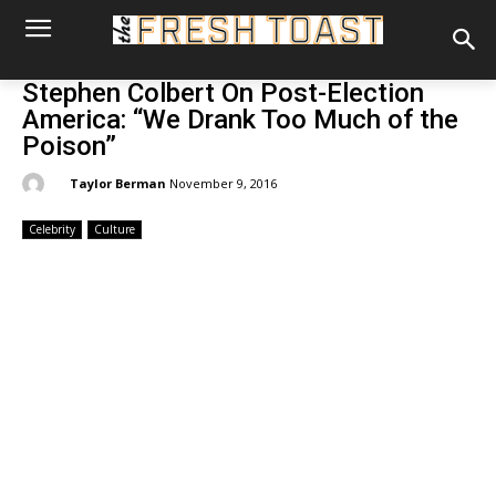
Stephen Colbert On Post-Election
America: “We Drank Too Much of the
Poison”
By:
Taylor Berman
November 9, 2016
Celebrity
Culture