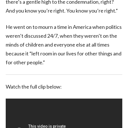
there’s a gentle high to the condemnation, right?
And you know you’re right. You know you’re right.”
He went on to mourn a time in America when politics
weren’t discussed 24/7, when they weren’t on the
minds of children and everyone else at all times
because it “left room in our lives for other things and
for other people.”
Watch the full clip below: