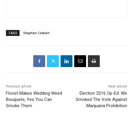
TAGS
Stephen Colbert
Previous article
Next article
Florist Makes Wedding Weed
Election 2016 Op-Ed: We
Bouquets, Yes You Can
Smoked The Vote Against
Smoke Them
Marijuana Prohibition