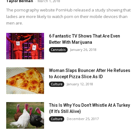
Taylor Berman
-
March 1, 2018
The pornography website PornHub released a study showing that
ladies are more likely to watch porn on their mobile devices than
men are.
6 Fantastic TV Shows That Are Even
Better With Marijuana
January 26, 2018
Cannabis
Woman Slaps Bouncer After He Refuses
to Accept Pizza Slice As ID
January 12, 2018
Culture
This Is Why You Don’t Whistle At A Turkey
(If It’s Still Alive)
December 25, 2017
Culture