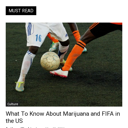
MUST READ
Culture
What To Know About Marijuana and FIFA in
the US