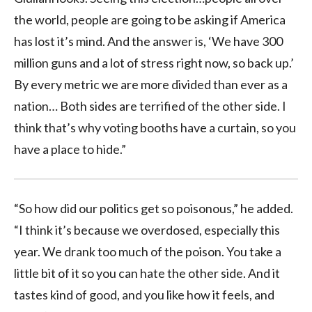
the world, people are going to be asking if America
has lost it’s mind. And the answer is, ‘We have 300
million guns and a lot of stress right now, so back up.’
By every metric we are more divided than ever as a
nation… Both sides are terrified of the other side. I
think that’s why voting booths have a curtain, so you
have a place to hide.”
“So how did our politics get so poisonous,” he added.
“I think it’s because we overdosed, especially this
year. We drank too much of the poison. You take a
little bit of it so you can hate the other side. And it
tastes kind of good, and you like how it feels, and