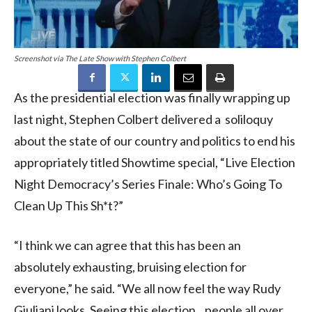
Screenshot via The Late Show with Stephen Colbert
As the presidential election was finally wrapping up
last night, Stephen Colbert delivered a soliloquy
about the state of our country and politics to end his
appropriately titled Showtime special, “Live Election
Night Democracy’s Series Finale: Who’s Going To
Clean Up This Sh*t?”
“I think we can agree that this has been an
absolutely exhausting, bruising election for
everyone,” he said. “We all now feel the way Rudy
Giuliani looks. Seeing this election…people all over