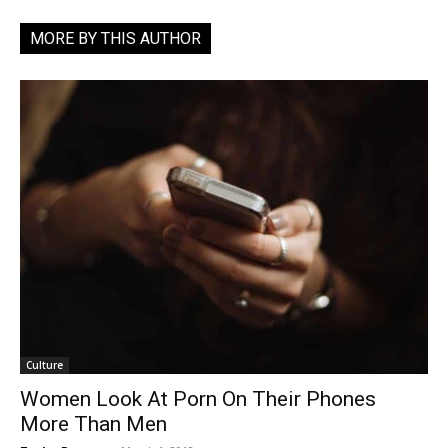
MORE BY THIS AUTHOR
Culture
Women Look At Porn On Their Phones
More Than Men