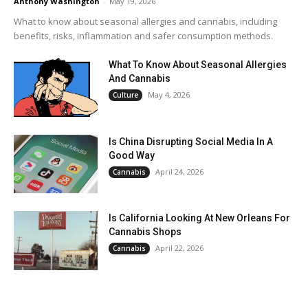
Anthony Washington
-
May 19, 2026
What to know about seasonal allergies and cannabis, including
benefits, risks, inflammation and safer consumption methods.
What To Know About Seasonal Allergies
And Cannabis
May 4, 2026
Culture
Is China Disrupting Social Media In A
Good Way
April 24, 2026
Cannabis
Is California Looking At New Orleans For
Cannabis Shops
April 22, 2026
Cannabis