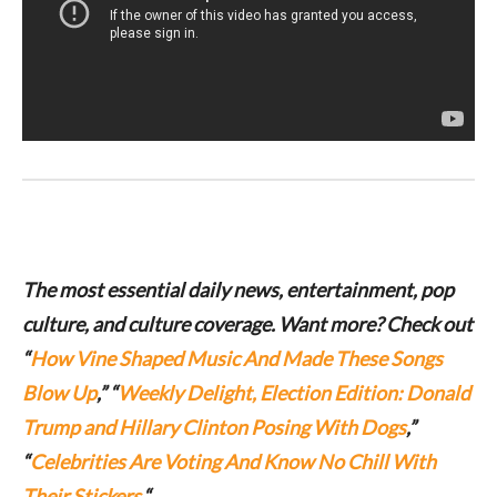
The most essential daily news, entertainment, pop
culture, and culture coverage. Want more? Check out
“
How Vine Shaped Music And Made These Songs
Blow Up
,” “
Weekly Delight, Election Edition: Donald
Trump and Hillary Clinton Posing With Dogs
,”
“
Celebrities Are Voting And Know No Chill With
Their Stickers.
“