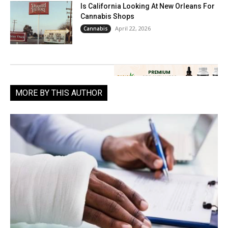
Is California Looking At New Orleans For
Cannabis Shops
April 22, 2026
Cannabis
MORE BY THIS AUTHOR