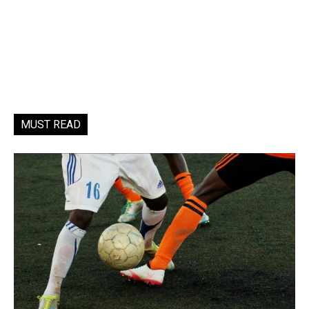
MUST READ