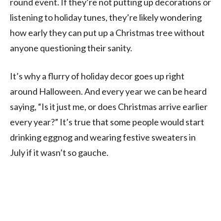
round event. If they’re not putting up decorations or
listening to holiday tunes, they’re likely wondering
how early they can put up a Christmas tree without
anyone questioning their sanity.
It’s why a flurry of holiday decor goes up right
around Halloween. And every year we can be heard
saying, “Is it just me, or does Christmas arrive earlier
every year?” It’s true that some people would start
drinking eggnog and wearing festive sweaters in
July if it wasn’t so gauche.