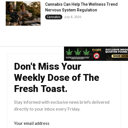
Cannabis Can Help The Wellness Trend
Nervous System Regulation
July 8, 2026
Cannabis
Don't Miss Your
Weekly Dose of The
Fresh Toast.
Stay informed with exclusive news briefs delivered
directly to your inbox every Friday.