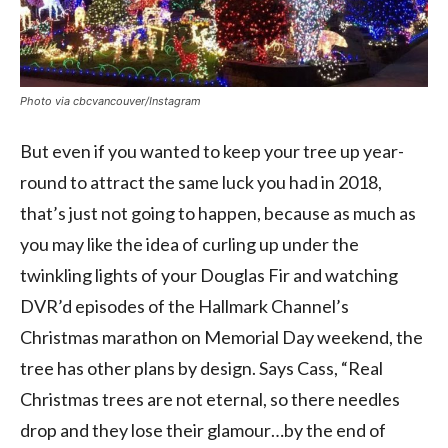
Photo via cbcvancouver/Instagram
But even if you wanted to keep your tree up year-
round to attract the same luck you had in 2018,
that’s just not going to happen, because as much as
you may like the idea of curling up under the
twinkling lights of your Douglas Fir and watching
DVR’d episodes of the Hallmark Channel’s
Christmas marathon on Memorial Day weekend, the
tree has other plans by design. Says Cass, “Real
Christmas trees are not eternal, so there needles
drop and they lose their glamour…by the end of