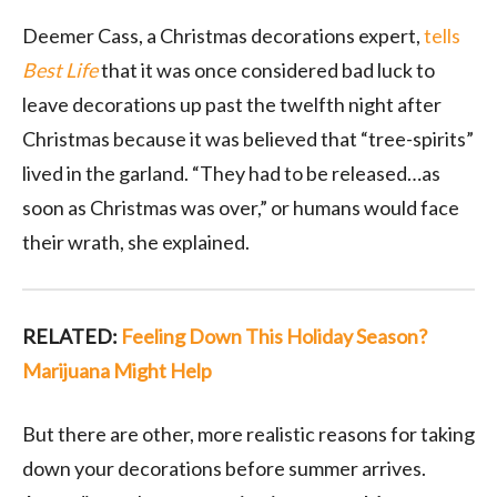
Deemer Cass, a Christmas decorations expert,
tells
Best Life
that it was once considered bad luck to
leave decorations up past the twelfth night after
Christmas because it was believed that “tree-spirits”
lived in the garland. “They had to be released…as
soon as Christmas was over,” or humans would face
their wrath, she explained.
RELATED:
Feeling Down This Holiday Season?
Marijuana Might Help
But there are other, more realistic reasons for taking
down your decorations before summer arrives.