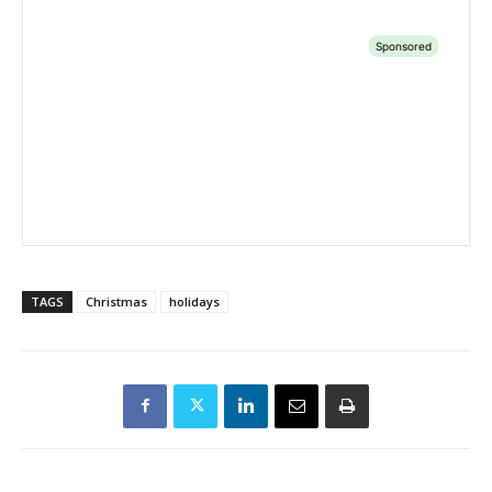
TAGS
Christmas
holidays