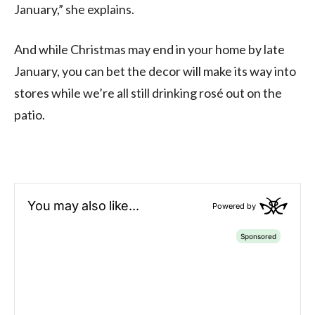
January,” she explains.
And while Christmas may end in your home by late
January, you can bet the decor will make its way into
stores while we’re all still drinking rosé out on the
patio.