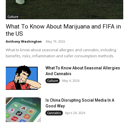
Culture
What To Know About Marijuana and FIFA in
the US
Anthony Washington
-
May 19, 2026
What to know about seasonal allergies and cannabis, including
benefits, risks, inflammation and safer consumption methods.
What To Know About Seasonal Allergies
And Cannabis
May 4, 2026
Culture
Is China Disrupting Social Media In A
Good Way
April 24, 2026
Cannabis