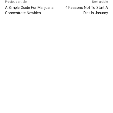
Previous article
Next article
A Simple Guide For Marijuana
4 Reasons Not To Start A
Concentrate Newbies
Diet In January