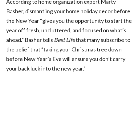
According to home organization expert Marty
Basher, dismantling your home holiday decor before
the New Year “gives you the opportunity to start the
year off fresh, uncluttered, and focused on what’s
ahead.” Basher tells
Best Life
that many subscribe to
the belief that “taking your Christmas tree down
before New Year’s Eve will ensure you don’t carry
your back luck into the new year.”