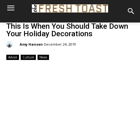
This Is When You Should Take Down
Your Holiday Decorations
By:
Amy Hansen
December 24, 2019
Advice
Culture
News