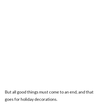
But all good things must come to an end, and that
goes for holiday decorations.