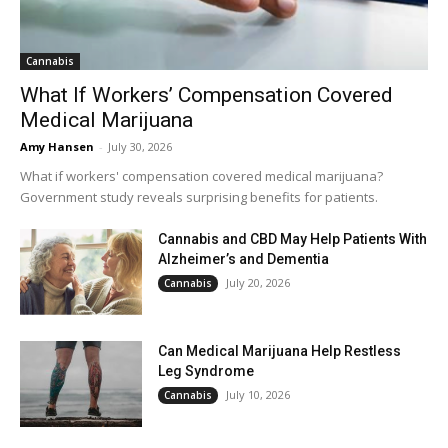
Cannabis
What If Workers’ Compensation Covered
Medical Marijuana
Amy Hansen
-
July 30, 2026
What if workers' compensation covered medical marijuana?
Government study reveals surprising benefits for patients.
Cannabis and CBD May Help Patients With
Alzheimer’s and Dementia
July 20, 2026
Cannabis
Can Medical Marijuana Help Restless
Leg Syndrome
July 10, 2026
Cannabis