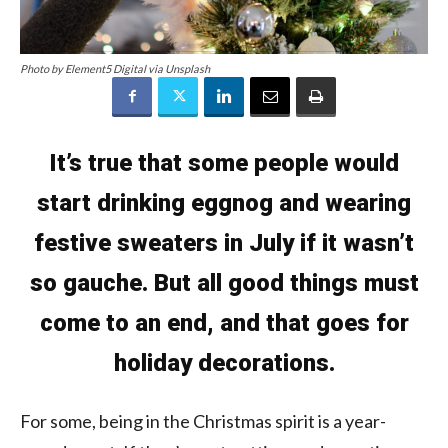
Photo by Element5 Digital via Unsplash
It’s true that some people would
start drinking eggnog and wearing
festive sweaters in July if it wasn’t
so gauche. But all good things must
come to an end, and that goes for
holiday decorations.
For some, being in the Christmas spirit is a year-