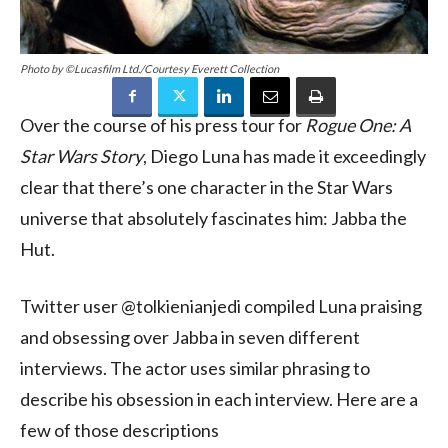
Photo by ©Lucasfilm Ltd./Courtesy Everett Collection
Over the course of his press tour for
Rogue One: A
Star Wars Story
, Diego Luna has made it exceedingly
clear that there’s one character in the Star Wars
universe that absolutely fascinates him: Jabba the
Hut.
Twitter user @tolkienianjedi compiled Luna praising
and obsessing over Jabba in seven different
interviews. The actor uses similar phrasing to
describe his obsession in each interview. Here are a
few of those descriptions