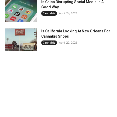
Is China Disrupting Social Media In A
Good Way
April 24, 2026
Cannabis
Is California Looking At New Orleans For
Cannabis Shops
April 22, 2026
Cannabis