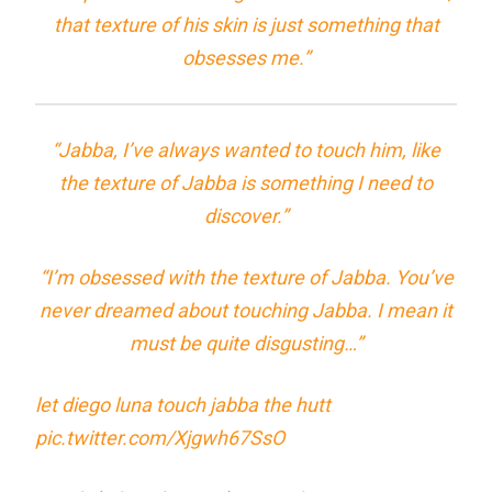
that texture of his skin is just something that
obsesses me.”
“Jabba, I’ve always wanted to touch him, like
the texture of Jabba is something I need to
discover.”
“I’m obsessed with the texture of Jabba. You’ve
never dreamed about touching Jabba. I mean it
must be quite disgusting…”
let diego luna touch jabba the hutt
pic.twitter.com/Xjgwh67SsO