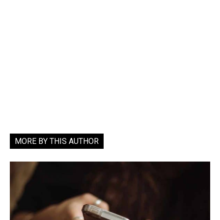
MORE BY THIS AUTHOR