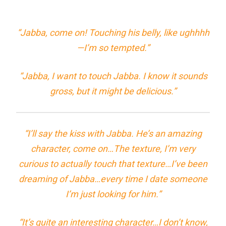
“Jabba, come on! Touching his belly, like ughhhh
—I’m so tempted.”
“Jabba, I want to touch Jabba. I know it sounds
gross, but it might be delicious.”
“I’ll say the kiss with Jabba. He’s an amazing
character, come on…The texture, I’m very
curious to actually touch that texture…I’ve been
dreaming of Jabba…every time I date someone
I’m just looking for him.”
“It’s quite an interesting character…I don’t know,