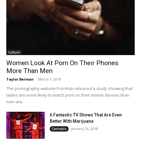
Culture
Women Look At Porn On Their Phones
More Than Men
Taylor Berman
-
March 1, 2018
The pornography website PornHub released a study showing that
ladies are more likely to watch porn on their mobile devices than
men are.
6 Fantastic TV Shows That Are Even
Better With Marijuana
January 26, 2018
Cannabis