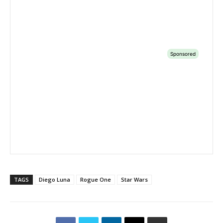
TAGS
Diego Luna
Rogue One
Star Wars