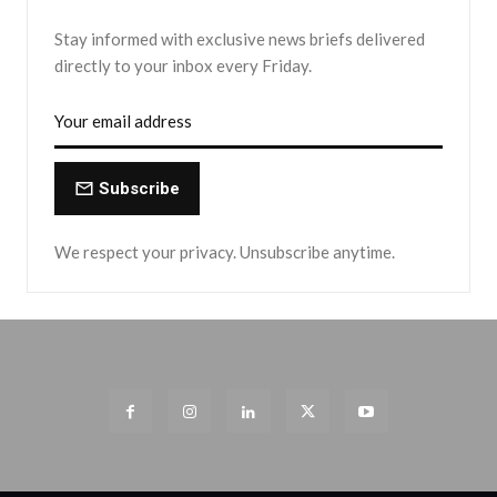
Stay informed with exclusive news briefs delivered
directly to your inbox every Friday.
Subscribe
We respect your privacy. Unsubscribe anytime.