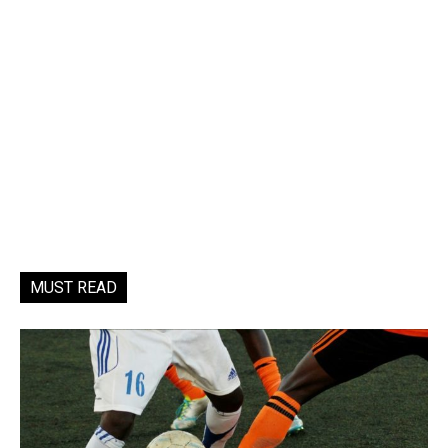
MUST READ