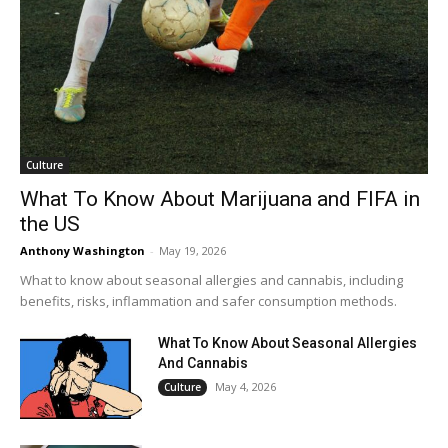
Culture
What To Know About Marijuana and FIFA in
the US
Anthony Washington
-
May 19, 2026
What to know about seasonal allergies and cannabis, including
benefits, risks, inflammation and safer consumption methods.
What To Know About Seasonal Allergies
And Cannabis
May 4, 2026
Culture