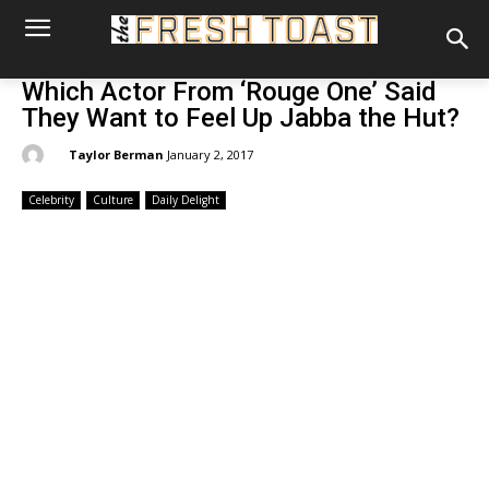
Which Actor From ‘Rouge One’ Said
They Want to Feel Up Jabba the Hut?
By:
Taylor Berman
January 2, 2017
Celebrity
Culture
Daily Delight