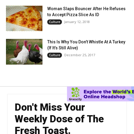
Woman Slaps Bouncer After He Refuses
to Accept Pizza Slice As ID
January 12, 2018
Culture
This Is Why You Don’t Whistle At A Turkey
(If It’s Still Alive)
December 25, 2017
Culture
Don't Miss Your
Weekly Dose of The
Fresh Toast.