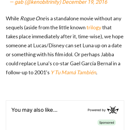
— gab (@kenobitrinity)
December 19, 2016
While
Rogue One
is a standalone movie without any
sequels (aside from the little known
trilogy
that
takes place immediately after it, time-wise), we hope
someone at Lucas/Disney can set Luna up on a date
or something with his film idol. Or perhaps Jabba
could replace Luna’s co-star Gael García Bernal in a
follow-up to 2001’s
Y Tu Mamá También
.