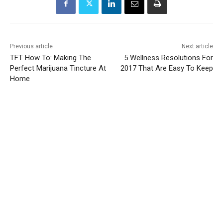
Previous article
Next article
TFT How To: Making The
5 Wellness Resolutions For
Perfect Marijuana Tincture At
2017 That Are Easy To Keep
Home