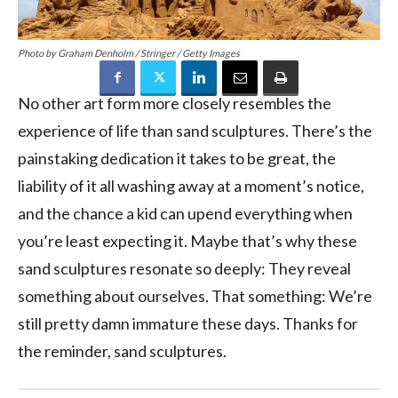
Photo by Graham Denholm / Stringer / Getty Images
No other art form more closely resembles the
experience of life than sand sculptures. There’s the
painstaking dedication it takes to be great, the
liability of it all washing away at a moment’s notice,
and the chance a kid can upend everything when
you’re least expecting it. Maybe that’s why these
sand sculptures resonate so deeply: They reveal
something about ourselves. That something: We’re
still pretty damn immature these days. Thanks for
the reminder, sand sculptures.