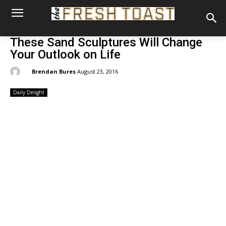
These Sand Sculptures Will Change
Your Outlook on Life
By:
Brendan Bures
August 23, 2016
Daily Delight