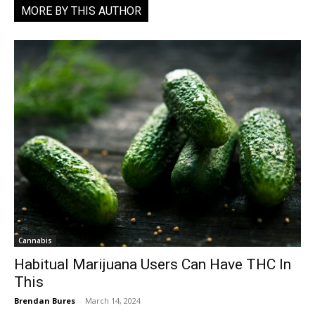
MORE BY THIS AUTHOR
Cannabis
Habitual Marijuana Users Can Have THC In
This
Brendan Bures
-
March 14, 2024