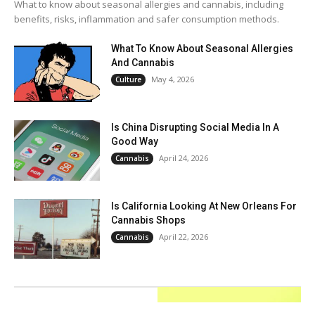
What to know about seasonal allergies and cannabis, including
benefits, risks, inflammation and safer consumption methods.
What To Know About Seasonal Allergies
And Cannabis
May 4, 2026
Culture
Is China Disrupting Social Media In A
Good Way
April 24, 2026
Cannabis
Is California Looking At New Orleans For
Cannabis Shops
April 22, 2026
Cannabis