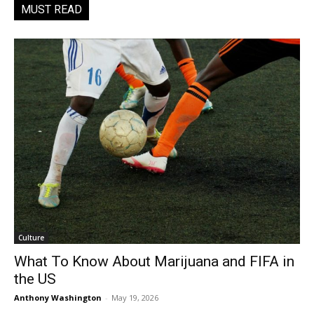
MUST READ
Culture
What To Know About Marijuana and FIFA in
the US
Anthony Washington
-
May 19, 2026