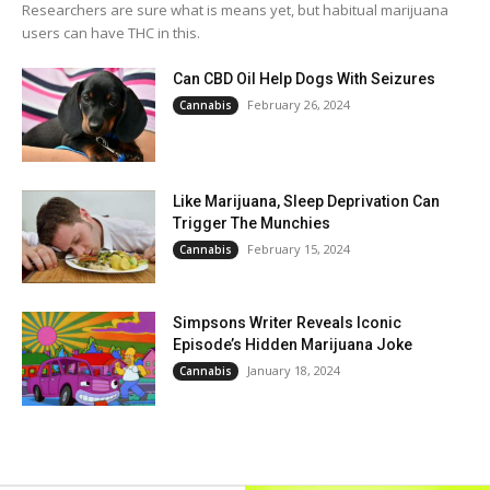
Researchers are sure what is means yet, but habitual marijuana
users can have THC in this.
Can CBD Oil Help Dogs With Seizures
February 26, 2024
Cannabis
Like Marijuana, Sleep Deprivation Can
Trigger The Munchies
February 15, 2024
Cannabis
Simpsons Writer Reveals Iconic
Episode’s Hidden Marijuana Joke
January 18, 2024
Cannabis