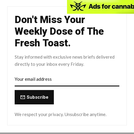
Don't Miss Your
Weekly Dose of The
Fresh Toast.
Stay informed with exclusive news briefs delivered
directly to your inbox every Friday.
Subscribe
We respect your privacy. Unsubscribe anytime.