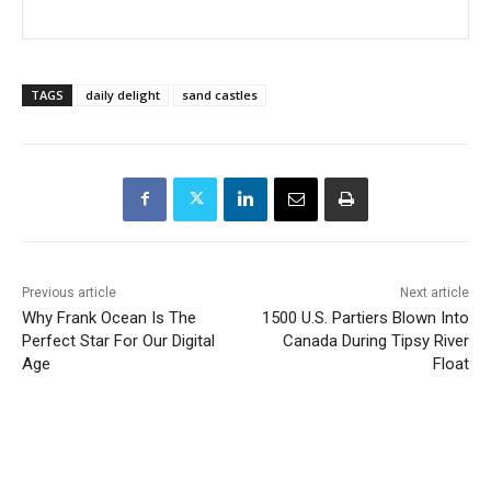
TAGS
daily delight
sand castles
Previous article
Next article
Why Frank Ocean Is The
1500 U.S. Partiers Blown Into
Perfect Star For Our Digital
Canada During Tipsy River
Age
Float