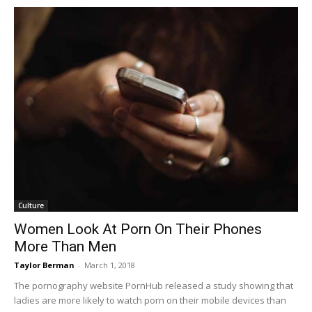
Culture
Women Look At Porn On Their Phones
More Than Men
Taylor Berman
-
March 1, 2018
The pornography website PornHub released a study showing that
ladies are more likely to watch porn on their mobile devices than