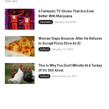
men are.
6 Fantastic TV Shows That Are Even
Better With Marijuana
January 26, 2018
Cannabis
Woman Slaps Bouncer After He Refuses
to Accept Pizza Slice As ID
January 12, 2018
Culture
This Is Why You Don’t Whistle At A Turkey
(If It’s Still Alive)
December 25, 2017
Culture