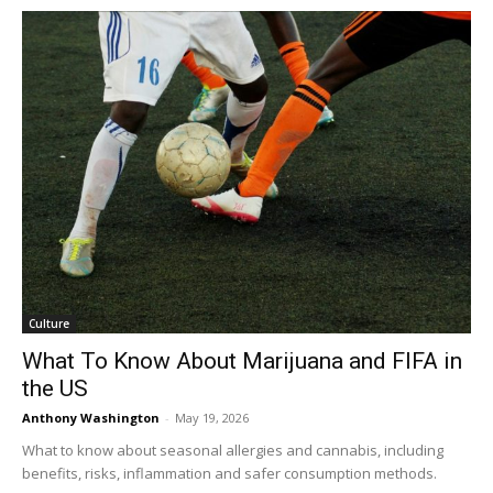
Culture
What To Know About Marijuana and FIFA in
the US
Anthony Washington
-
May 19, 2026
What to know about seasonal allergies and cannabis, including
benefits, risks, inflammation and safer consumption methods.