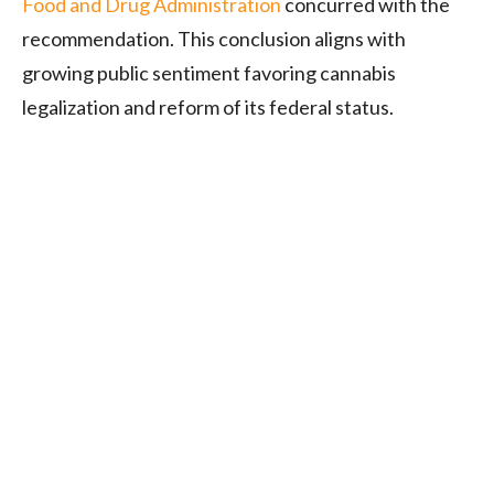
Food and Drug Administration
concurred with the
recommendation. This conclusion aligns with
growing public sentiment favoring cannabis
legalization and reform of its federal status
.