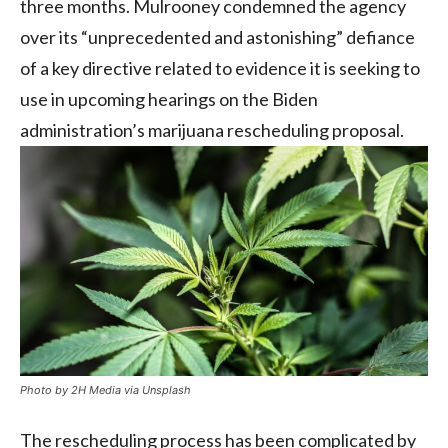
three months. Mulrooney condemned the agency
over its “unprecedented and astonishing” defiance
of a key directive related to evidence it is seeking to
use in upcoming hearings on the Biden
administration’s marijuana rescheduling proposal.
Photo by 2H Media via Unsplash
The rescheduling process has been complicated by