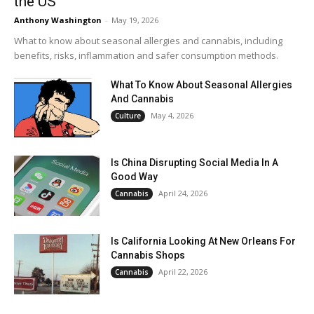
the US
Anthony Washington
-
May 19, 2026
What to know about seasonal allergies and cannabis, including
benefits, risks, inflammation and safer consumption methods.
What To Know About Seasonal Allergies
And Cannabis
May 4, 2026
Culture
Is China Disrupting Social Media In A
Good Way
April 24, 2026
Cannabis
Is California Looking At New Orleans For
Cannabis Shops
April 22, 2026
Cannabis