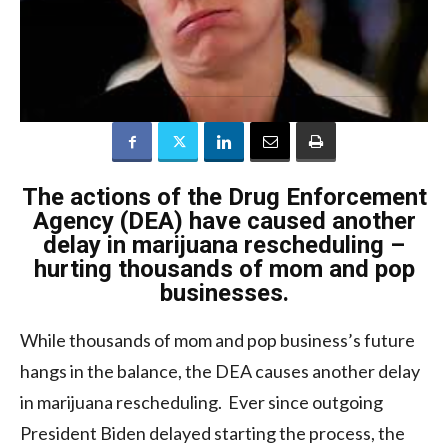
The actions of the Drug Enforcement
Agency (DEA) have caused another
delay in marijuana rescheduling –
hurting thousands of mom and pop
businesses.
While thousands of mom and pop business’s future
hangs in the balance, the DEA causes another delay
in marijuana rescheduling. Ever since outgoing
President Biden delayed starting the process, the