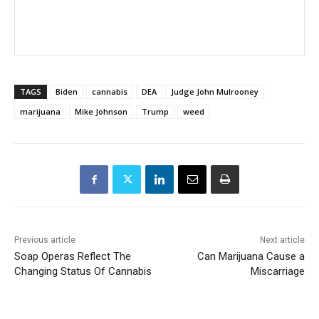
TAGS
Biden
cannabis
DEA
Judge John Mulrooney
marijuana
Mike Johnson
Trump
weed
Previous article
Next article
Soap Operas Reflect The
Can Marijuana Cause a
Changing Status Of Cannabis
Miscarriage