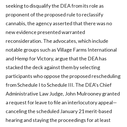
seeking to disqualify the DEA from its role as
proponent of the proposed rule to reclassify
cannabis, the agency asserted that there was no
new evidence presented warranted
reconsideration. The advocates, which include
notable groups such as Village Farms International
and Hemp for Victory, argue that the DEA has
stacked the deck against them by selecting
participants who oppose the proposed rescheduling
from Schedule I to Schedule III
.
The DEA’s Chief
Administrative Law Judge, John Mulrooney granted
a request for leave to file an interlocutory appeal—
canceling the scheduled January 21 merit-based
hearing and staying the proceedings for at least