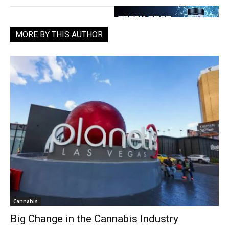
MORE BY THIS AUTHOR
Cannabis
Big Change in the Cannabis Industry