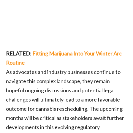
RELATED:
Fitting Marijuana Into Your Winter Arc
Routine
As advocates and industry businesses continue to
navigate this complex landscape, they remain
hopeful ongoing discussions and potential legal
challenges will ultimately lead to a more favorable
outcome for cannabis rescheduling. The upcoming
months will be critical as stakeholders await further
developments in this evolving regulatory