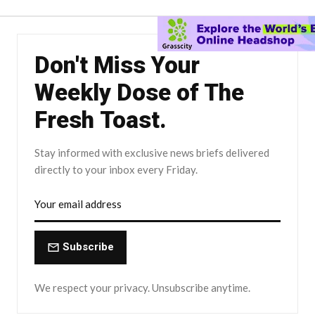
Don't Miss Your
Weekly Dose of The
Fresh Toast.
Stay informed with exclusive news briefs delivered
directly to your inbox every Friday.
Subscribe
We respect your privacy. Unsubscribe anytime.