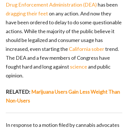
Drug Enforcement Administration (DEA)
has been
dragging their feet
on any action. And now they
have been ordered to delay to do some questionable
actions. While the majority of the public believe it
should be legalized and consumer usage has
increased, even starting the
California sober
trend.
The DEA and a few members of Congress have
fought hard and long against
science
and public
opinion.
RELATED:
Marijuana Users Gain Less Weight Than
Non-Users
In response to a motion filed by cannabis advocates