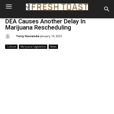
DEA Causes Another Delay In
Marijuana Rescheduling
By:
Terry Hacienda
January 14, 2025
Culture
Marijuana Legislation
News