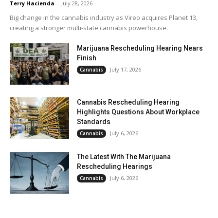
Terry Hacienda
-
July 28, 2026
Big change in the cannabis industry as Vireo acquires Planet 13,
creating a stronger multi-state cannabis powerhouse.
Marijuana Rescheduling Hearing Nears
Finish
July 17, 2026
Cannabis
Cannabis Rescheduling Hearing
Highlights Questions About Workplace
Standards
July 6, 2026
Cannabis
The Latest With The Marijuana
Rescheduling Hearings
July 6, 2026
Cannabis