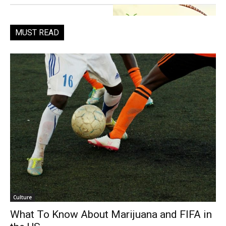
MUST READ
Culture
What To Know About Marijuana and FIFA in