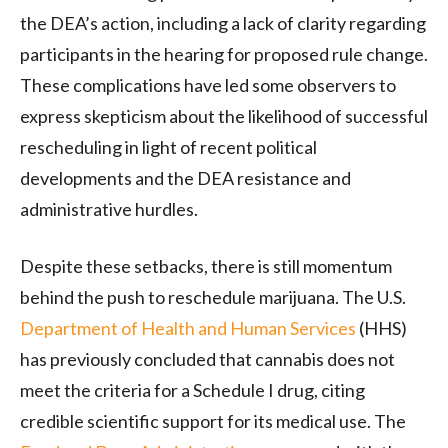
the DEA’s action, including a lack of clarity regarding
participants in the hearing for proposed rule change.
These complications have led some observers to
express skepticism about the likelihood of successful
rescheduling in light of recent political
developments and the DEA resistance and
administrative hurdles.
Despite these setbacks, there is still momentum
behind the push to reschedule marijuana. The U.S.
Department of Health and Human Services
(HHS)
has previously concluded that cannabis does not
meet the criteria for a Schedule I drug, citing
credible scientific support for its medical use. The