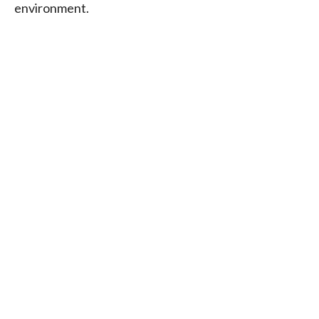
environment.