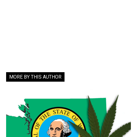
MORE BY THIS AUTHOR