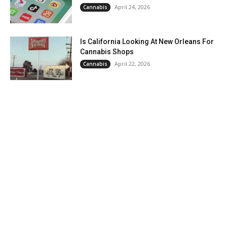
April 24, 2026
Cannabis
Is California Looking At New Orleans For
Cannabis Shops
April 22, 2026
Cannabis