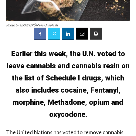
Photo by GRAS GRÜN via Unsplash
Earlier this week, the U.N. voted to
leave cannabis and cannabis resin on
the list of Schedule I drugs, which
also includes cocaine, Fentanyl,
morphine, Methadone, opium and
oxycodone.
The United Nations has voted to remove cannabis