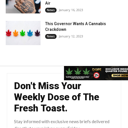
Air
January 16, 2023
News
This Governor Wants A Cannabis
Crackdown
January 12, 2023
News
Don't Miss Your
Weekly Dose of The
Fresh Toast.
Stay informed with exclusive news briefs delivered