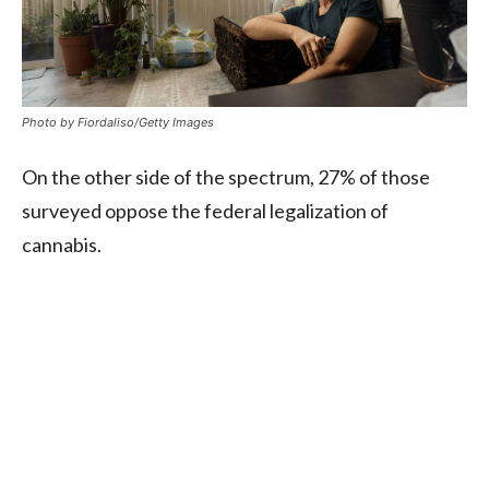
Photo by Fiordaliso/Getty Images
On the other side of the spectrum, 27% of those
surveyed oppose the federal legalization of
cannabis.