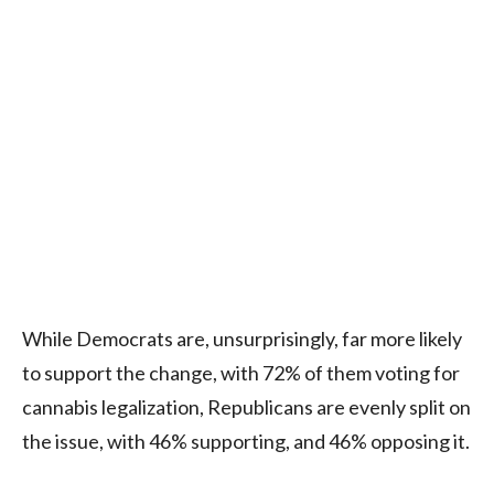
While Democrats are, unsurprisingly, far more likely
to support the change, with 72% of them voting for
cannabis legalization, Republicans are evenly split on
the issue, with 46% supporting, and 46% opposing it.