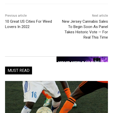
Previous article
Next article
10 Great US Cities For Weed
New Jersey Cannabis Sales
Lovers In 2022
To Begin Soon As Panel
Takes Historic Vote — For
Real This Time
MUST READ