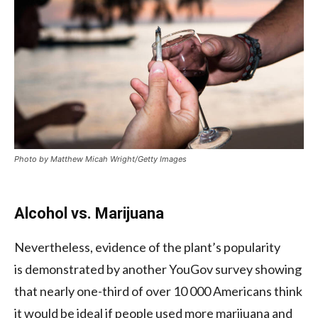
Photo by Matthew Micah Wright/Getty Images
Alcohol vs. Marijuana
Nevertheless, evidence of the plant’s popularity
is demonstrated by another YouGov survey showing
that nearly one-third of over 10 000 Americans think
it would be ideal if people used more marijuana and