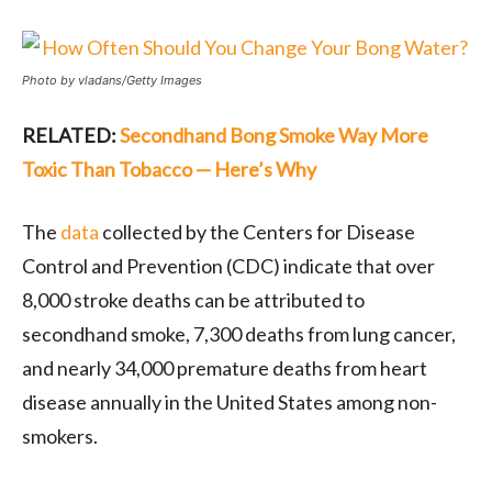
Photo by vladans/Getty Images
RELATED:
Secondhand Bong Smoke Way More
Toxic Than Tobacco — Here’s Why
The
data
collected by the Centers for Disease
Control and Prevention (CDC) indicate that over
8,000 stroke deaths can be attributed to
secondhand smoke, 7,300 deaths from lung cancer,
and nearly 34,000 premature deaths from heart
disease annually in the United States among non-
smokers.