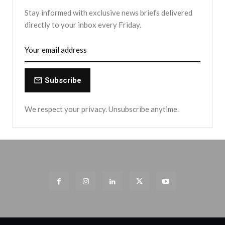
Stay informed with exclusive news briefs delivered
directly to your inbox every Friday.
Subscribe
We respect your privacy. Unsubscribe anytime.