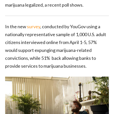
marijuana legalized, a recent poll shows.
In the new
survey
, conducted by YouGov using a
nationally representative sample of 1,000 U.S. adult
citizens interviewed online from April 1-5, 57%
would support expunging marijuana-related
convictions, while 51% back allowing banks to
provide services to marijuana businesses.