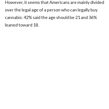
However, it seems that Americans are mainly divided
over the legal age of a person who can legally buy
cannabis: 42% said the age should be 21 and 36%
leaned toward 18.