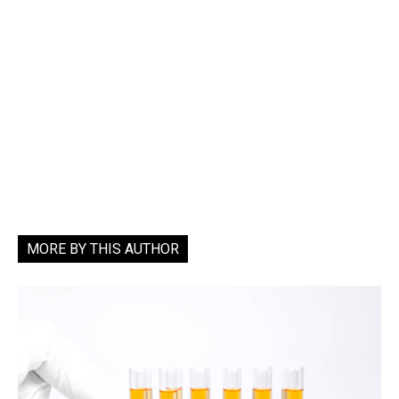
MORE BY THIS AUTHOR