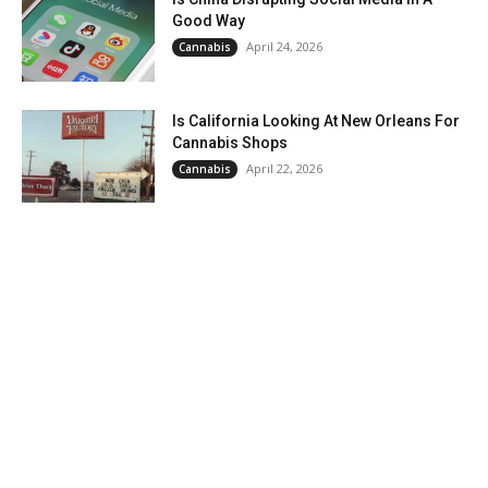
Good Way
April 24, 2026
Cannabis
Is California Looking At New Orleans For
Cannabis Shops
April 22, 2026
Cannabis