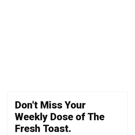
Don't Miss Your
Weekly Dose of The
Fresh Toast.