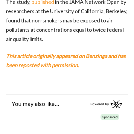
The study,
published
in the JAMA Network Open by
researchers at the University of California, Berkeley,
found that non-smokers may be exposed to air
pollutants at concentrations equal to twice federal
air quality limits.
This article originally appeared on Benzinga and has
been reposted with permission.