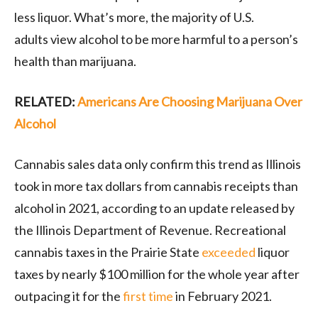
less liquor. What’s more, the majority of U.S.
adults view alcohol to be more harmful to a person’s
health than marijuana.
RELATED:
Americans Are Choosing Marijuana Over
Alcohol
Cannabis sales data only confirm this trend as Illinois
took in more tax dollars from cannabis receipts than
alcohol in 2021, according to an update released by
the Illinois Department of Revenue. Recreational
cannabis taxes in the Prairie State
exceeded
liquor
taxes by nearly $100 million for the whole year after
outpacing it for the
first time
in February 2021.