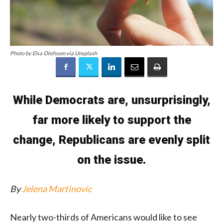
Photo by Elsa Olofsson via Unsplash
While Democrats are, unsurprisingly,
far more likely to support the
change, Republicans are evenly split
on the issue.
By
Jelena Martinovic
Nearly two-thirds of Americans would like to see