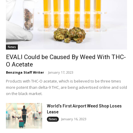
News
EVALI Could be Caused By Weed With THC-
O Acetate
Benzinga Staff Writer
-
January 17, 2023
Products with THC-O acetate, which is believed to be three times
more potent than delta-9 THC, are being advertised online and sold
on the black market.
World’s First Airport Weed Shop Loses
Lease
January 16, 2023
News