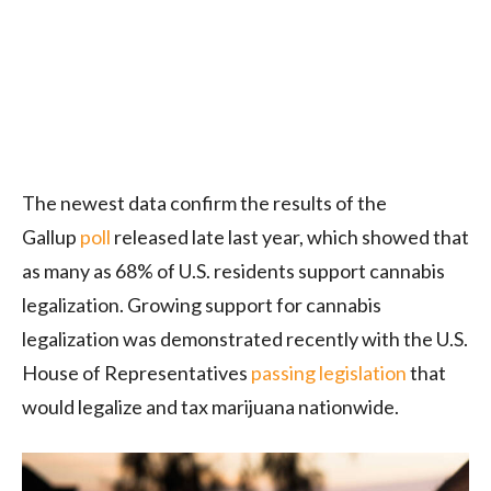
The newest data confirm the results of the
Gallup
poll
released late last year, which showed that
as many as 68% of U.S. residents support cannabis
legalization. Growing support for cannabis
legalization was demonstrated recently with the U.S.
House of Representatives
passing legislation
that
would legalize and tax marijuana nationwide.