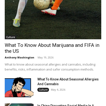
Culture
What To Know About Marijuana and FIFA in
the US
Anthony Washington
-
May 19, 2026
What to know about seasonal allergies and cannabis, including
benefits, risks, inflammation and safer consumption methods.
What To Know About Seasonal Allergies
And Cannabis
May 4, 2026
Culture
Is China Disrupting Social Media In A