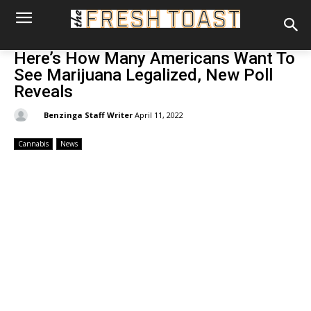
Here’s How Many Americans Want To
See Marijuana Legalized, New Poll
Reveals
By:
Benzinga Staff Writer
April 11, 2022
Cannabis
News