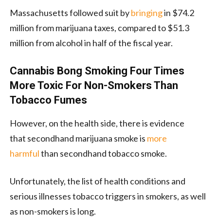
Massachusetts followed suit by
bringing
in $74.2
million from marijuana taxes, compared to $51.3
million from alcohol in half of the fiscal year.
Cannabis Bong Smoking Four Times
More Toxic For Non-Smokers Than
Tobacco Fumes
However, on the health side, there is evidence
that secondhand marijuana smoke is
more
harmful
than secondhand tobacco smoke.
Unfortunately, the list of health conditions and
serious illnesses tobacco triggers in smokers, as well
as non-smokers is long.