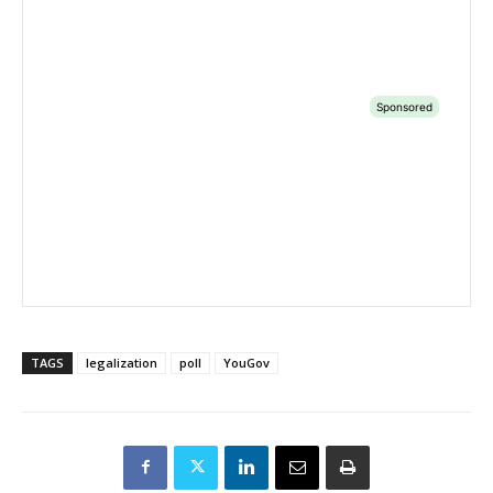
TAGS
legalization
poll
YouGov