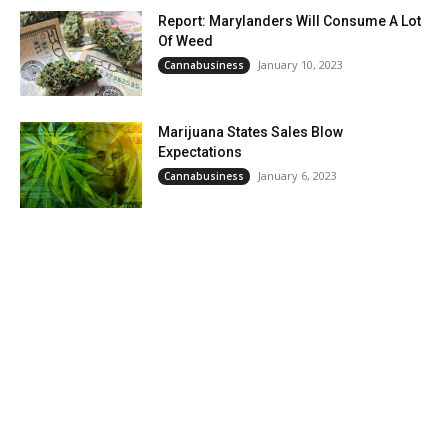
Report: Marylanders Will Consume A Lot
Of Weed
January 10, 2023
Cannabusiness
Marijuana States Sales Blow
Expectations
January 6, 2023
Cannabusiness