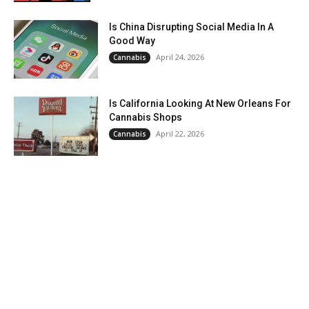
Is China Disrupting Social Media In A
Good Way
April 24, 2026
Cannabis
Is California Looking At New Orleans For
Cannabis Shops
April 22, 2026
Cannabis