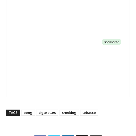
TAGS
bong
cigarettes
smoking
tobacco