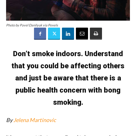
Photo by Pavel Danilyuk via Pexels
Don’t smoke indoors. Understand
that you could be affecting others
and just be aware that there is a
public health concern with bong
smoking.
By
Jelena Martinovic