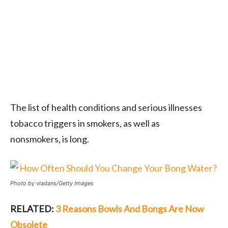
The list of health conditions and serious illnesses
tobacco triggers in smokers, as well as
nonsmokers, is long.
Photo by vladans/Getty Images
RELATED:
3 Reasons Bowls And Bongs Are Now
Obsolete