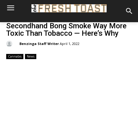
Secondhand Bong Smoke Way More
Toxic Than Tobacco — Here’s Why
By:
Benzinga Staff Writer
April 1, 2022
Cannabis
News