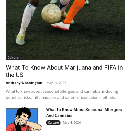
Culture
What To Know About Marijuana and FIFA in
the US
Anthony Washington
-
May 19, 2026
What to know about seasonal allergies and cannabis, including
benefits, risks, inflammation and safer consumption methods.
What To Know About Seasonal Allergies
And Cannabis
May 4, 2026
Culture