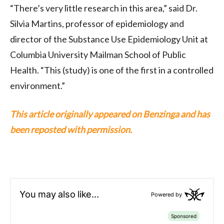
“There’s very little research in this area,” said Dr.
Silvia Martins, professor of epidemiology and
director of the Substance Use Epidemiology Unit at
Columbia University Mailman School of Public
Health. “This (study) is one of the first in a controlled
environment.”
This article originally appeared on Benzinga and has
been reposted with permission.