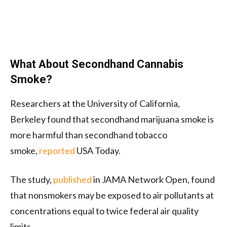
What About Secondhand Cannabis
Smoke?
Researchers at the University of California,
Berkeley found that secondhand marijuana smoke is
more harmful than secondhand tobacco
smoke,
reported
USA Today.
The study,
published
in JAMA Network Open, found
that nonsmokers may be exposed to air pollutants at
concentrations equal to twice federal air quality
limits.