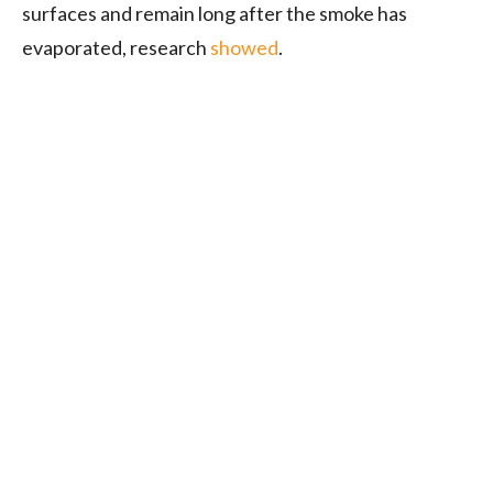
surfaces and remain long after the smoke has
evaporated, research
showed
.