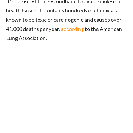
It’s no secret that secondhand tobacco smoke is a
health hazard. It contains hundreds of chemicals
known to be toxic or carcinogenic and causes over
41,000 deaths per year,
according
to the American
Lung Association.