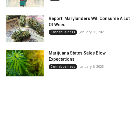
Report: Marylanders Will Consume A Lot
Of Weed
January 10, 2023
Cannabusiness
Marijuana States Sales Blow
Expectations
January 6, 2023
Cannabusiness