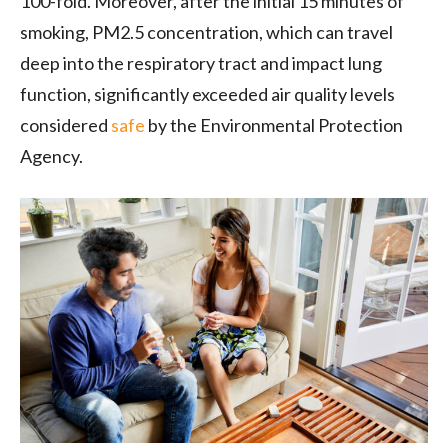
100-fold. Moreover, after the initial 15 minutes of
smoking, PM2.5 concentration, which can travel
deep into the respiratory tract and impact lung
function, significantly exceeded air quality levels
considered
safe
by the Environmental Protection
Agency.