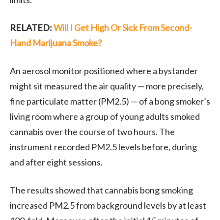
RELATED:
Will I Get High Or Sick From Second-
Hand Marijuana Smoke?
An aerosol monitor positioned where a bystander
might sit measured the air quality — more precisely,
fine particulate matter (PM2.5) — of a bong smoker’s
living room where a group of young adults smoked
cannabis over the course of two hours. The
instrument recorded PM2.5 levels before, during
and after eight sessions.
The results showed that cannabis bong smoking
increased PM2.5 from background levels by at least