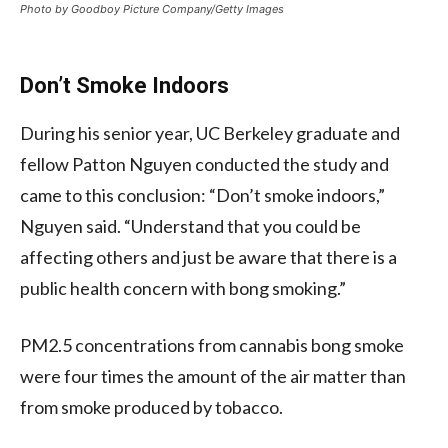
Photo by Goodboy Picture Company/Getty Images
Don’t Smoke Indoors
During his senior year, UC Berkeley graduate and
fellow Patton Nguyen conducted the study and
came to this conclusion: “Don’t smoke indoors,”
Nguyen said. “Understand that you could be
affecting others and just be aware that there is a
public health concern with bong smoking.”
PM2.5 concentrations from cannabis bong smoke
were four times the amount of the air matter than
from smoke produced by tobacco.