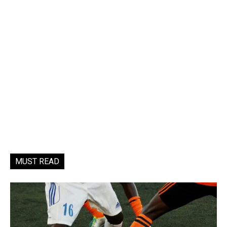
MUST READ