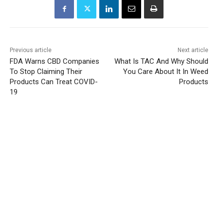
Previous article
Next article
FDA Warns CBD Companies
What Is TAC And Why Should
To Stop Claiming Their
You Care About It In Weed
Products Can Treat COVID-
Products
19