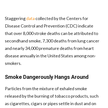
Staggering
data
collected by the Centers for
Disease Control and Prevention (CDC) indicate
that over 8,000 stroke deaths can be attributed to
secondhand smoke, 7,300 deaths from lung cancer
and nearly 34,000 premature deaths from heart
disease annually in the United States among non-
smokers.
Smoke Dangerously Hangs Around
Particles from the mixture of exhaled smoke
released by the burning of tobacco products, such
as cigarettes, cigars or pipes settle in dust and on