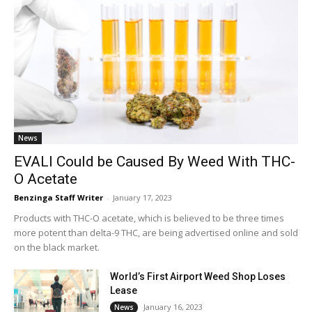
News
EVALI Could be Caused By Weed With THC-
O Acetate
Benzinga Staff Writer
-
January 17, 2023
Products with THC-O acetate, which is believed to be three times
more potent than delta-9 THC, are being advertised online and sold
on the black market.
World’s First Airport Weed Shop Loses
Lease
January 16, 2023
News