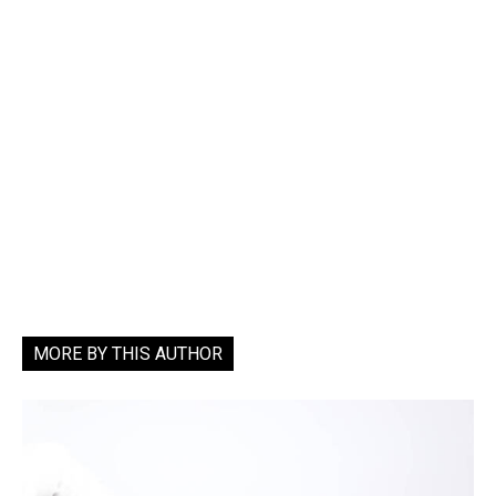
MORE BY THIS AUTHOR