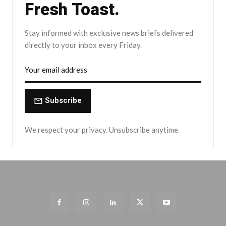
Fresh Toast.
Stay informed with exclusive news briefs delivered
directly to your inbox every Friday.
Subscribe
We respect your privacy. Unsubscribe anytime.