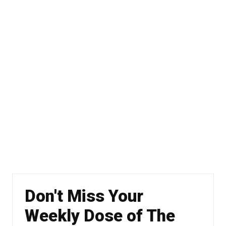
Don't Miss Your
Weekly Dose of The