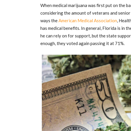
When medical marijuana was first put on the bal
considering the amount of veterans and senior 
ways the
American Medical Association
, Heal
has medical benefits. In general, Florida is in 
he can rely on for support, but the state supp
enough, they voted again passing it at 71%.