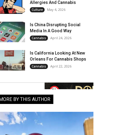
Allergies And Cannabis
May 4, 2026
Culture
Is China Disrupting Social
Media In A Good Way
April 24, 2026
Cannabis
Is California Looking At New
Orleans For Cannabis Shops
April 22, 2026
Cannabis
MORE BY THIS AUTHOR