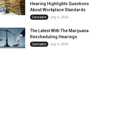
Hearing Highlights Questions
About Workplace Standards
July 6, 2026
Cannabis
The Latest With The Marijuana
Rescheduling Hearings
July 6, 2026
Cannabis