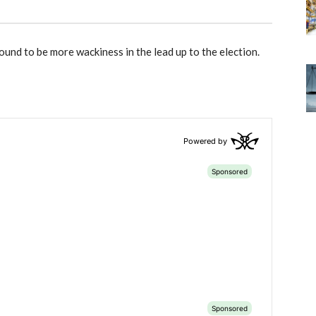
ound to be more wackiness in the lead up to the election.