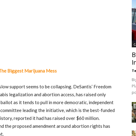
C
B
I
 The Biggest Marijuana Mess
Te
Bi
Pl
o slow support seems to be collapsing. DeSantis’ Freedom
p
bis legalization and abortion access, has raised only
allot as it tends to pull in more democratic, independent
committee leading the initiative, which is the best-funded
tory, reported it had has raised over $60 million.
ind the proposed amendment around abortion rights has
t.