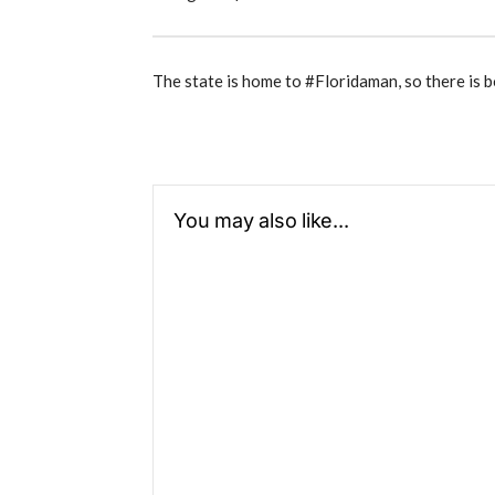
The state is home to #Floridaman, so there is b