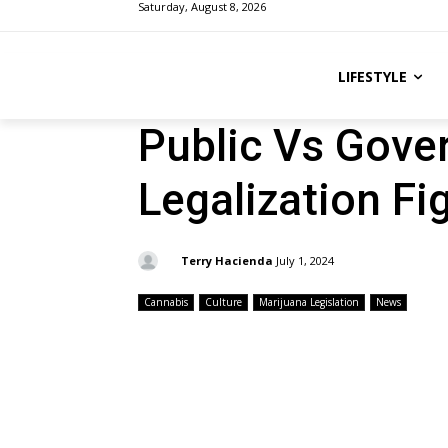
Saturday, August 8, 2026
LIFESTYLE
Public Vs Gover
Legalization Fi
By:
Terry Hacienda
July 1, 2024
Cannabis
Culture
Marijuana Legislation
News