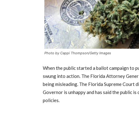
Photo by Cappi Thompson/Getty Images
When the public started a ballot campaign to pu
swung into action. The Florida Attorney Gener
being misleading. The Florida Supreme Court di
Governor is unhappy and has said the public is 
policies.