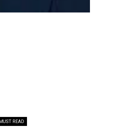
MUST READ