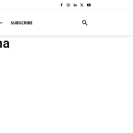
SUBSCRIBE
na