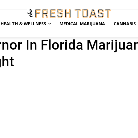
HEALTH & WELLNESS
MEDICAL MARIJUANA
CANNABIS
nor In Florida Marijua
ght