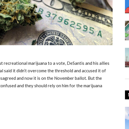
t recreational marijuana to a vote, DeSantis and his allies
al
said it didn’t overcome the threshold and accused it of
sagreed and now it is on the November ballot. But the
confused and they should rely on him for the marijuana