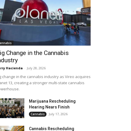
annabis
ig Change in the Cannabis
ndustry
rry Hacienda
-
July 28, 2026
g change in the cannabis industry as Vireo acquires
anet 13, creating a stronger multi-state cannabis
owerhouse.
Marijuana Rescheduling
Hearing Nears Finish
July 17, 2026
Cannabis
Cannabis Rescheduling