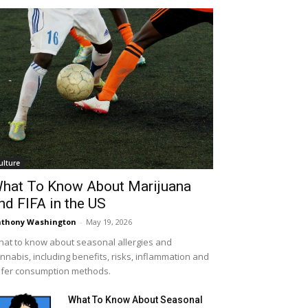
ulture
hat To Know About Marijuana
nd FIFA in the US
thony Washington
-
May 19, 2026
at to know about seasonal allergies and
nnabis, including benefits, risks, inflammation and
fer consumption methods.
What To Know About Seasonal