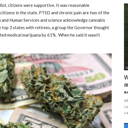
lot, citizens were supportive. It was reasonable
citizens in the state. PTSD and chronic pain are two of the
th and Human Services and science acknowledge cannabis
the top 3 states with retirees, a group the Governor thought
orted medical marijuana by 61%. When he said it wasn’t
C
W
a
An
Wh
ca
sa