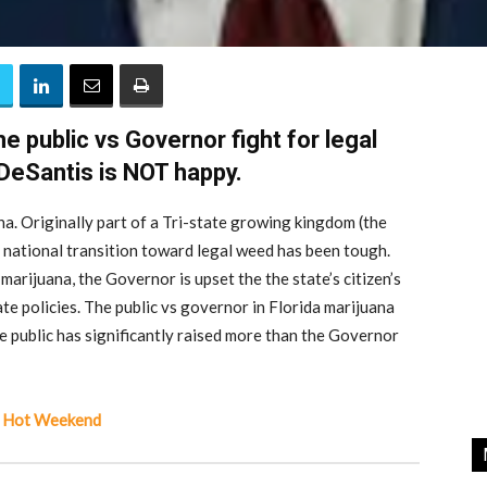
e public vs Governor fight for legal
DeSantis is NOT happy.
na. Originally part of a Tri-state growing kingdom (the
national transition toward legal weed has been tough.
 marijuana, the Governor is upset the the state’s citizen’s
ate policies. The public vs governor in Florida marijuana
he public has significantly raised more than the Governor
 A Hot Weekend