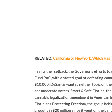
RELATED:
California or New York, Which Has
In a further setback, the Governor’s efforts t
Fund PAC, with a stated goal of defeating canna
$10,000. DeSantis wanted neither topic on the b
and moderate voters. Smart & Safe Florida, the 
cannabis legalization amendment in American his
Floridians Protecting Freedom, the group beh
brought in $20 million since it went on the ballo