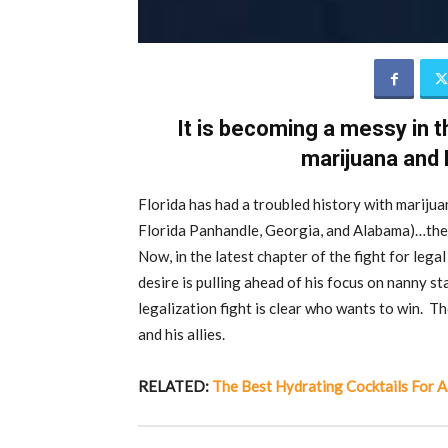
It is becoming a messy in th
marijuana and 
Florida has had a troubled history with marijua
Florida Panhandle, Georgia, and Alabama)…the 
Now, in the latest chapter of the fight for legal
desire is pulling ahead of his focus on nanny st
legalization fight is clear who wants to win. T
and his allies.
RELATED:
The Best Hydrating Cocktails For