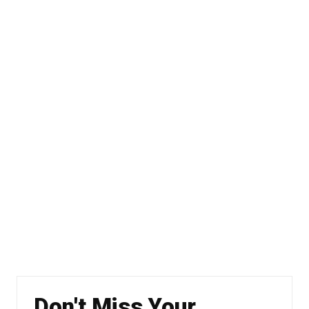
Don't Miss Your