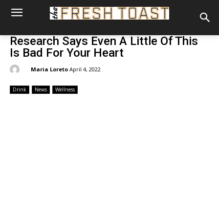
Research Says Even A Little Of This
Is Bad For Your Heart
By:
Maria Loreto
April 4, 2022
Drink
News
Wellness