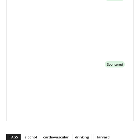
TAGS
alcohol
cardiovascular
drinking
Harvard