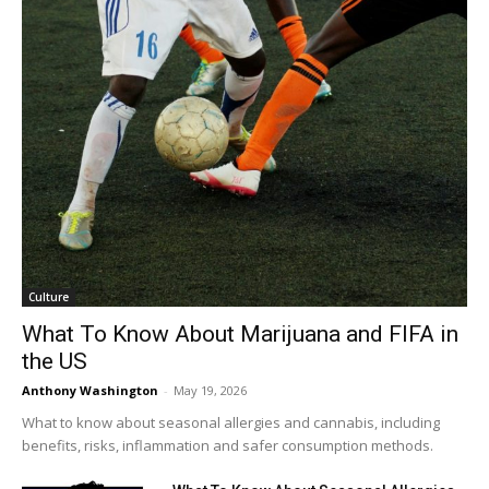
Culture
What To Know About Marijuana and FIFA in
the US
Anthony Washington
-
May 19, 2026
What to know about seasonal allergies and cannabis, including
benefits, risks, inflammation and safer consumption methods.