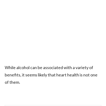
While alcohol can be associated with a variety of
benefits, it seems likely that heart health is not one
of them.