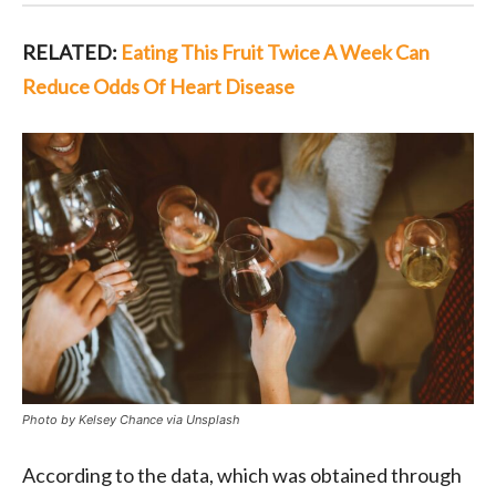
RELATED:
Eating This Fruit Twice A Week Can
Reduce Odds Of Heart Disease
Photo by Kelsey Chance via Unsplash
According to the data, which was obtained through