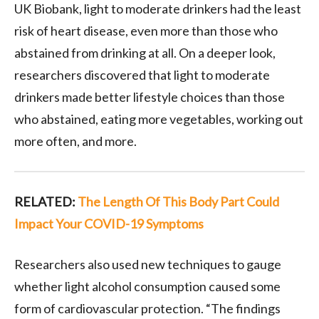
UK Biobank, light to moderate drinkers had the least
risk of heart disease, even more than those who
abstained from drinking at all. On a deeper look,
researchers discovered that light to moderate
drinkers made better lifestyle choices than those
who abstained, eating more vegetables, working out
more often, and more.
RELATED:
The Length Of This Body Part Could
Impact Your COVID-19 Symptoms
Researchers also used new techniques to gauge
whether light alcohol consumption caused some
form of cardiovascular protection. “The findings