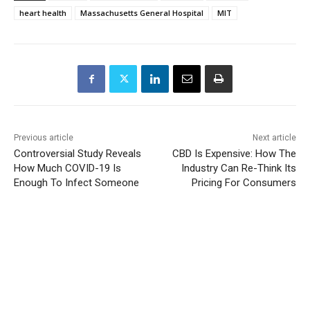
heart health
Massachusetts General Hospital
MIT
Previous article
Next article
Controversial Study Reveals
CBD Is Expensive: How The
How Much COVID-19 Is
Industry Can Re-Think Its
Enough To Infect Someone
Pricing For Consumers