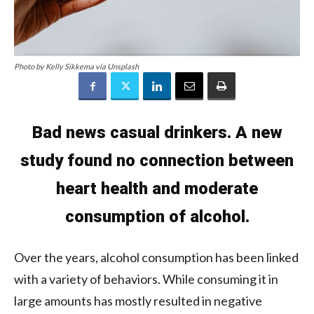
Photo by Kelly Sikkema via Unsplash
Bad news casual drinkers. A new
study found no connection between
heart health and moderate
consumption of alcohol.
Over the years, alcohol consumption has been linked
with a variety of behaviors. While consuming it in
large amounts has mostly resulted in negative