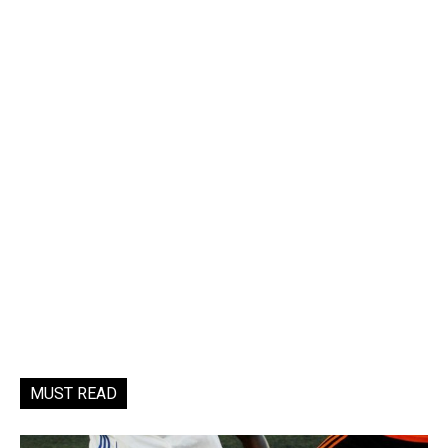
MUST READ