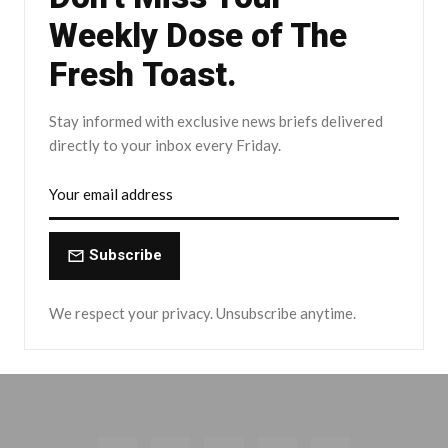
Weekly Dose of The
Fresh Toast.
Stay informed with exclusive news briefs delivered
directly to your inbox every Friday.
Subscribe
We respect your privacy. Unsubscribe anytime.