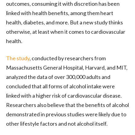
outcomes, consuming it with discretion has been
linked with health benefits, among them heart
health, diabetes, and more. But a new study thinks
otherwise, at least when it comes to cardiovascular
health.
The study
, conducted by researchers from
Massachusetts General Hospital, Harvard, and MIT,
analyzed the data of over 300,000 adults and
concluded that all forms of alcohol intake were
linked with a higher risk of cardiovascular disease.
Researchers also believe that the benefits of alcohol
demonstrated in previous studies were likely due to
other lifestyle factors and not alcohol itself.