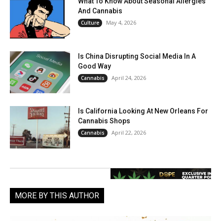
What To Know About Seasonal Allergies
And Cannabis
May 4, 2026
Culture
Is China Disrupting Social Media In A
Good Way
April 24, 2026
Cannabis
Is California Looking At New Orleans For
Cannabis Shops
April 22, 2026
Cannabis
MORE BY THIS AUTHOR