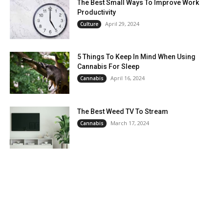
The Best Small Ways To Improve Work
Productivity
April 29, 2024
Culture
5 Things To Keep In Mind When Using
Cannabis For Sleep
April 16, 2024
Cannabis
The Best Weed TV To Stream
March 17, 2024
Cannabis