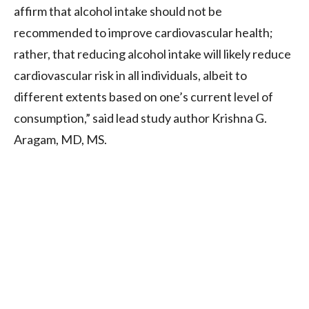
affirm that alcohol intake should not be
recommended to improve cardiovascular health;
rather, that reducing alcohol intake will likely reduce
cardiovascular risk in all individuals, albeit to
different extents based on one’s current level of
consumption,” said lead study author Krishna G.
Aragam, MD, MS.