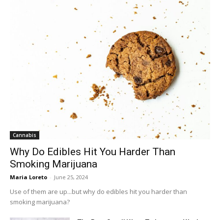
Cannabis
Why Do Edibles Hit You Harder Than
Smoking Marijuana
Maria Loreto
-
June 25, 2024
Use of them are up...but why do edibles hit you harder than
smoking marijuana?