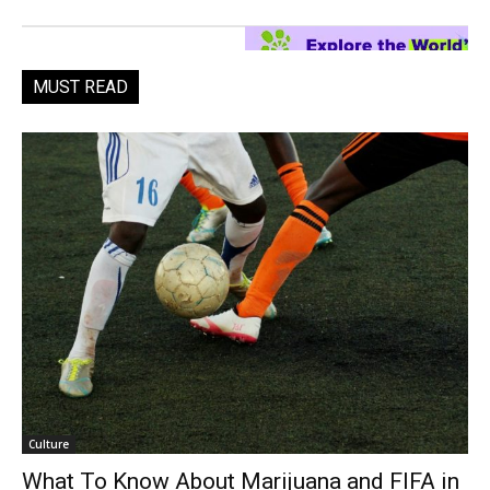
MUST READ
Culture
What To Know About Marijuana and FIFA in