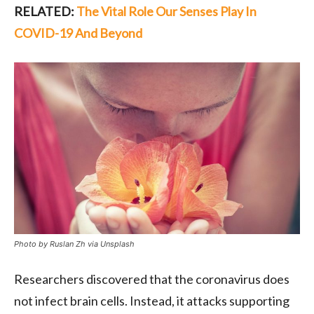
RELATED:
The Vital Role Our Senses Play In
COVID-19 And Beyond
Photo by Ruslan Zh via Unsplash
Researchers discovered that the coronavirus does
not infect brain cells. Instead, it attacks supporting