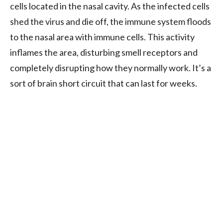
cells located in the nasal cavity. As the infected cells
shed the virus and die off, the immune system floods
to the nasal area with immune cells. This activity
inflames the area, disturbing smell receptors and
completely disrupting how they normally work. It’s a
sort of brain short circuit that can last for weeks.