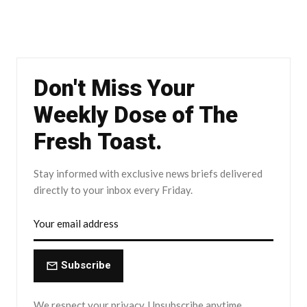
Don't Miss Your
Weekly Dose of The
Fresh Toast.
Stay informed with exclusive news briefs delivered
directly to your inbox every Friday.
Subscribe
We respect your privacy. Unsubscribe anytime.