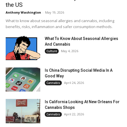
the US
Anthony Washington
-
May 19, 2026
What to know about seasonal allergies and cannabis, including
benefits, risks, inflammation and safer consumption methods.
What To Know About Seasonal Allergies
And Cannabis
May 4, 2026
Culture
Is China Disrupting Social Media In A
Good Way
April 24, 2026
Cannabis
Is California Looking At New Orleans For
Cannabis Shops
April 22, 2026
Cannabis