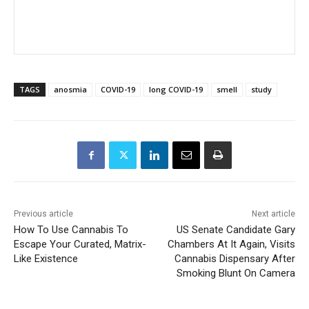
TAGS
anosmia
COVID-19
long COVID-19
smell
study
Previous article
Next article
How To Use Cannabis To
US Senate Candidate Gary
Escape Your Curated, Matrix-
Chambers At It Again, Visits
Like Existence
Cannabis Dispensary After
Smoking Blunt On Camera