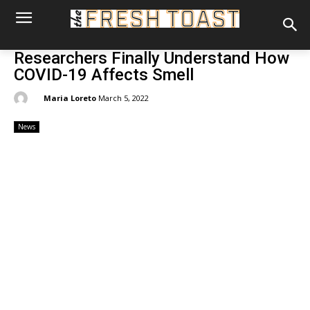
Researchers Finally Understand How
COVID-19 Affects Smell
By:
Maria Loreto
March 5, 2022
News