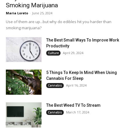
Smoking Marijuana
Maria Loreto
-
June 25, 2024
Use of them are up...but why do edibles hit you harder than
smoking marijuana?
The Best Small Ways To Improve Work
Productivity
April 29, 2024
Culture
5 Things To Keep In Mind When Using
Cannabis For Sleep
April 16, 2024
Cannabis
The Best Weed TV To Stream
March 17, 2024
Cannabis