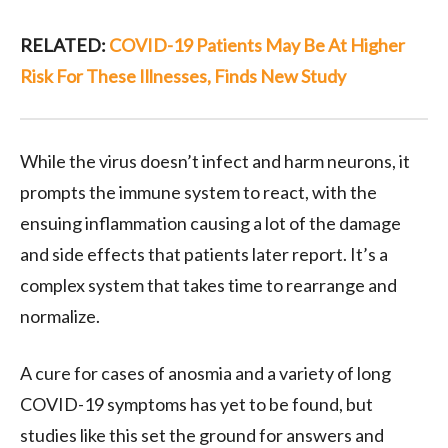
RELATED:
COVID-19 Patients May Be At Higher
Risk For These Illnesses, Finds New Study
While the virus doesn’t infect and harm neurons, it
prompts the immune system to react, with the
ensuing inflammation causing a lot of the damage
and side effects that patients later report. It’s a
complex system that takes time to rearrange and
normalize.
A cure for cases of anosmia and a variety of long
COVID-19 symptoms has yet to be found, but
studies like this set the ground for answers and