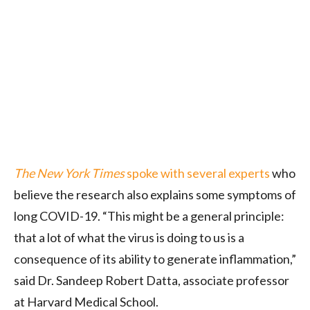
The New York Times
spoke with several experts
who
believe the research also explains some symptoms of
long COVID-19. “This might be a general principle:
that a lot of what the virus is doing to us is a
consequence of its ability to generate inflammation,”
said Dr. Sandeep Robert Datta, associate professor
at Harvard Medical School.