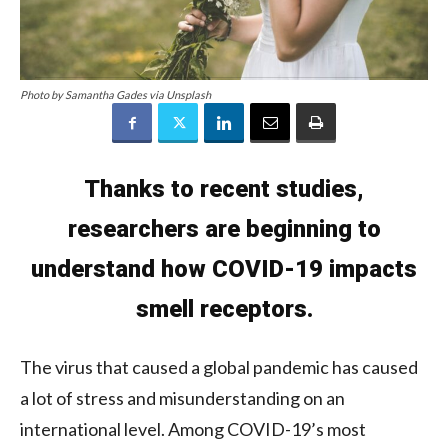
Photo by Samantha Gades via Unsplash
Thanks to recent studies,
researchers are beginning to
understand how COVID-19 impacts
smell receptors.
The virus that caused a global pandemic has caused
a lot of stress and misunderstanding on an
international level. Among COVID-19’s most