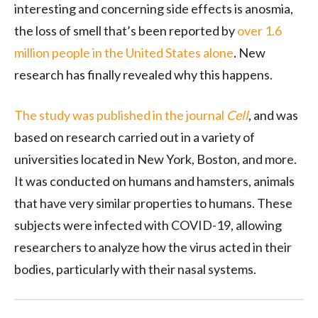
interesting and concerning side effects is anosmia,
the loss of smell that’s been reported by
over 1.6
million people in the United States alone
. New
research has finally revealed why this happens.
The study was published in the journal
Cell
, and was
based on research carried out in a variety of
universities located in New York, Boston, and more.
It was conducted on humans and hamsters, animals
that have very similar properties to humans. These
subjects were infected with COVID-19, allowing
researchers to analyze how the virus acted in their
bodies, particularly with their nasal systems.