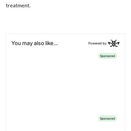
treatment.