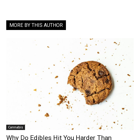
MORE BY THIS AUTHOR
Cannabis
Why Do Edibles Hit You Harder Than