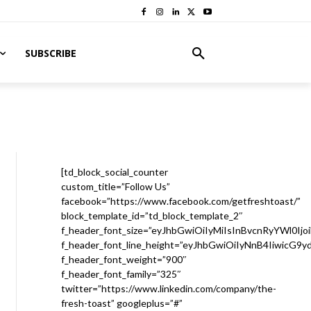
SUBSCRIBE
[td_block_social_counter
custom_title=”Follow Us”
facebook=”https://www.facebook.com/getfreshtoast/”
block_template_id=”td_block_template_2″
f_header_font_size=”eyJhbGwiOiIyMiIsInBvcnRyYWl0Ijo
f_header_font_line_height=”eyJhbGwiOiIyNnB4IiwicG9
f_header_font_weight=”900″
f_header_font_family=”325″
twitter=”https://www.linkedin.com/company/the-
fresh-toast” googleplus=”#”