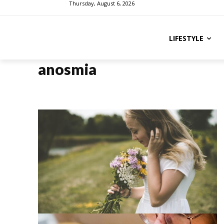
Thursday, August 6, 2026
LIFESTYLE
anosmia