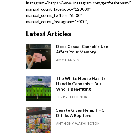
instagram=”https://www.instagram.com/getfreshtoast/”
manual_count_facebook=”123000″
manual_count_twitter=”6500″
manual_count_instagram=”7000″]
Latest Articles
Does Casual Cannabis Use
Affect Your Memory
AMY HANSEN
The White House Has Its
Hand in Cannabis – But
Who Is Benefiting
TERRY HACIENDA
Senate Gives Hemp THC
Drinks A Reprieve
ANTHONY WASHINGTON