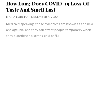
How Long Does COVID-19 Loss Of
Taste And Smell Last
MARIA LORETO
-
DECEMBER 4, 2020
Medically speaking, these symptoms are known as anosmia
and ageusia, and they can affect people temporarily when
they experience a strong cold or flu.