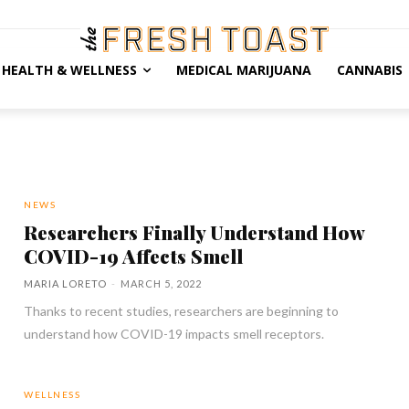
HEALTH & WELLNESS
MEDICAL MARIJUANA
CANNABIS
NEWS
Researchers Finally Understand How
COVID-19 Affects Smell
MARIA LORETO
-
MARCH 5, 2022
Thanks to recent studies, researchers are beginning to
understand how COVID-19 impacts smell receptors.
WELLNESS