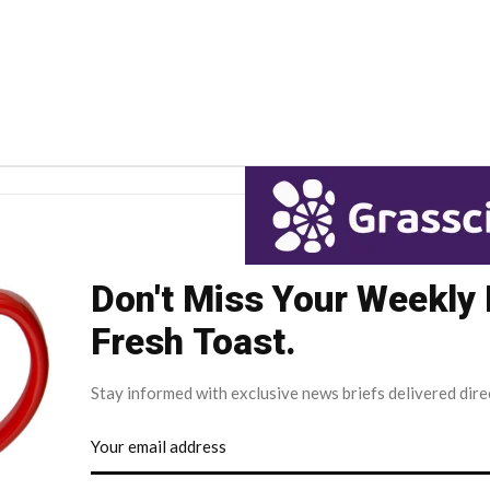
Don't Miss Your Weekly
Fresh Toast.
Stay informed with exclusive news briefs delivered dire