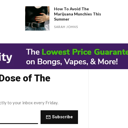
How To Avoid The
Marijuana Munchies This
Summer
SARAH JOHNS
 Dose of The
ctly to your inbox every Friday.
Subscribe