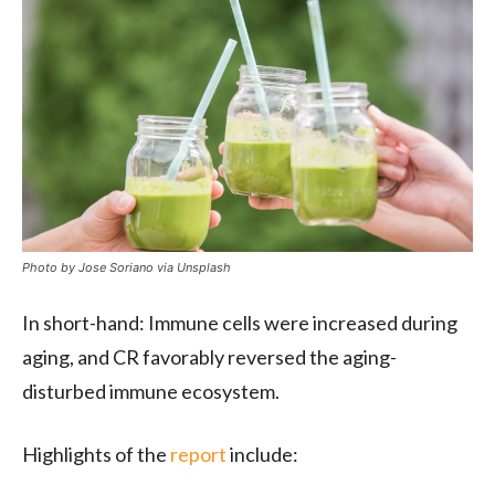
Photo by Jose Soriano via Unsplash
In short-hand: Immune cells were increased during
aging, and CR favorably reversed the aging-
disturbed immune ecosystem.
Highlights of the
report
include: