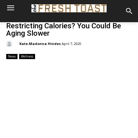
Restricting Calories? You Could Be
Aging Slower
By:
Kate-Madonna Hindes
April 7, 2020
News
Wellness