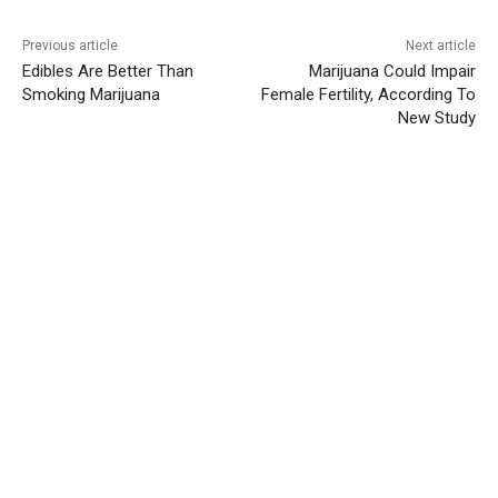
Previous article
Next article
Edibles Are Better Than
Marijuana Could Impair
Smoking Marijuana
Female Fertility, According To
New Study