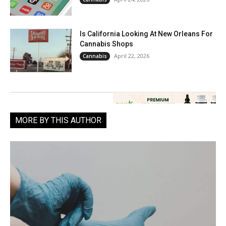
Is California Looking At New Orleans For
Cannabis Shops
April 22, 2026
Cannabis
MORE BY THIS AUTHOR