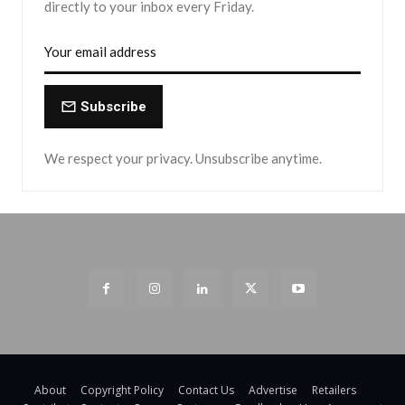
directly to your inbox every Friday.
Subscribe
We respect your privacy. Unsubscribe anytime.
About
Copyright Policy
Contact Us
Advertise
Retailers