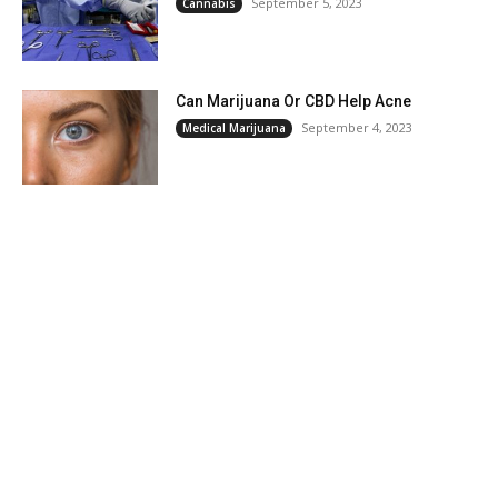
September 5, 2023
Cannabis
Can Marijuana Or CBD Help Acne
September 4, 2023
Medical Marijuana