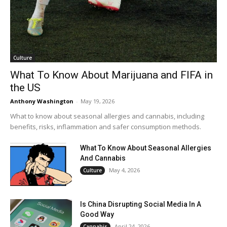
Culture
What To Know About Marijuana and FIFA in
the US
Anthony Washington
-
May 19, 2026
What to know about seasonal allergies and cannabis, including
benefits, risks, inflammation and safer consumption methods.
What To Know About Seasonal Allergies
And Cannabis
May 4, 2026
Culture
Is China Disrupting Social Media In A
Good Way
April 24, 2026
Cannabis