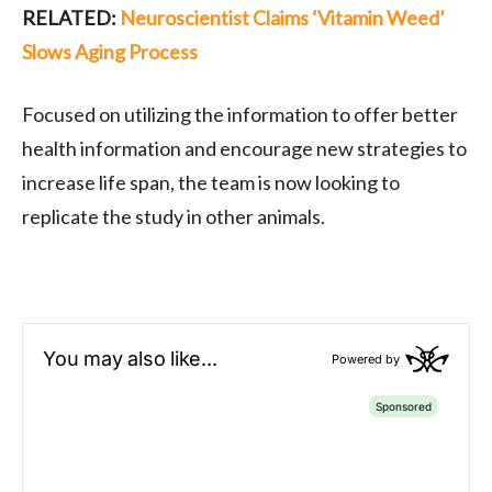
RELATED:
Neuroscientist Claims ‘Vitamin Weed’
Slows Aging Process
Focused on utilizing the information to offer better
health information and encourage new strategies to
increase life span, the team is now looking to
replicate the study in other animals.