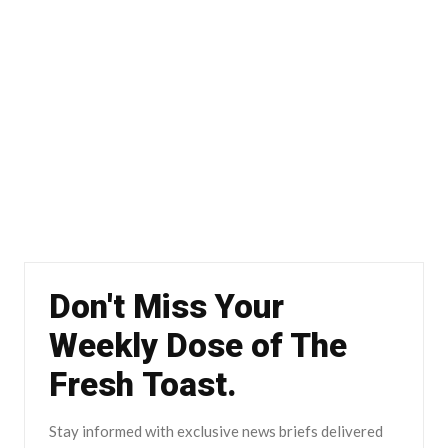
Don't Miss Your
Weekly Dose of The
Fresh Toast.
Stay informed with exclusive news briefs delivered