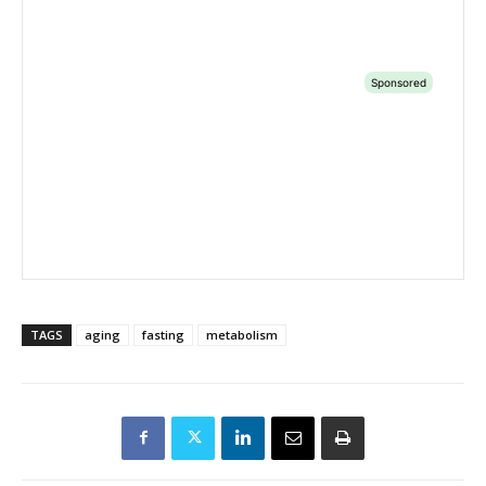
TAGS
aging
fasting
metabolism