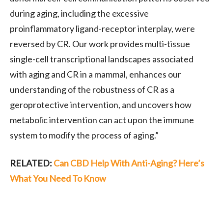
during aging, including the excessive
proinflammatory ligand-receptor interplay, were
reversed by CR. Our work provides multi-tissue
single-cell transcriptional landscapes associated
with aging and CR in a mammal, enhances our
understanding of the robustness of CR as a
geroprotective intervention, and uncovers how
metabolic intervention can act upon the immune
system to modify the process of aging.”
RELATED:
Can CBD Help With Anti-Aging? Here’s
What You Need To Know