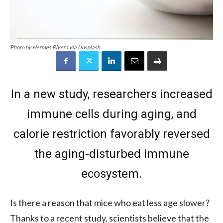
Photo by Hermes Rivera via Unsplash
In a new study, researchers increased
immune cells during aging, and
calorie restriction favorably reversed
the aging-disturbed immune
ecosystem.
Is there a reason that mice who eat less age slower?
Thanks to a recent study, scientists believe that the