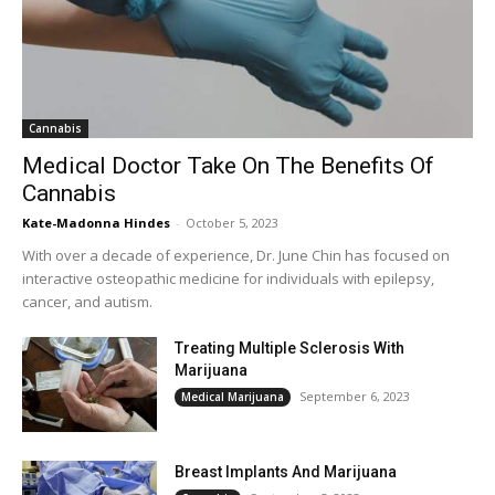
Cannabis
Medical Doctor Take On The Benefits Of
Cannabis
Kate-Madonna Hindes
-
October 5, 2023
With over a decade of experience, Dr. June Chin has focused on
interactive osteopathic medicine for individuals with epilepsy,
cancer, and autism.
Treating Multiple Sclerosis With
Marijuana
September 6, 2023
Medical Marijuana
Breast Implants And Marijuana