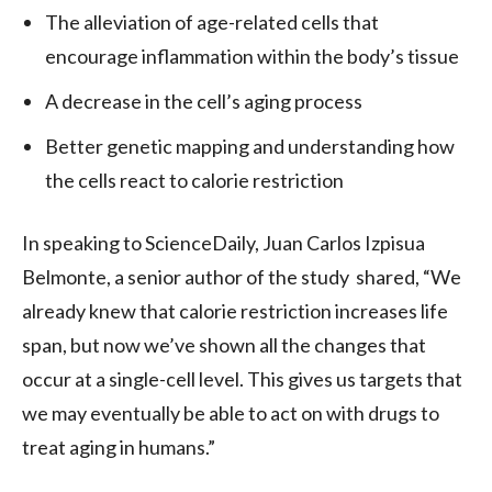
The alleviation of age-related cells that
encourage inflammation within the body’s tissue
A decrease in the cell’s aging process
Better genetic mapping and understanding how
the cells react to calorie restriction
In speaking to ScienceDaily, Juan Carlos Izpisua
Belmonte, a senior author of the study shared, “We
already knew that calorie restriction increases life
span, but now we’ve shown all the changes that
occur at a single-cell level. This gives us targets that
we may eventually be able to act on with drugs to
treat aging in humans.”