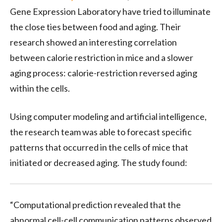
Gene Expression Laboratory have tried to illuminate
the close ties between food and aging. Their
research showed an interesting correlation
between calorie restriction in mice and a slower
aging process: c
alorie-restriction reversed aging
within the cells.
Using computer modeling and artificial intelligence,
the research team was able to forecast specific
patterns that occurred in the cells of mice that
initiated or decreased aging. The study found:
“Computational prediction revealed that the
abnormal cell-cell communication patterns observed