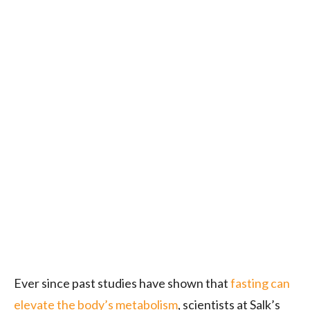
Ever since past studies have shown that
fasting can
elevate the body’s metabolism
, scientists at Salk’s