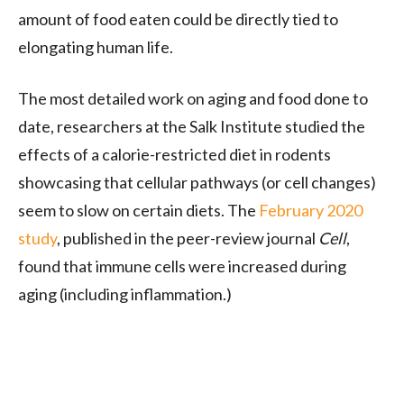
amount of food eaten could be directly tied to
elongating human life.
The most detailed work on aging and food done to
date, researchers at the Salk Institute studied the
effects of a calorie-restricted diet in rodents
showcasing that cellular pathways (or cell changes)
seem to slow on certain diets. The
February 2020
study
, published in the peer-review journal
Cell
,
found that immune cells were increased during
aging (including inflammation.)