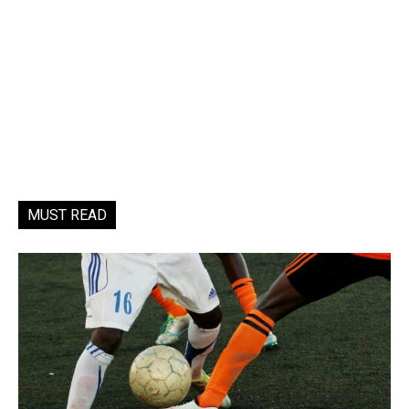
MUST READ