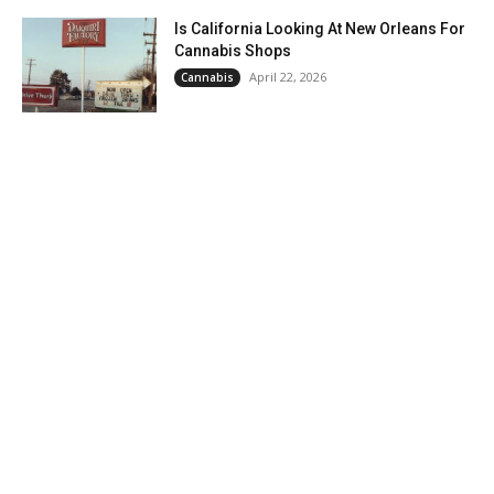
Is California Looking At New Orleans For
Cannabis Shops
April 22, 2026
Cannabis