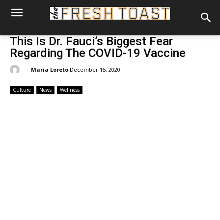
This Is Dr. Fauci’s Biggest Fear
Regarding The COVID-19 Vaccine
By:
Maria Loreto
December 15, 2020
Culture
News
Wellness