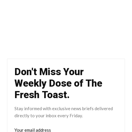
Don't Miss Your
Weekly Dose of The
Fresh Toast.
Stay informed with exclusive news briefs delivered
directly to your inbox every Friday.