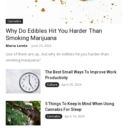
Cannabis
Why Do Edibles Hit You Harder Than
Smoking Marijuana
Maria Loreto
-
June 25, 2024
Use of them are up...but why do edibles hit you harder than
smoking marijuana?
The Best Small Ways To Improve Work
Productivity
April 29, 2024
Culture
5 Things To Keep In Mind When Using
Cannabis For Sleep
April 16, 2024
Cannabis