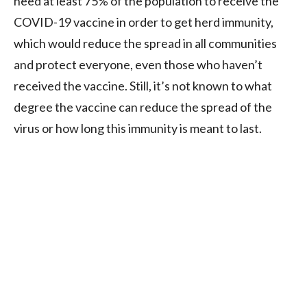
need at least 75% of the population to receive the
COVID-19 vaccine in order to get herd immunity,
which would reduce the spread in all communities
and protect everyone, even those who haven’t
received the vaccine. Still, it’s not known to what
degree the vaccine can reduce the spread of the
virus or how long this immunity is meant to last.