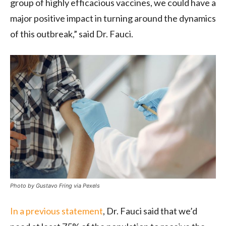
group of highly efficacious vaccines, we could have a
major positive impact in turning around the dynamics
of this outbreak,” said Dr. Fauci.
Photo by Gustavo Fring via Pexels
In a previous statement
, Dr. Fauci said that we’d