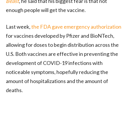
Beast
, he said that his biggest fear is that not
enough people will get the vaccine.
Last week,
the FDA gave emergency authorization
for vaccines developed by Pfizer and BioNTech,
allowing for doses to begin distribution across the
U.S. Both vaccines are effective in preventing the
development of COVID-19 infections with
noticeable symptoms, hopefully reducing the
amount of hospitalizations and the amount of
deaths.