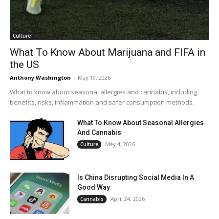
Culture
What To Know About Marijuana and FIFA in
the US
Anthony Washington
-
May 19, 2026
What to know about seasonal allergies and cannabis, including
benefits, risks, inflammation and safer consumption methods.
What To Know About Seasonal Allergies
And Cannabis
May 4, 2026
Culture
Is China Disrupting Social Media In A
Good Way
April 24, 2026
Cannabis