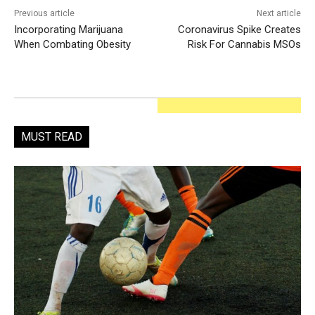
Previous article
Next article
Incorporating Marijuana
Coronavirus Spike Creates
When Combating Obesity
Risk For Cannabis MSOs
MUST READ