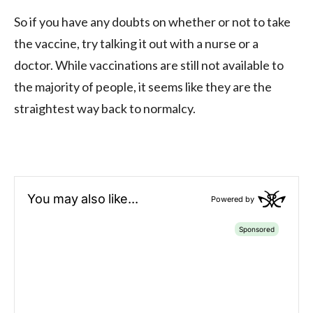
So if you have any doubts on whether or not to take
the vaccine, try talking it out with a nurse or a
doctor. While vaccinations are still not available to
the majority of people, it seems like they are the
straightest way back to normalcy.