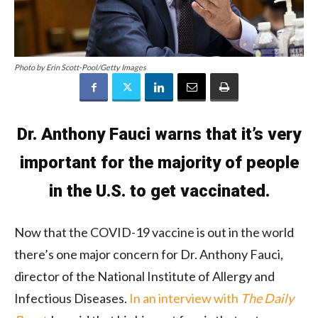
Photo by Erin Scott-Pool/Getty Images
Dr. Anthony Fauci warns that it’s very
important for the majority of people
in the U.S. to get vaccinated.
Now that the COVID-19 vaccine is out in the world
there’s one major concern for Dr. Anthony Fauci,
director of the National Institute of Allergy and
Infectious Diseases.
In an interview with
The Daily