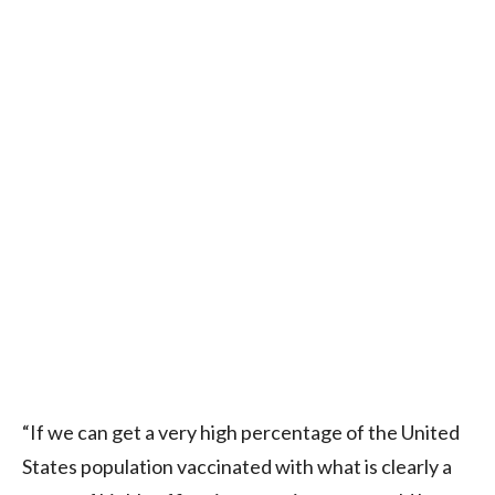
“If we can get a very high percentage of the United
States population vaccinated with what is clearly a