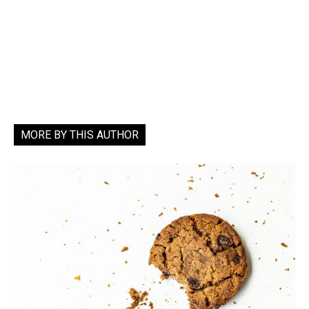
MORE BY THIS AUTHOR