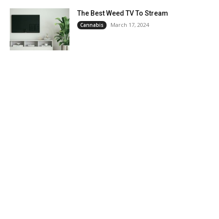
The Best Weed TV To Stream
March 17, 2024
Cannabis