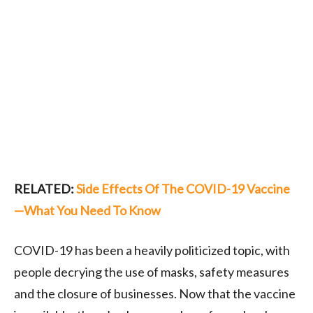
RELATED:
Side Effects Of The COVID-19 Vaccine
—What You Need To Know
COVID-19 has been a heavily politicized topic, with
people decrying the use of masks, safety measures
and the closure of businesses. Now that the vaccine