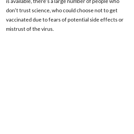
is available, there’s a large number of people who
don’t trust science, who could choose not to get
vaccinated due to fears of potential side effects or
mistrust of the virus.