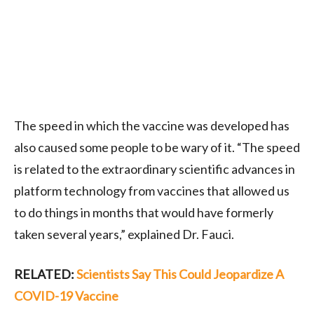
The speed in which the vaccine was developed has
also caused some people to be wary of it. “The speed
is related to the extraordinary scientific advances in
platform technology from vaccines that allowed us
to do things in months that would have formerly
taken several years,” explained Dr. Fauci.
RELATED:
Scientists Say This Could Jeopardize A
COVID-19 Vaccine