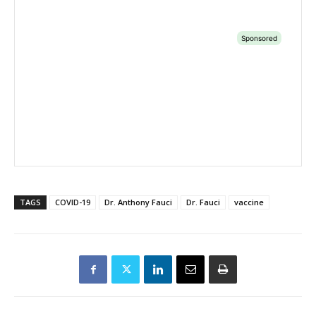
TAGS
COVID-19
Dr. Anthony Fauci
Dr. Fauci
vaccine