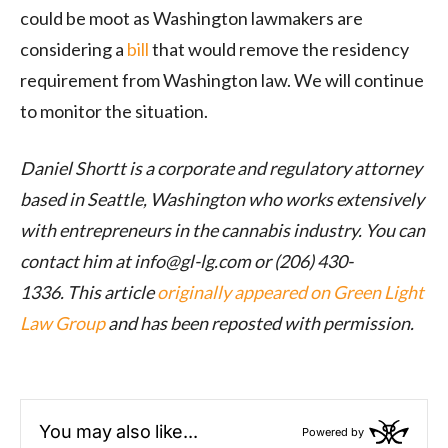
could be moot as Washington lawmakers are
considering a
bill
that would remove the residency
requirement from Washington law. We will continue
to monitor the situation.
Daniel Shortt is a corporate and regulatory attorney
based in Seattle, Washington who works extensively
with entrepreneurs in the cannabis industry. You can
contact him at info@
gl-lg.com
or (206) 430-
1336.
This article
originally appeared on Green Light
Law Group
and has been reposted with permission.