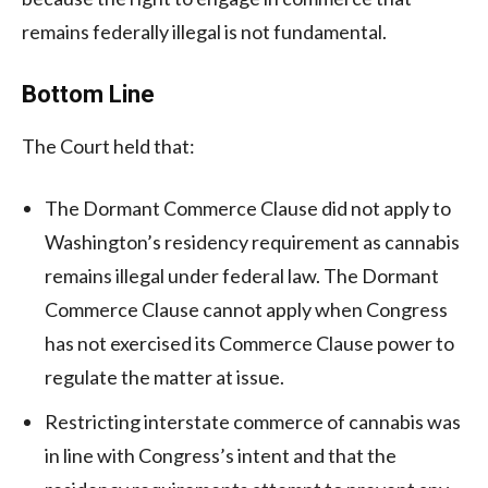
remains federally illegal is not fundamental.
Bottom Line
The Court held that:
The Dormant Commerce Clause did not apply to
Washington’s residency requirement as cannabis
remains illegal under federal law. The Dormant
Commerce Clause cannot apply when Congress
has not exercised its Commerce Clause power to
regulate the matter at issue.
Restricting interstate commerce of cannabis was
in line with Congress’s intent and that the