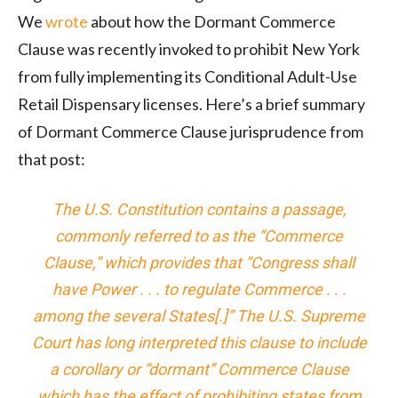
We
wrote
about how the Dormant Commerce
Clause was recently invoked to prohibit New York
from fully implementing its Conditional Adult-Use
Retail Dispensary licenses. Here’s a brief summary
of Dormant Commerce Clause jurisprudence from
that post:
The U.S. Constitution contains a passage,
commonly referred to as the “Commerce
Clause,” which provides that “Congress shall
have Power . . . to regulate Commerce . . .
among the several States[.]” The U.S. Supreme
Court has long interpreted this clause to include
a corollary or “dormant” Commerce Clause
which has the effect of prohibiting states from