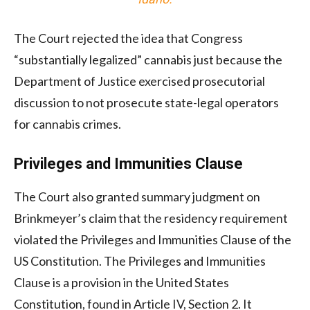
The Court rejected the idea that Congress
“substantially legalized” cannabis just because the
Department of Justice exercised prosecutorial
discussion to not prosecute state-legal operators
for cannabis crimes.
Privileges and Immunities Clause
The Court also granted summary judgment on
Brinkmeyer’s claim that the residency requirement
violated the Privileges and Immunities Clause of the
US Constitution. The Privileges and Immunities
Clause is a provision in the United States
Constitution, found in Article IV, Section 2. It