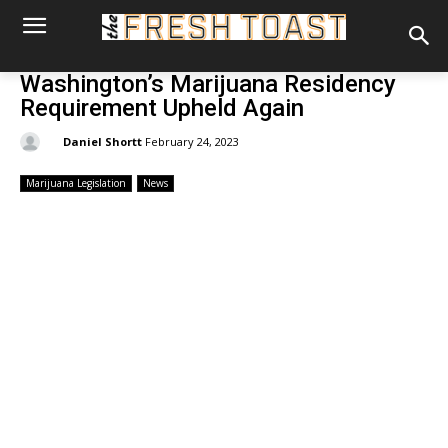
Washington’s Marijuana Residency
Requirement Upheld Again
By:
Daniel Shortt
February 24, 2023
Marijuana Legislation
News