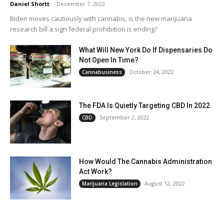
Daniel Shortt
-
December 7, 2022
Biden moves cautiously with cannabis, is the new marijuana
research bill a sign federal prohibition is ending?
What Will New York Do If Dispensaries Do
Not Open In Time?
October 24, 2022
Cannabusiness
The FDA Is Quietly Targeting CBD In 2022
September 2, 2022
CBD
How Would The Cannabis Administration
Act Work?
August 12, 2022
Marijuana Legislation