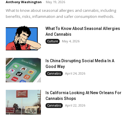
Anthony Washington
-
May 19, 2026
What to know about seasonal allergies and cannabis, including
benefits, risks, inflammation and safer consumption methods.
What To Know About Seasonal Allergies
And Cannabis
May 4, 2026
Culture
Is China Disrupting Social Media In A
Good Way
April 24, 2026
Cannabis
Is California Looking At New Orleans For
Cannabis Shops
April 22, 2026
Cannabis