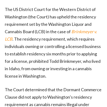
The US District Court for the Western District of
Washington (the Court) has upheld the residency
requirement set by the Washington Liquor and
Cannabis Board (LCB) in the case of
Brinkmeyer v.
LCB
. The residency requirement, which requires
individuals owning or controlling a licensed business
to establish residency six months prior to applying
for a license, prohibited Todd Brinkmeyer, who lived
in Idaho, from owning or investing in a cannabis
license in Washington.
The Court determined that the Dormant Commerce
Clause did not apply to Washington’s residency
requirement as cannabis remains illegal under