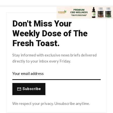
Don't Miss Your
Weekly Dose of The
Fresh Toast.
Stay informed with exclusive news briefs delivered
directly to your inbox every Friday.
Subscribe
We respect your privacy. Unsubscribe anytime.