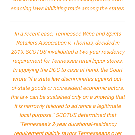
enacting laws inhibiting trade among the states.
In a recent case,
Tennessee Wine and Spirits
Retailers Association v. Thomas
, decided in
2019, SCOTUS invalidated a two-year residency
requirement for Tennessee retail liquor stores.
In applying the DCC to case at hand, the Court
wrote “if a state law discriminates against out-
of-state goods or nonresident economic actors,
the law can be sustained only on a showing that
it is narrowly tailored to advance a legitimate
local purpose.” SCOTUS determined that
“Tennessee’s 2-year durational-residency
requirement plainly favors Tennesseans over