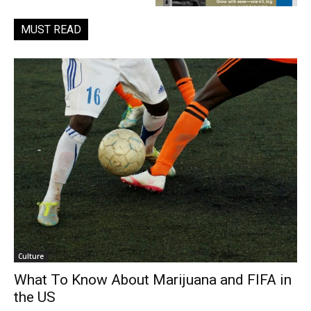
MUST READ
Culture
What To Know About Marijuana and FIFA in
the US