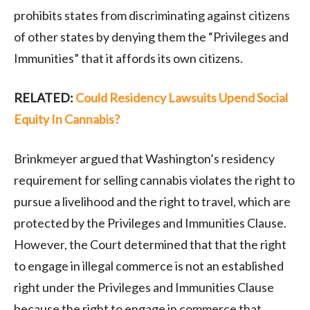
prohibits states from discriminating against citizens
of other states by denying them the “Privileges and
Immunities” that it affords its own citizens.
RELATED:
Could Residency Lawsuits Upend Social
Equity In Cannabis?
Brinkmeyer argued that Washington’s residency
requirement for selling cannabis violates the right to
pursue a livelihood and the right to travel, which are
protected by the Privileges and Immunities Clause.
However, the Court determined that that the right
to engage in illegal commerce is not an established
right under the Privileges and Immunities Clause
because the right to engage in commerce that