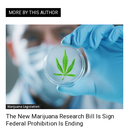
MORE BY THIS AUTHOR
Marijuana Legislation
The New Marijuana Research Bill Is Sign
Federal Prohibition Is Ending