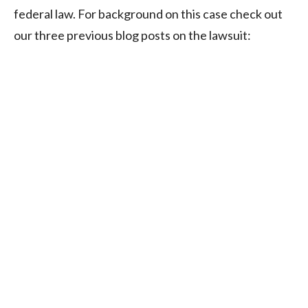
federal law. For background on this case check out
our three previous blog posts on the lawsuit: