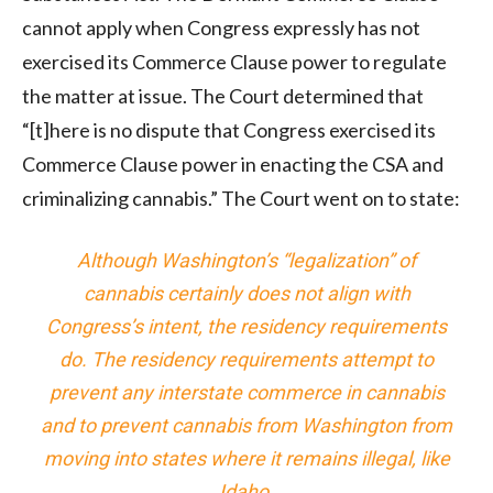
cannot apply when Congress expressly has not
exercised its Commerce Clause power to regulate
the matter at issue. The Court determined that
“[t]here is no dispute that Congress exercised its
Commerce Clause power in enacting the CSA and
criminalizing cannabis.” The Court went on to state:
Although Washington’s “legalization” of
cannabis certainly does not align with
Congress’s intent, the residency requirements
do. The residency requirements attempt to
prevent any interstate commerce in cannabis
and to prevent cannabis from Washington from
moving into states where it remains illegal, like
Idaho.