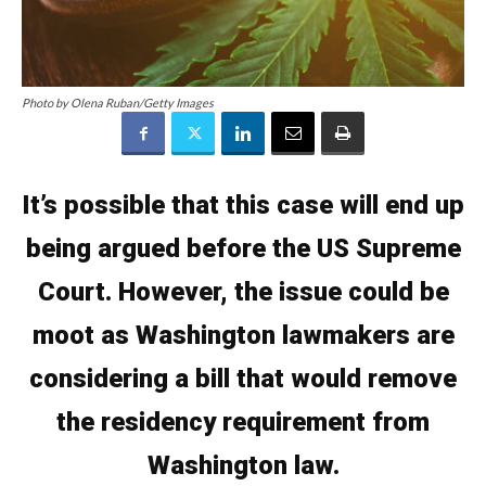
Photo by Olena Ruban/Getty Images
It’s possible that this case will end up
being argued before the US Supreme
Court. However, the issue could be
moot as Washington lawmakers are
considering a bill that would remove
the residency requirement from
Washington law.