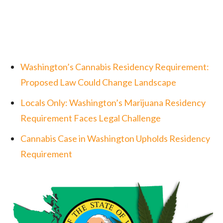
Washington’s Cannabis Residency Requirement:
Proposed Law Could Change Landscape
Locals Only: Washington’s Marijuana Residency
Requirement Faces Legal Challenge
Cannabis Case in Washington Upholds Residency
Requirement