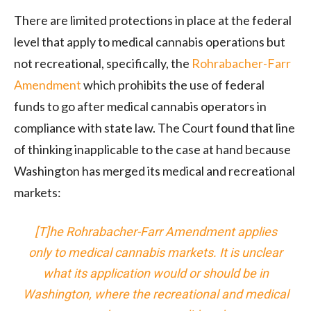
There are limited protections in place at the federal
level that apply to medical cannabis operations but
not recreational, specifically, the
Rohrabacher-Farr
Amendment
which prohibits the use of federal
funds to go after medical cannabis operators in
compliance with state law. The Court found that line
of thinking inapplicable to the case at hand because
Washington has merged its medical and recreational
markets:
[T]he Rohrabacher-Farr Amendment applies
only to medical cannabis markets. It is unclear
what its application would or should be in
Washington, where the recreational and medical