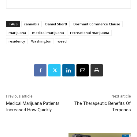
TAGS
cannabis
Daniel Shortt
Dormant Commerce Clause
marijuana
medical marijuana
recreational marijuana
residency
Washington
weed
Previous article
Next article
Medical Marijuana Patients
The Therapeutic Benefits Of
Increased How Quickly
Terpenes