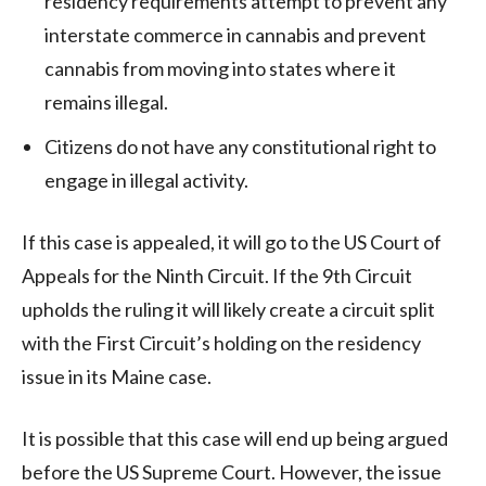
residency requirements attempt to prevent any
interstate commerce in cannabis and prevent
cannabis from moving into states where it
remains illegal.
Citizens do not have any constitutional right to
engage in illegal activity.
If this case is appealed, it will go to the US Court of
Appeals for the Ninth Circuit. If the 9th Circuit
upholds the ruling it will likely create a circuit split
with the First Circuit’s holding on the residency
issue in its Maine case.
It is possible that this case will end up being argued
before the US Supreme Court. However, the issue