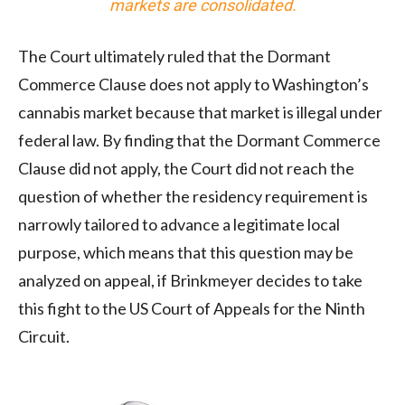
markets are consolidated.
The Court ultimately ruled that the Dormant
Commerce Clause does not apply to Washington’s
cannabis market because that market is illegal under
federal law. By finding that the Dormant Commerce
Clause did not apply, the Court did not reach the
question of whether the residency requirement is
narrowly tailored to advance a legitimate local
purpose, which means that this question may be
analyzed on appeal, if Brinkmeyer decides to take
this fight to the US Court of Appeals for the Ninth
Circuit.