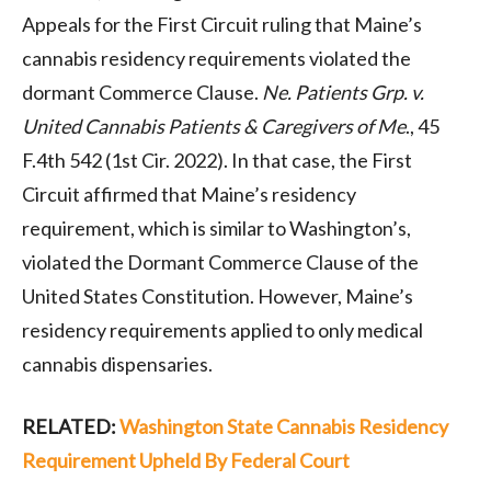
Appeals for the First Circuit ruling that Maine’s
cannabis residency requirements violated the
dormant Commerce Clause.
Ne. Patients Grp. v.
United Cannabis Patients & Caregivers of Me
., 45
F.4th 542 (1st Cir. 2022). In that case, the First
Circuit affirmed that Maine’s residency
requirement, which is similar to Washington’s,
violated the Dormant Commerce Clause of the
United States Constitution. However, Maine’s
residency requirements applied to only medical
cannabis dispensaries.
RELATED:
Washington State Cannabis Residency
Requirement Upheld By Federal Court