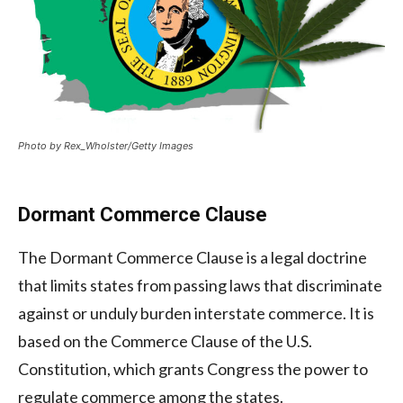
Photo by Rex_Wholster/Getty Images
Dormant Commerce Clause
The Dormant Commerce Clause is a legal doctrine
that limits states from passing laws that discriminate
against or unduly burden interstate commerce. It is
based on the Commerce Clause of the U.S.
Constitution, which grants Congress the power to
regulate commerce among the states.