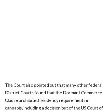
The Court also pointed out that many other federal
District Courts found that the Dormant Commerce
Clause prohibited residency requirements in
cannabis, including a decision out of the US Court of