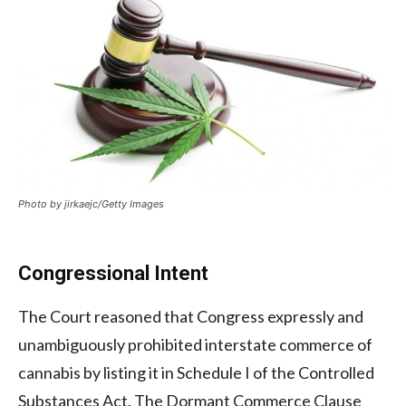
Photo by jirkaejc/Getty Images
Congressional Intent
The Court reasoned that Congress expressly and
unambiguously prohibited interstate commerce of
cannabis by listing it in Schedule I of the Controlled
Substances Act. The Dormant Commerce Clause