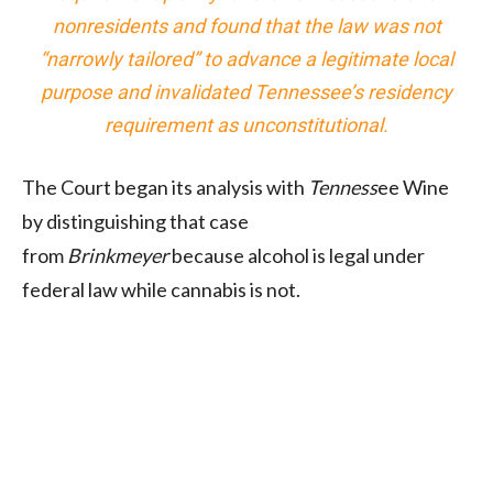
nonresidents and found that the law was not
“narrowly tailored” to advance a legitimate local
purpose and invalidated Tennessee’s residency
requirement as unconstitutional.
The Court began its analysis with
Tenness
ee Wine
by distinguishing that case
from
Brinkmeyer
because alcohol is legal under
federal law while cannabis is not.