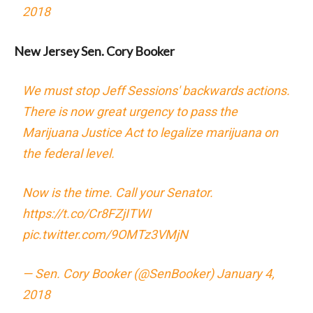
2018
New Jersey Sen. Cory Booker
We must stop Jeff Sessions' backwards actions.
There is now great urgency to pass the
Marijuana Justice Act to legalize marijuana on
the federal level.
Now is the time. Call your Senator.
https://t.co/Cr8FZjITWI
pic.twitter.com/9OMTz3VMjN
— Sen. Cory Booker (@SenBooker)
January 4,
2018