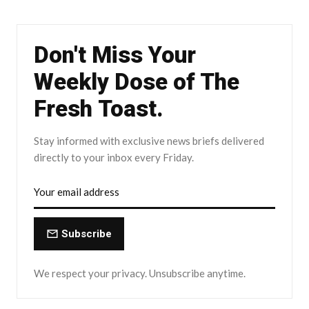
Don't Miss Your
Weekly Dose of The
Fresh Toast.
Stay informed with exclusive news briefs delivered
directly to your inbox every Friday.
Subscribe
We respect your privacy. Unsubscribe anytime.