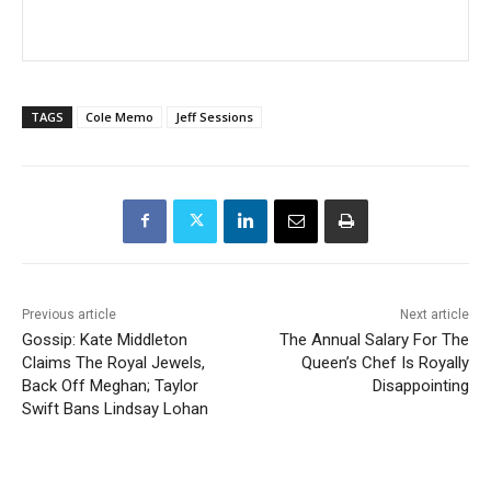
TAGS
Cole Memo
Jeff Sessions
Previous article
Next article
Gossip: Kate Middleton
The Annual Salary For The
Claims The Royal Jewels,
Queen’s Chef Is Royally
Back Off Meghan; Taylor
Disappointing
Swift Bans Lindsay Lohan