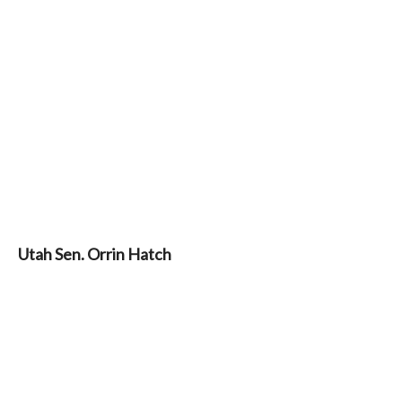
Utah Sen. Orrin Hatch