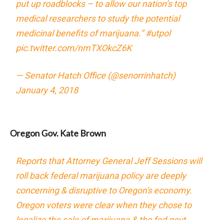
put up roadblocks – to allow our nation’s top
medical researchers to study the potential
medicinal benefits of marijuana.”
#utpol
pic.twitter.com/nmTXOkcZ6K
— Senator Hatch Office (@senorrinhatch)
January 4, 2018
Oregon Gov. Kate Brown
Reports that Attorney General Jeff Sessions will
roll back federal marijuana policy are deeply
concerning & disruptive to Oregon's economy.
Oregon voters were clear when they chose to
legalize the sale of marijuana & the fed govt