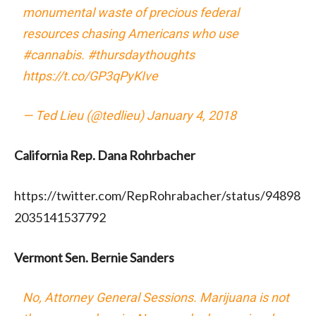
monumental waste of precious federal
resources chasing Americans who use
#cannabis
.
#thursdaythoughts
https://t.co/GP3qPyKIve
— Ted Lieu (@tedlieu)
January 4, 2018
California Rep. Dana Rohrbacher
https://twitter.com/RepRohrabacher/status/94898
2035141537792
Vermont Sen. Bernie Sanders
No, Attorney General Sessions. Marijuana is not