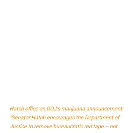
Hatch office on DOJ’s marijuana announcement:
“Senator Hatch encourages the Department of
Justice to remove bureaucratic red tape – not