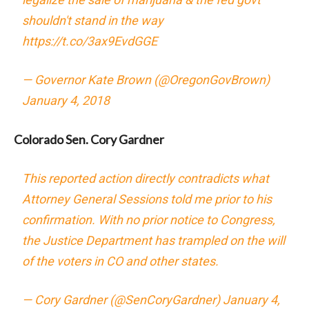
shouldn't stand in the way
https://t.co/3ax9EvdGGE
— Governor Kate Brown (@OregonGovBrown)
January 4, 2018
Colorado Sen. Cory Gardner
This reported action directly contradicts what
Attorney General Sessions told me prior to his
confirmation. With no prior notice to Congress,
the Justice Department has trampled on the will
of the voters in CO and other states.
— Cory Gardner (@SenCoryGardner)
January 4,