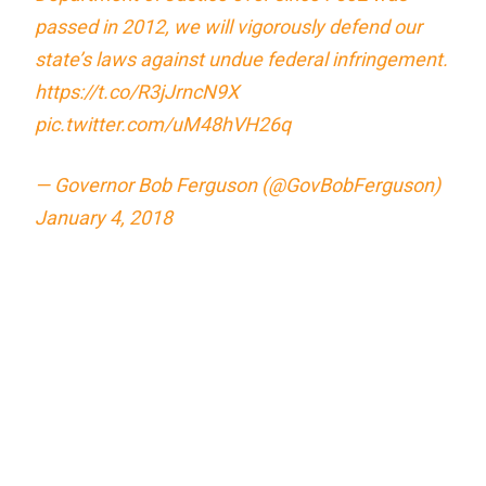
passed in 2012, we will vigorously defend our
state’s laws against undue federal infringement.
https://t.co/R3jJrncN9X
pic.twitter.com/uM48hVH26q
— Governor Bob Ferguson (@GovBobFerguson)
January 4, 2018