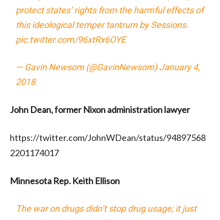
protect states’ rights from the harmful effects of
this ideological temper tantrum by Sessions.
pic.twitter.com/96xtRx6OYE
— Gavin Newsom (@GavinNewsom)
January 4,
2018
John Dean, former Nixon administration lawyer
https://twitter.com/JohnWDean/status/94897568
2201174017
Minnesota Rep. Keith Ellison
The war on drugs didn’t stop drug usage; it just