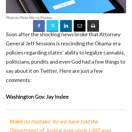
Photo by Photo-Mix via Pixabay
Soon after the shocking news broke that Attorney
General Jeff Sessions is rescinding the Obama-era
policies regarding states’ ability to legalize cannabis,
politicians, pundits and even God had a few things to
say about it on Twitter. Here are just a few
comments:
Washington Gov. Jay Inslee
Make no mistake: As we have told the
Department of Justice ever since I-502 was