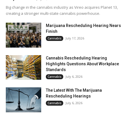
Big change in the cannabis industry as Vireo acquires Planet 13,
creating a stronger multi-state cannabis powerhouse.
Marijuana Rescheduling Hearing Nears
Finish
July 17, 2026
Cannabis
Cannabis Rescheduling Hearing
Highlights Questions About Workplace
Standards
July 6, 2026
Cannabis
The Latest With The Marijuana
Rescheduling Hearings
July 6, 2026
Cannabis