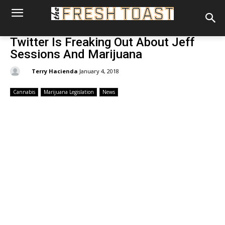
Twitter Is Freaking Out About Jeff
Sessions And Marijuana
By:
Terry Hacienda
January 4, 2018
Cannabis
Marijuana Legislation
News