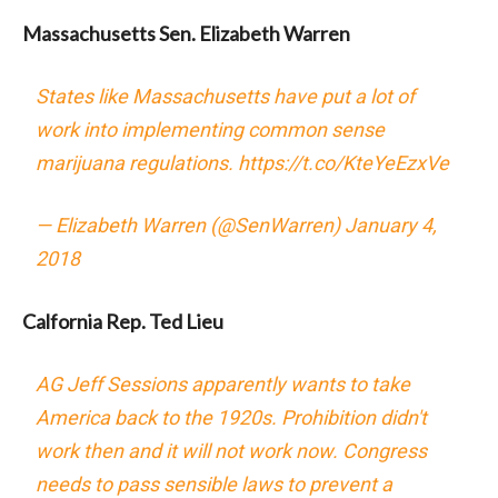
Massachusetts Sen. Elizabeth Warren
States like Massachusetts have put a lot of
work into implementing common sense
marijuana regulations.
https://t.co/KteYeEzxVe
— Elizabeth Warren (@SenWarren)
January 4,
2018
Calfornia Rep. Ted Lieu
AG Jeff Sessions apparently wants to take
America back to the 1920s. Prohibition didn't
work then and it will not work now. Congress
needs to pass sensible laws to prevent a