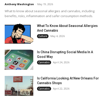
Anthony Washington
-
May 19, 2026
What to know about seasonal allergies and cannabis, including
benefits, risks, inflammation and safer consumption methods.
What To Know About Seasonal Allergies
And Cannabis
May 4, 2026
Culture
Is China Disrupting Social Media In A
Good Way
April 24, 2026
Cannabis
Is California Looking At New Orleans For
Cannabis Shops
April 22, 2026
Cannabis