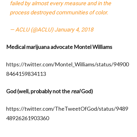
failed by almost every measure and in the
process destroyed communities of color.
— ACLU (@ACLU)
January 4, 2018
Medical marijuana advocate Montel Williams
https://twitter.com/Montel_Williams/status/94900
8464159834113
God (well, probably not the
real
God)
https://twitter.com/TheTweetOfGod/status/9489
48926261903360