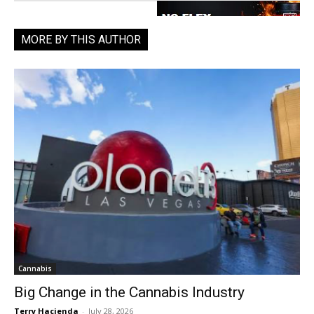
MORE BY THIS AUTHOR
Cannabis
Big Change in the Cannabis Industry
Terry Hacienda
-
July 28, 2026