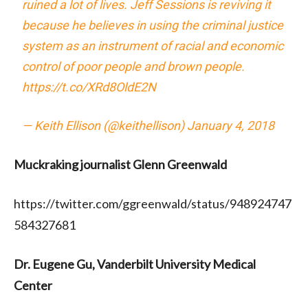
ruined a lot of lives. Jeff Sessions is reviving it
because he believes in using the criminal justice
system as an instrument of racial and economic
control of poor people and brown people.
https://t.co/XRd8OldE2N
— Keith Ellison (@keithellison)
January 4, 2018
Muckraking journalist Glenn Greenwald
https://twitter.com/ggreenwald/status/948924747
584327681
Dr. Eugene Gu, Vanderbilt University Medical
Center