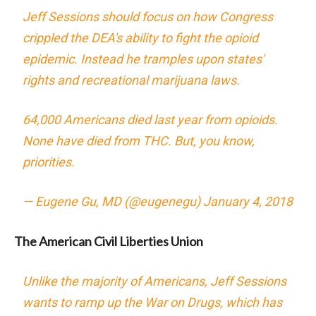
Jeff Sessions should focus on how Congress
crippled the DEA's ability to fight the opioid
epidemic. Instead he tramples upon states'
rights and recreational marijuana laws.
64,000 Americans died last year from opioids.
None have died from THC. But, you know,
priorities.
— Eugene Gu, MD (@eugenegu)
January 4, 2018
The American Civil Liberties Union
Unlike the majority of Americans, Jeff Sessions
wants to ramp up the War on Drugs, which has