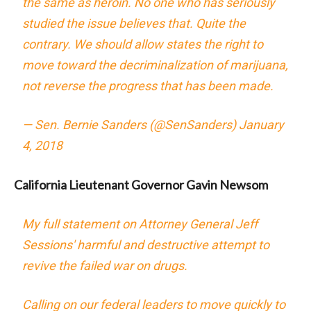
the same as heroin. No one who has seriously
studied the issue believes that. Quite the
contrary. We should allow states the right to
move toward the decriminalization of marijuana,
not reverse the progress that has been made.
— Sen. Bernie Sanders (@SenSanders)
January
4, 2018
California Lieutenant Governor Gavin Newsom
My full statement on Attorney General Jeff
Sessions' harmful and destructive attempt to
revive the failed war on drugs.
Calling on our federal leaders to move quickly to