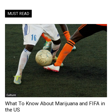
MUST READ
Culture
What To Know About Marijuana and FIFA in
the US