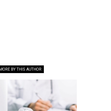
MORE BY THIS AUTHOR