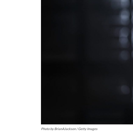
Photo by BrianAJackson / Getty Images