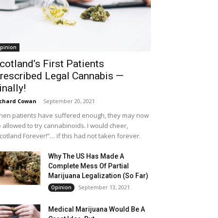
pinion
cotland’s First Patients
rescribed Legal Cannabis —
inally!
chard Cowan
-
September 20, 2021
en patients have suffered enough, they may now
 allowed to try cannabinoids. I would cheer,
cotland Forever!”… if this had not taken forever.
Why The US Has Made A
Complete Mess Of Partial
Marijuana Legalization (So Far)
September 13, 2021
Opinion
Medical Marijuana Would Be A