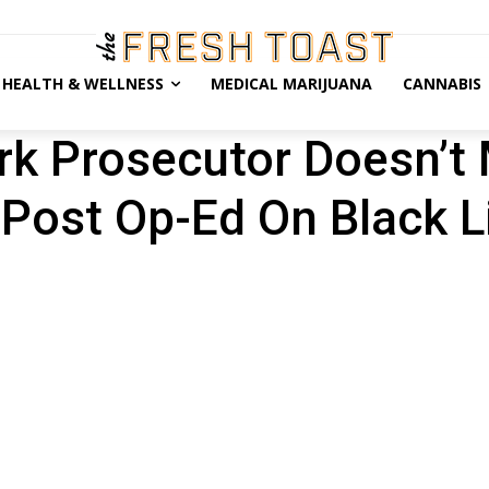
HEALTH & WELLNESS
MEDICAL MARIJUANA
CANNABIS
rk Prosecutor Doesn’t
 Post Op-Ed On Black L