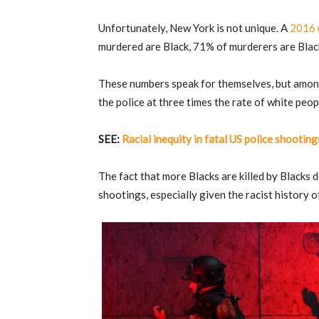
Unfortunately, New York is not unique. A
2016 
murdered are Black, 71% of murderers are Black
These numbers speak for themselves, but among 
the police at three times the rate of white peop
SEE:
Racial inequity in fatal US police shooti
The fact that more Blacks are killed by Blacks 
shootings, especially given the racist history 