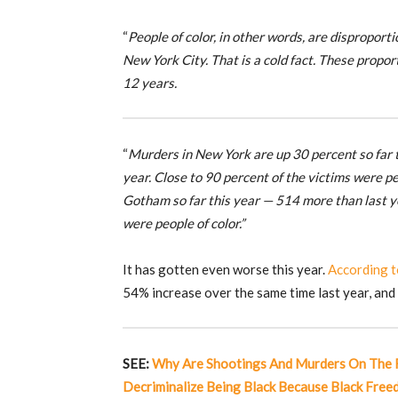
“
People of color, in other words, are disproport
New York City. That is a cold fact. These prop
12 years.
“
Murders in New York are up 30 percent so far t
year. Close to 90 percent of the victims were p
Gotham so far this year — 514 more than last ye
were people of color.”
It has gotten even worse this year.
According 
54% increase over the same time last year, and 
SEE:
Why Are Shootings And Murders On The R
Decriminalize Being Black Because Black Fre