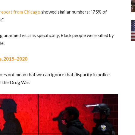
report from Chicago
showed similar numbers: “75% of
.”
unarmed victims specifically, Black people were killed by
le.
ngs, 2015–2020
does not mean that we can ignore that disparity in police
of the Drug War.