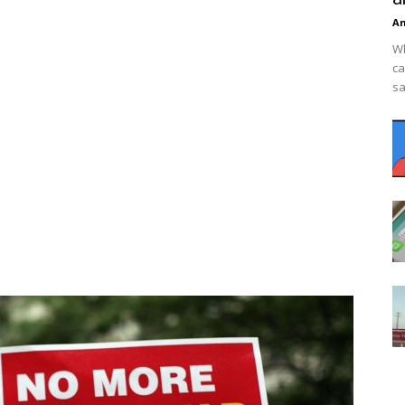
An
Wh
ca
sa