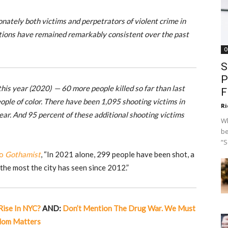
ionately both victims and perpetrators of violent crime in
ortions have remained remarkably consistent over the past
O
S
P
his year (2020) — 60 more people killed so far than last
F
eople of color. There have been 1,095 shooting victims in
Ri
ar. And 95 percent of these additional shooting victims
Wh
be
“S
to
Gothamist
, “In 2021 alone, 299 people have been shot, a
the most the city has seen since 2012.”
ise In NYC?
AND:
Don’t Mention The Drug War. We Must
edom Matters