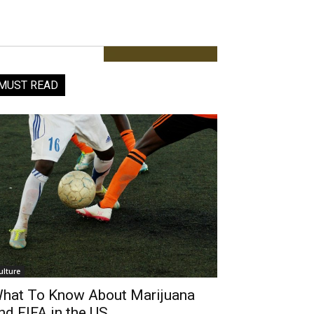
MUST READ
ulture
hat To Know About Marijuana
nd FIFA in the US