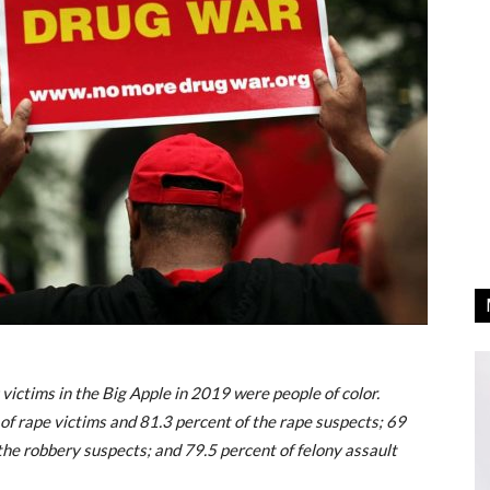
victims in the Big Apple in 2019 were people of color.
 of rape victims and 81.3 percent of the rape suspects; 69
the robbery suspects; and 79.5 percent of felony assault