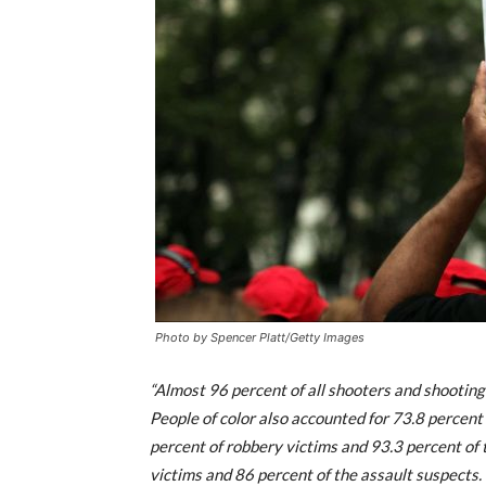
Photo by Spencer Platt/Getty Images
“Almost 96 percent of all shooters and shooting 
People of color also accounted for 73.8 percent
percent of robbery victims and 93.3 percent of 
victims and 86 percent of the assault suspects.