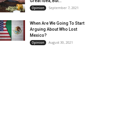
Great Idea, But…
September 7, 2021
Opinion
When Are We Going To Start
Arguing About Who Lost
Mexico?
August 30, 2021
Opinion