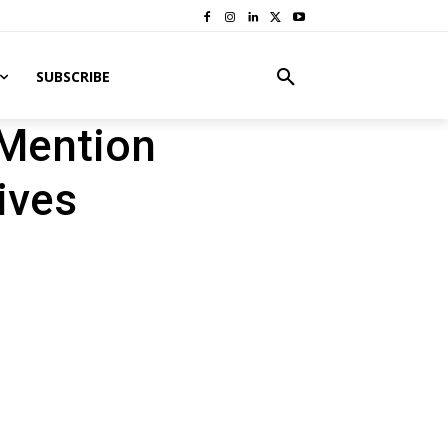
SUBSCRIBE
 Mention
ives