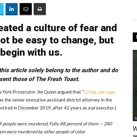
ated a culture of fear and
 not be easy to change, but
 begin with us.
his article solely belong to the author and do
sent those of The Fresh Toast.
 York Prosecutor Jim Quinn argued that “
Crime, not cops,
was the senior executive assistant district attorney in the
etired in December 2019, after 42 years as a prosecutor.)
C
19 people were murdered. Fully 88 percent of them — 280
W
hem were murdered by other people of color.
a