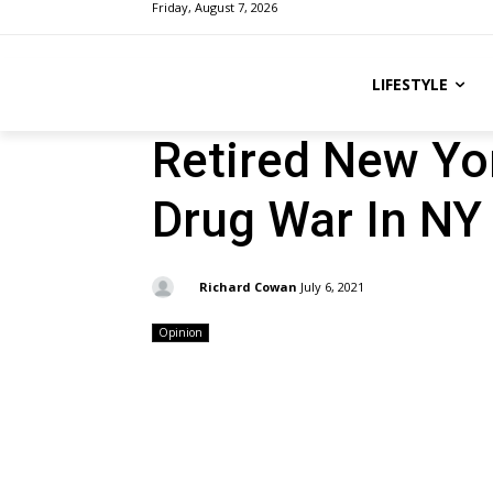
Friday, August 7, 2026
LIFESTYLE
Retired New Yo
Drug War In NY
By:
Richard Cowan
July 6, 2021
Opinion