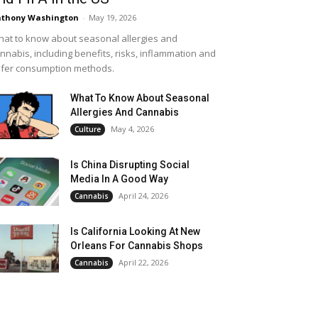
thony Washington
-
May 19, 2026
at to know about seasonal allergies and
nnabis, including benefits, risks, inflammation and
fer consumption methods.
What To Know About Seasonal
Allergies And Cannabis
May 4, 2026
Culture
Is China Disrupting Social
Media In A Good Way
April 24, 2026
Cannabis
Is California Looking At New
Orleans For Cannabis Shops
April 22, 2026
Cannabis