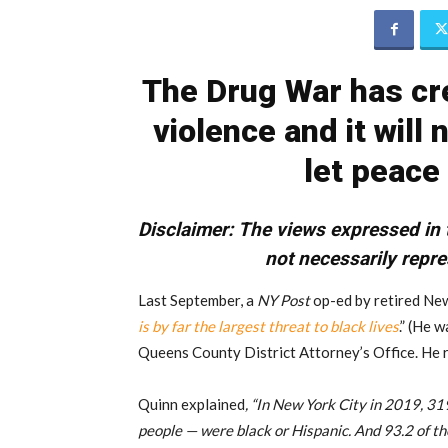
The Drug War has cre
violence and it will
let peace
Disclaimer:
The views expressed in t
not necessarily repre
Last September, a
NY Post
op-ed by retired New
is by far the largest threat to black lives
.” (He 
Queens County District Attorney’s Office. He r
Quinn explained
, “In New York City in 2019, 3
people — were black or Hispanic. And 93.2 of t