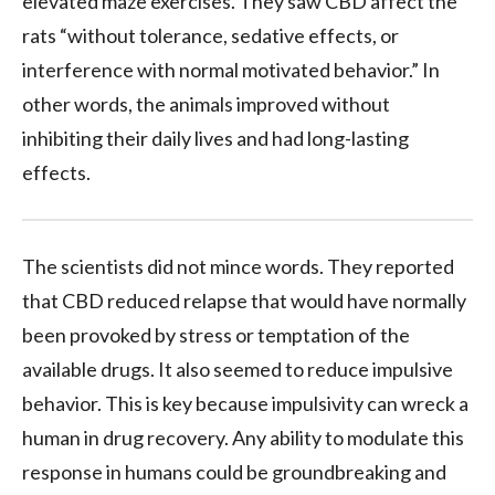
elevated maze exercises. They saw CBD affect the
rats “without tolerance, sedative effects, or
interference with normal motivated behavior.” In
other words, the animals improved without
inhibiting their daily lives and had long-lasting
effects.
The scientists did not mince words. They reported
that CBD reduced relapse that would have normally
been provoked by stress or temptation of the
available drugs. It also seemed to reduce impulsive
behavior. This is key because impulsivity can wreck a
human in drug recovery. Any ability to modulate this
response in humans could be groundbreaking and