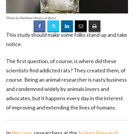
Photo by Matthew Henry via Burst
This study should make some folks stand up and take
notice.
The first question, of course, is where did these
scientists find addicted rats? They created them, of
course. Being an animal researcher is nasty business
and condemned widely by animals lovers and
advocates, but it happens every day in the interest
of improving and extending the lives of humans.
In
this case
, researchers at the
Scripps Research