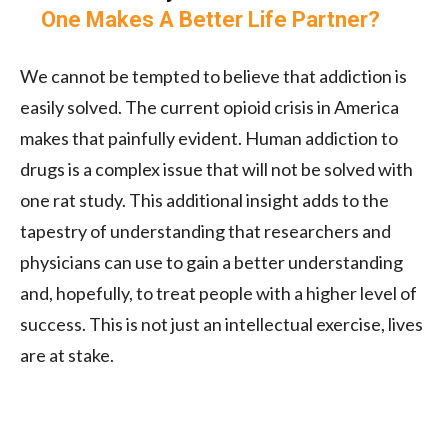
One Makes A Better Life Partner?
We cannot be tempted to believe that addiction is
easily solved. The current opioid crisis in America
makes that painfully evident. Human addiction to
drugs is a complex issue that will not be solved with
one rat study. This additional insight adds to the
tapestry of understanding that researchers and
physicians can use to gain a better understanding
and, hopefully, to treat people with a higher level of
success. This is not just an intellectual exercise, lives
are at stake.