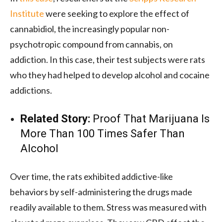
Institute
were seeking to explore the effect of
cannabidiol, the increasingly popular non-
psychotropic compound from cannabis, on
addiction. In this case, their test subjects were rats
who they had helped to develop alcohol a
nd cocaine
addictions.
Related Story:
Proof That Marijuana Is
More Than 100 Times Safer Than
Alcohol
Over time, the rats exhibited addictive-like
behaviors by self-administering the drugs made
readily available to them. Stress was measured with