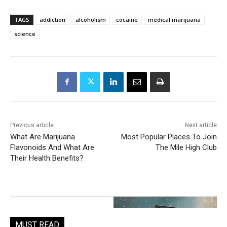
TAGS
addiction
alcoholism
cocaine
medical marijuana
science
Previous article
Next article
What Are Marijuana
Most Popular Places To Join
Flavonoids And What Are
The Mile High Club
Their Health Benefits?
MUST READ