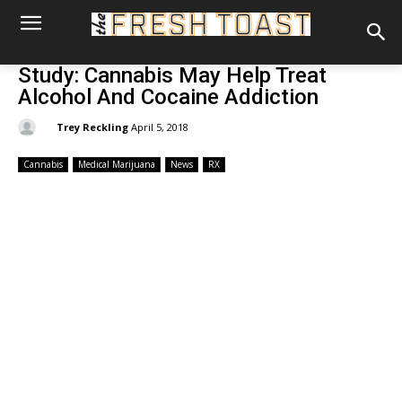
Study: Cannabis May Help Treat
Alcohol And Cocaine Addiction
By:
Trey Reckling
April 5, 2018
Cannabis
Medical Marijuana
News
RX