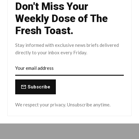
Don't Miss Your
Weekly Dose of The
Fresh Toast.
Stay informed with exclusive news briefs delivered
directly to your inbox every Friday.
Subscribe
We respect your privacy. Unsubscribe anytime.