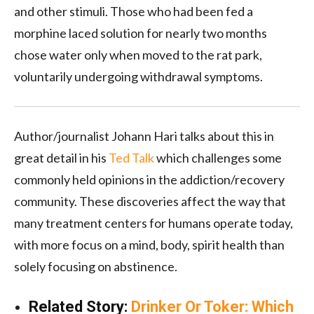
and other stimuli. Those who had been fed a
morphine laced solution for nearly two months
chose water only when moved to the rat park,
voluntarily undergoing withdrawal symptoms.
Author/journalist Johann Hari talks about this in
great detail in his
Ted Talk
which challenges some
commonly held opinions in the addiction/recovery
community. These discoveries affect the way that
many treatment centers for humans operate today,
with more focus on a mind, body, spirit health than
solely focusing on abstinence.
Related Story:
Drinker Or Toker: Which