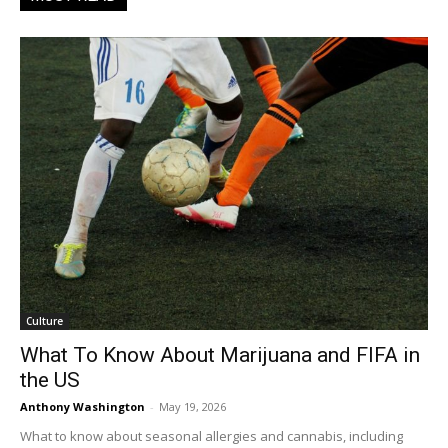
Culture
What To Know About Marijuana and FIFA in
the US
Anthony Washington
-
May 19, 2026
What to know about seasonal allergies and cannabis, including