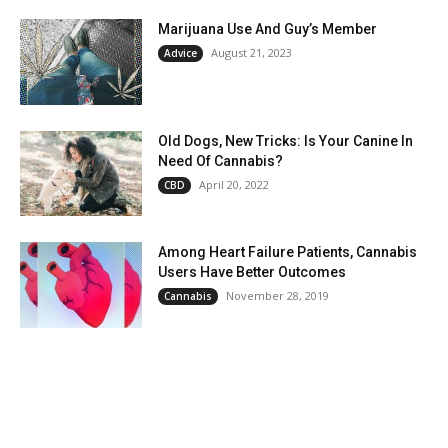
Marijuana Use And Guy’s Member
August 21, 2023
Advice
Old Dogs, New Tricks: Is Your Canine In
Need Of Cannabis?
April 20, 2022
CBD
Among Heart Failure Patients, Cannabis
Users Have Better Outcomes
November 28, 2019
Cannabis