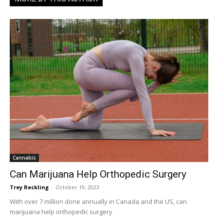
Cannabis
Can Marijuana Help Orthopedic Surgery
Trey Reckling
-
October 19, 2023
With over 7 million done annually in Canada and the US, can
marijuana help orthopedic surgery