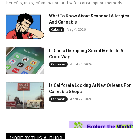
benefits, risks, inflammation and safer consumption methods.
What To Know About Seasonal Allergies
And Cannabis
May 4, 2026
Culture
Is China Disrupting Social Media In A
Good Way
April 24, 2026
Cannabis
Is California Looking At New Orleans For
Cannabis Shops
April 22, 2026
Cannabis
MORE BY THIS AUTHOR