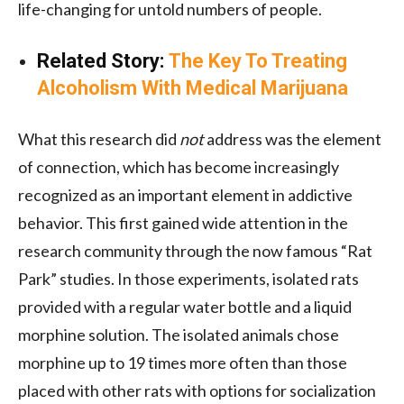
life-changing for untold numbers of people.
Related Story:
The Key To Treating
Alcoholism With Medical Marijuana
What this research did
not
address was the element
of connection, which has become increasingly
recognized as an important element in addictive
behavior. This first gained wide attention in the
research community through the now famous “Rat
Park” studies. In those experiments, isolated rats
provided with a regular water bottle and a liquid
morphine solution. The isolated animals chose
morphine up to 19 times more often than those
placed with other rats with options for socialization