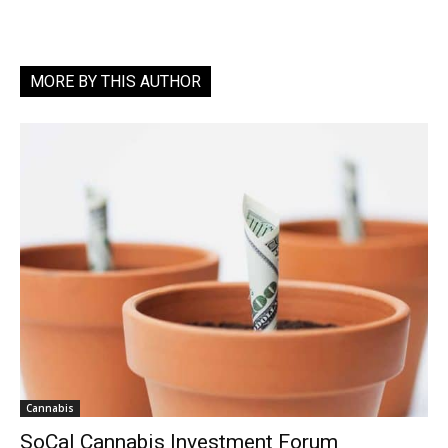
MORE BY THIS AUTHOR
Cannabis
SoCal Cannabis Investment Forum