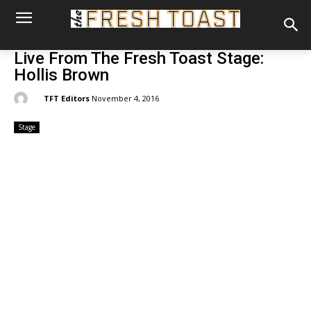
Live From The Fresh Toast Stage:
Hollis Brown
By:
TFT Editors
November 4, 2016
Stage