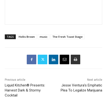
TAGS
Hollis Brown
music
The Fresh Toast Stage
Previous article
Next article
Liquid Kitchen® Presents:
Jesse Ventura’s Emphatic
Harvest Dark & Stormy
Plea To Legalize Marijuana
Cocktail