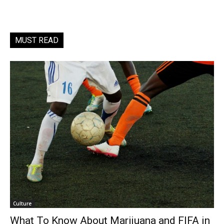
MUST READ
Culture
What To Know About Marijuana and FIFA in