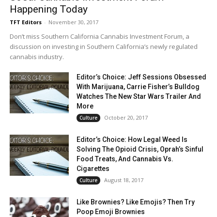
Happening Today
TFT Editors
-
November 30, 2017
Don’t miss Southern California Cannabis Investment Forum, a
discussion on investing in Southern California’s newly regulated
cannabis industry.
Editor’s Choice: Jeff Sessions Obsessed
With Marijuana, Carrie Fisher’s Bulldog
Watches The New Star Wars Trailer And
More
October 20, 2017
Culture
Editor’s Choice: How Legal Weed Is
Solving The Opioid Crisis, Oprah’s Sinful
Food Treats, And Cannabis Vs.
Cigarettes
August 18, 2017
Culture
Like Brownies? Like Emojis? Then Try
Poop Emoji Brownies