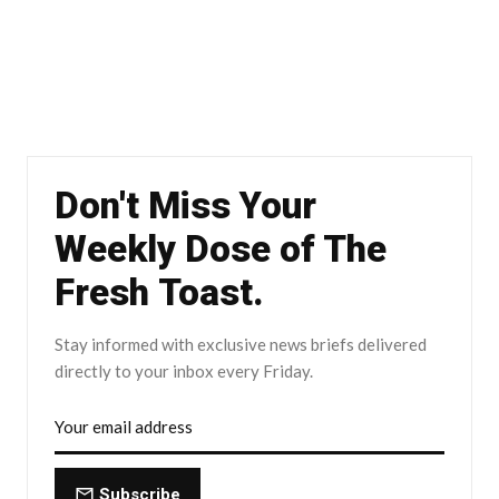
Don't Miss Your
Weekly Dose of The
Fresh Toast.
Stay informed with exclusive news briefs delivered
directly to your inbox every Friday.
Subscribe