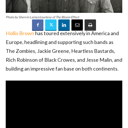
Photo by Shervin Lainez/courtesy of The Bloom Effect
Hollis Brown
has toured extensively in America and
Europe, headlining and supporting such bands as
The Zombies, Jackie Greene, Heartless Bastards,
Rich Robinson of Black Crowes, and Jesse Malin, and
building an impressive fan base on both continents.