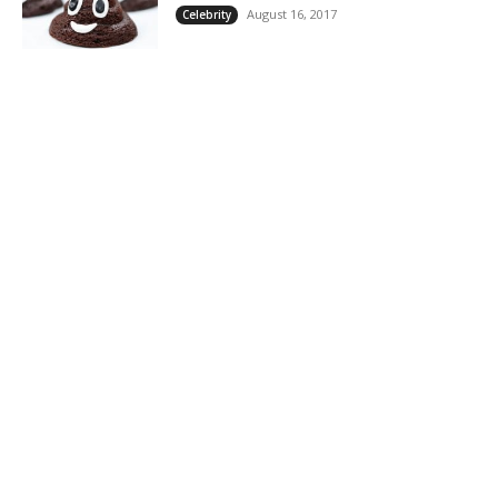
August 16, 2017
Celebrity