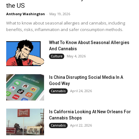
the US
Anthony Washington
-
May 19, 2026
What to know about seasonal allergies and cannabis, including
benefits, risks, inflammation and safer consumption methods.
What To Know About Seasonal Allergies
And Cannabis
May 4, 2026
Culture
Is China Disrupting Social Media In A
Good Way
April 24, 2026
Cannabis
Is California Looking At New Orleans For
Cannabis Shops
April 22, 2026
Cannabis