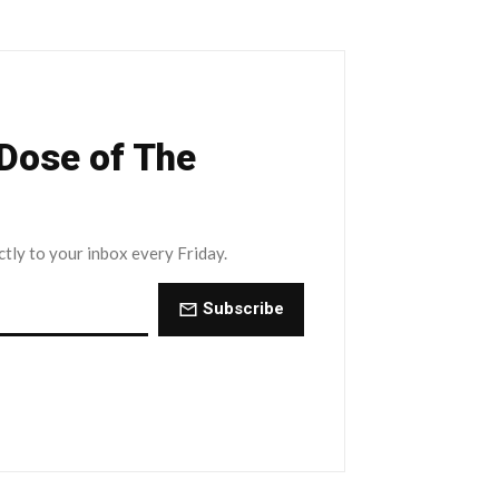
 Dose of The
ctly to your inbox every Friday.
Subscribe