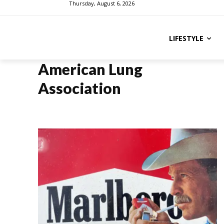
Thursday, August 6, 2026
LIFESTYLE
American Lung
Association