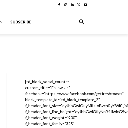
SUBSCRIBE
[td_block_social_counter
custom_title=”Follow Us”
facebook=”https://www.facebook.com/getfreshtoast/”
block_template_id=”td_block_template_2″
f_header_font_size=”eyJhbGwiOiIyMiIsInBvcnRyYWl0Ijo
f_header_font_line_height=”eyJhbGwiOiIyNnB4IiwicG9
f_header_font_weight=”900″
f_header_font_family=”325″