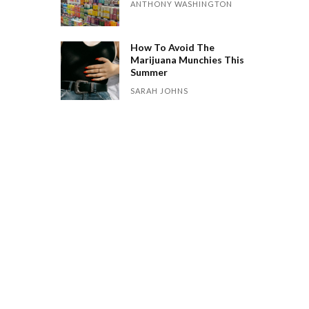
ANTHONY WASHINGTON
How To Avoid The
Marijuana Munchies This
Summer
SARAH JOHNS