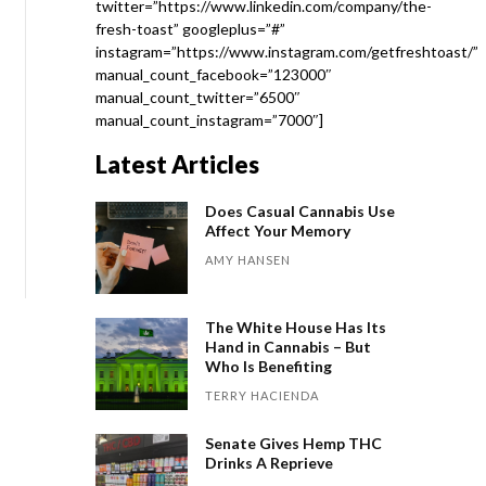
twitter=”https://www.linkedin.com/company/the-
fresh-toast” googleplus=”#”
instagram=”https://www.instagram.com/getfreshtoast/”
manual_count_facebook=”123000″
manual_count_twitter=”6500″
manual_count_instagram=”7000″]
Latest Articles
Does Casual Cannabis Use
Affect Your Memory
AMY HANSEN
The White House Has Its
Hand in Cannabis – But
Who Is Benefiting
TERRY HACIENDA
Senate Gives Hemp THC
Drinks A Reprieve