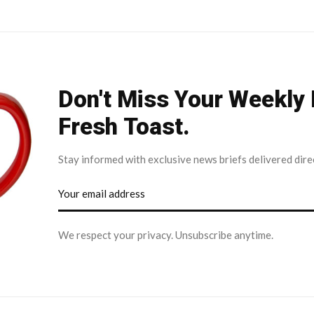
Don't Miss Your Weekly
Fresh Toast.
Stay informed with exclusive news briefs delivered dire
We respect your privacy. Unsubscribe anytime.