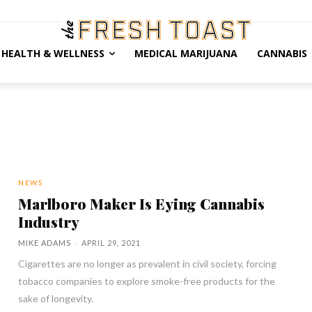
HEALTH & WELLNESS
MEDICAL MARIJUANA
CANNABIS
NEWS
Marlboro Maker Is Eying Cannabis
Industry
MIKE ADAMS
-
APRIL 29, 2021
Cigarettes are no longer as prevalent in civil society, forcing
tobacco companies to explore smoke-free products for the
sake of longevity.