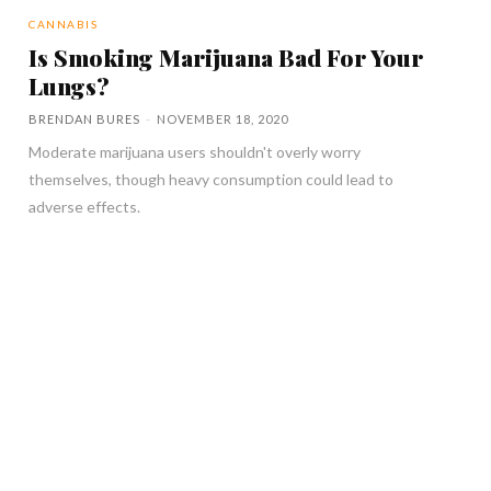
CANNABIS
Is Smoking Marijuana Bad For Your
Lungs?
BRENDAN BURES
-
NOVEMBER 18, 2020
Moderate marijuana users shouldn't overly worry
themselves, though heavy consumption could lead to
adverse effects.