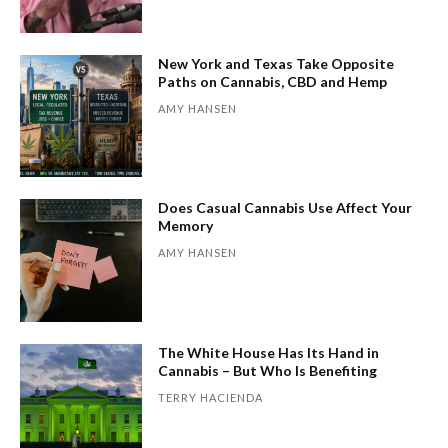
New York and Texas Take Opposite
Paths on Cannabis, CBD and Hemp
AMY HANSEN
Does Casual Cannabis Use Affect Your
Memory
AMY HANSEN
The White House Has Its Hand in
Cannabis – But Who Is Benefiting
TERRY HACIENDA