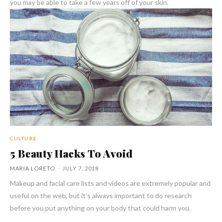
you may be able to take a few years off of your skin.
CULTURE
5 Beauty Hacks To Avoid
MARIA LORETO
-
JULY 7, 2018
Makeup and facial care lists and videos are extremely popular and
useful on the web, but it’s always important to do research
before you put anything on your body that could harm you.