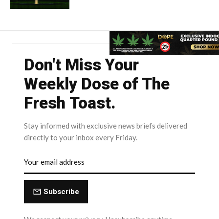
Don't Miss Your
Weekly Dose of The
Fresh Toast.
Stay informed with exclusive news briefs delivered
directly to your inbox every Friday.
Subscribe