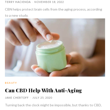
TERRY HACIENDA
-
NOVEMBER 18, 2022
CBN helps protect brain cells from the aging process, according
to a new study.
BEAUTY
Can CBD Help With Anti-Aging
JANE CHERTOFF
-
JULY 25, 2020
Turning back the clock might be impossible, but thanks to CBD,