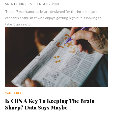
SARAH JOHNS
-
SEPTEMBER 7, 2023
These 7 marijuana hacks are designed for the intermediate
cannabis enthusiast who enjoys getting high but is looking to
take it up a notch:
CANNABIS
Is CBN A Key To Keeping The Brain
Sharp? Data Says Maybe