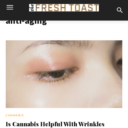
anti-aging
CANNABIS
Is Cannabis Helpful With Wrinkles