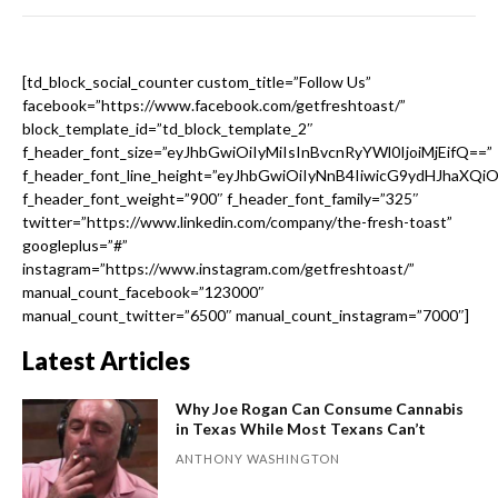
[td_block_social_counter custom_title=”Follow Us”
facebook=”https://www.facebook.com/getfreshtoast/”
block_template_id=”td_block_template_2″
f_header_font_size=”eyJhbGwiOiIyMiIsInBvcnRyYWl0IjoiMjEifQ==”
f_header_font_line_height=”eyJhbGwiOiIyNnB4IiwicG9ydHJhaXQi
f_header_font_weight=”900″ f_header_font_family=”325″
twitter=”https://www.linkedin.com/company/the-fresh-toast”
googleplus=”#”
instagram=”https://www.instagram.com/getfreshtoast/”
manual_count_facebook=”123000″
manual_count_twitter=”6500″ manual_count_instagram=”7000″]
Latest Articles
Why Joe Rogan Can Consume Cannabis
in Texas While Most Texans Can’t
ANTHONY WASHINGTON