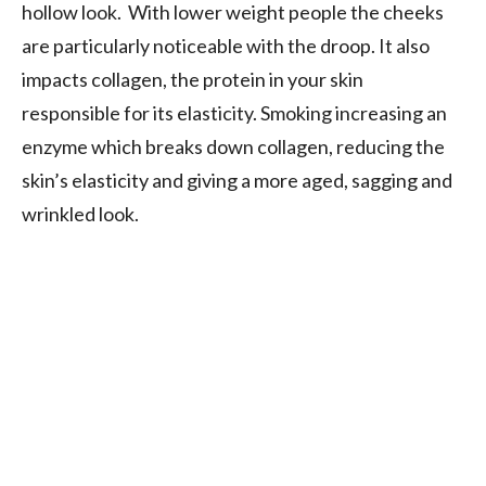
hollow look. With lower weight people the cheeks
are particularly noticeable with the droop. It also
impacts collagen, the protein in your skin
responsible for its elasticity. Smoking increasing an
enzyme which breaks down collagen, reducing the
skin’s elasticity and giving a more aged, sagging and
wrinkled look.