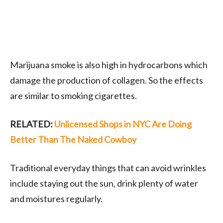
Marijuana smoke is also high in hydrocarbons which
damage the production of collagen. So the effects
are similar to smoking cigarettes.
RELATED:
Unlicensed Shops in NYC Are Doing
Better Than The Naked Cowboy
Traditional everyday things that can avoid wrinkles
include staying out the sun, drink plenty of water
and moistures regularly.