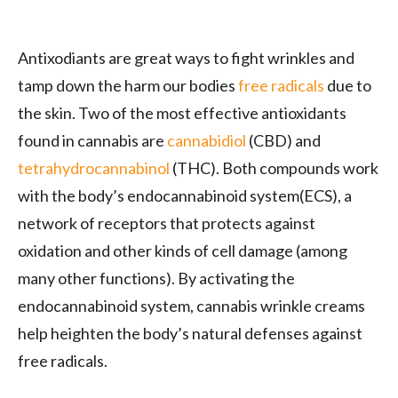
Antixodiants are great ways to fight wrinkles and
tamp down the harm our bodies
free radicals
due to
the skin. Two of the most effective antioxidants
found in cannabis are
cannabidiol
(CBD) and
tetrahydrocannabinol
(THC). Both compounds work
with the body’s endocannabinoid system(ECS), a
network of receptors that protects against
oxidation and other kinds of cell damage (among
many other functions). By activating the
endocannabinoid system, cannabis wrinkle creams
help heighten the body’s natural defenses against
free radicals.