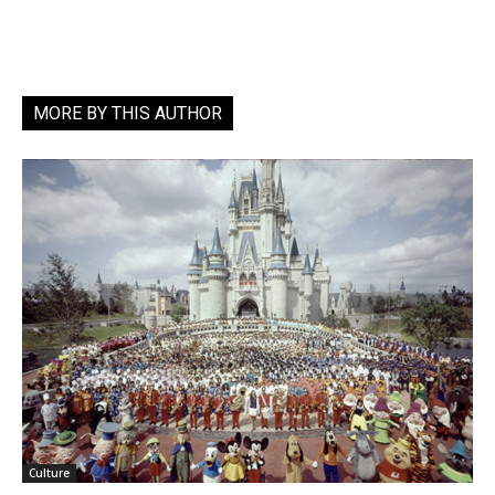
MORE BY THIS AUTHOR
Culture