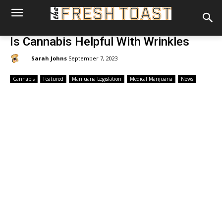
Is Cannabis Helpful With Wrinkles
By:
Sarah Johns
September 7, 2023
Cannabis
Featured
Marijuana Legislation
Medical Marijuana
News