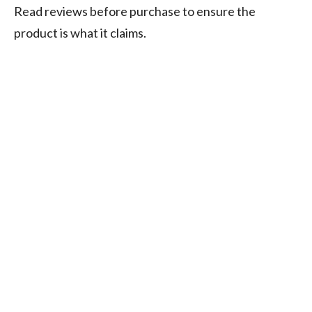
Read reviews before purchase to ensure the
product is what it claims.