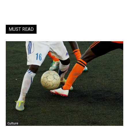
MUST READ
Culture