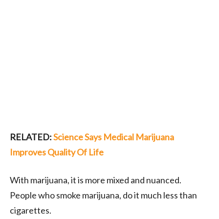
RELATED:
Science Says Medical Marijuana
Improves Quality Of Life
With marijuana, it is more mixed and nuanced.
People who smoke marijuana, do it much less than
cigarettes.