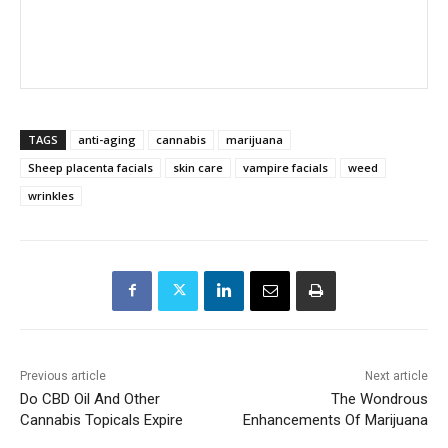
TAGS
anti-aging
cannabis
marijuana
Sheep placenta facials
skin care
vampire facials
weed
wrinkles
Previous article
Next article
Do CBD Oil And Other
The Wondrous
Cannabis Topicals Expire
Enhancements Of Marijuana