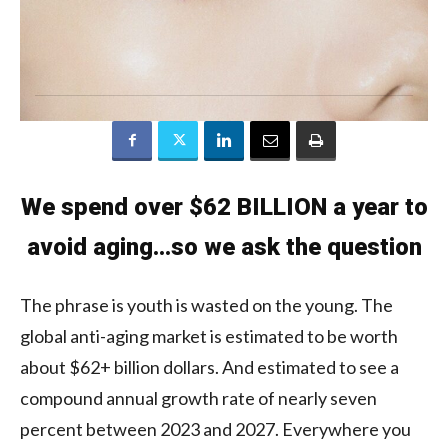
We spend over $62 BILLION a year to
avoid aging…so we ask the question
The phrase is youth is wasted on the young. The
global anti-aging market is estimated to be worth
about $62+ billion dollars. And estimated to see a
compound annual growth rate of nearly seven
percent between 2023 and 2027. Everywhere you