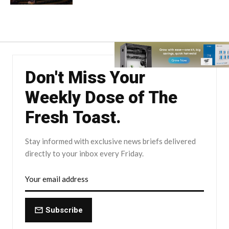
Don't Miss Your
Weekly Dose of The
Fresh Toast.
Stay informed with exclusive news briefs delivered
directly to your inbox every Friday.
Subscribe