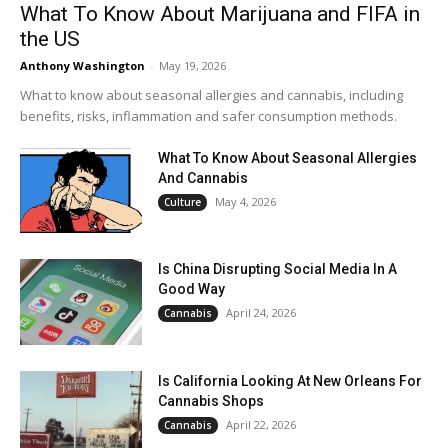
What To Know About Marijuana and FIFA in
the US
Anthony Washington
-
May 19, 2026
What to know about seasonal allergies and cannabis, including
benefits, risks, inflammation and safer consumption methods.
What To Know About Seasonal Allergies
And Cannabis
May 4, 2026
Culture
Is China Disrupting Social Media In A
Good Way
April 24, 2026
Cannabis
Is California Looking At New Orleans For
Cannabis Shops
April 22, 2026
Cannabis