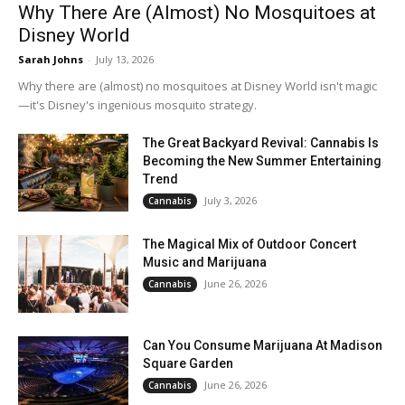
Why There Are (Almost) No Mosquitoes at
Disney World
Sarah Johns
-
July 13, 2026
Why there are (almost) no mosquitoes at Disney World isn't magic
—it's Disney's ingenious mosquito strategy.
The Great Backyard Revival: Cannabis Is
Becoming the New Summer Entertaining
Trend
July 3, 2026
Cannabis
The Magical Mix of Outdoor Concert
Music and Marijuana
June 26, 2026
Cannabis
Can You Consume Marijuana At Madison
Square Garden
June 26, 2026
Cannabis