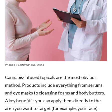
Photo by Thirdman via Pexels
Cannabis-infused topicals are the most obvious
method. Products include everything from serums
and eye masks to cleansing foams and body butters.
A key benefit is you can apply them directly to the
area you want to target (for example, your face).