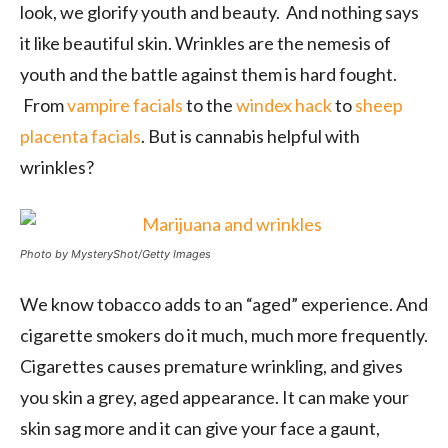
look, we glorify youth and beauty. And nothing says
it like beautiful skin. Wrinkles are the nemesis of
youth and the battle against them is hard fought.
From
vampire facials
to the
windex hack
to
sheep
placenta facials
. But is cannabis helpful with
wrinkles?
Photo by MysteryShot/Getty Images
We know tobacco adds to an “aged” experience. And
cigarette smokers do it much, much more frequently.
Cigarettes causes premature wrinkling, and gives
you skin a grey, aged appearance. It can make your
skin sag more and it can give your face a gaunt,