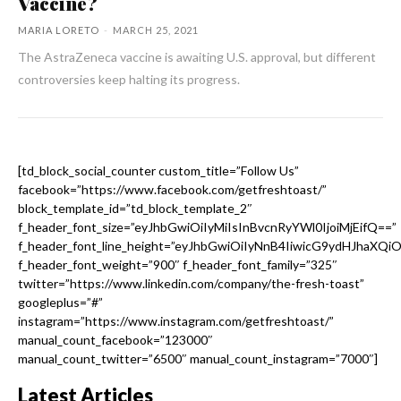
Vaccine?
MARIA LORETO
-
MARCH 25, 2021
The AstraZeneca vaccine is awaiting U.S. approval, but different
controversies keep halting its progress.
[td_block_social_counter custom_title=”Follow Us”
facebook=”https://www.facebook.com/getfreshtoast/”
block_template_id=”td_block_template_2″
f_header_font_size=”eyJhbGwiOiIyMiIsInBvcnRyYWl0IjoiMjEifQ==”
f_header_font_line_height=”eyJhbGwiOiIyNnB4IiwicG9ydHJhaXQi
f_header_font_weight=”900″ f_header_font_family=”325″
twitter=”https://www.linkedin.com/company/the-fresh-toast”
googleplus=”#”
instagram=”https://www.instagram.com/getfreshtoast/”
manual_count_facebook=”123000″
manual_count_twitter=”6500″ manual_count_instagram=”7000″]
Latest Articles