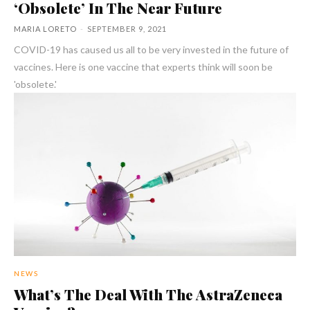
‘Obsolete’ In The Near Future
MARIA LORETO
-
SEPTEMBER 9, 2021
COVID-19 has caused us all to be very invested in the future of
vaccines. Here is one vaccine that experts think will soon be
'obsolete.'
NEWS
What’s The Deal With The AstraZeneca