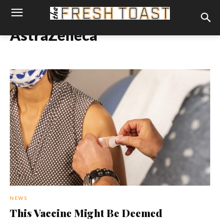
AstraZeneca
NEWS
This Vaccine Might Be Deemed