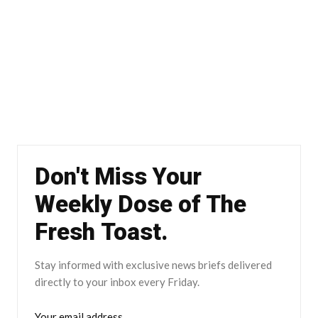
Don't Miss Your
Weekly Dose of The
Fresh Toast.
Stay informed with exclusive news briefs delivered
directly to your inbox every Friday.