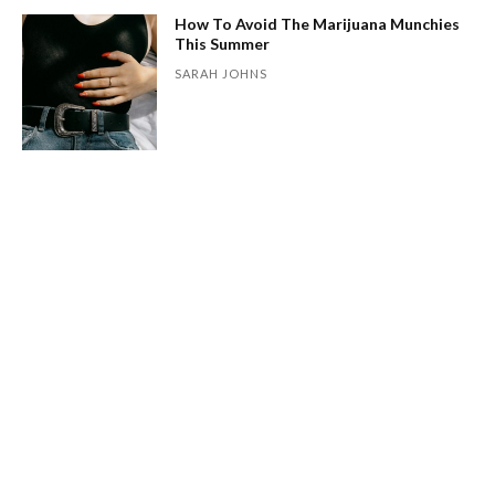
How To Avoid The Marijuana Munchies
This Summer
SARAH JOHNS