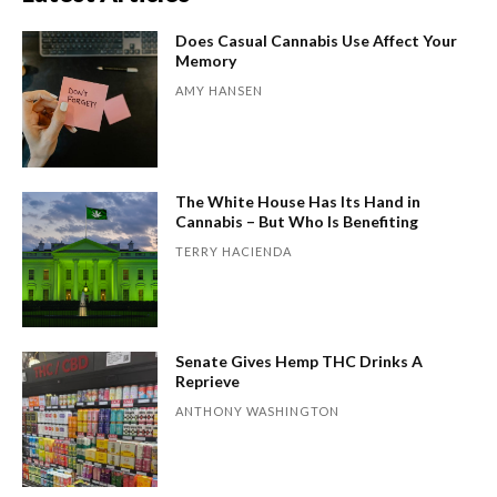
Does Casual Cannabis Use Affect Your
Memory
AMY HANSEN
The White House Has Its Hand in
Cannabis – But Who Is Benefiting
TERRY HACIENDA
Senate Gives Hemp THC Drinks A
Reprieve
ANTHONY WASHINGTON