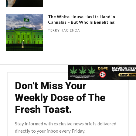
The White House Has Its Hand in
Cannabis – But Who Is Benefiting
TERRY HACIENDA
Don't Miss Your
Weekly Dose of The
Fresh Toast.
Stay informed with exclusive news briefs delivered
directly to your inbox every Friday.