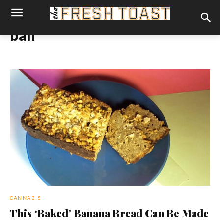
ban
CANNABIS
This ‘Baked’ Banana Bread Can Be Made