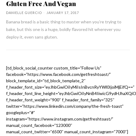
Gluten Free And Vegan
DANIELLE GUERCIO
-
JANUARY 17, 2017
Banana bread is a basic thing to master when you’re trying to
bake, but this one is a huge, boldly flavored hit wherever you
deploy it, even sans gluten.
[td_block_social_counter custom_title=”Follow Us”
facebook=”https://www.facebook.com/getfreshtoast/”
block_template_id=”td_block_template_2″
f_header_font_size=”eyJhbGwiOiIyMiIsInBvcnRyYWl0IjoiMjEifQ==”
f_header_font_line_height=”eyJhbGwiOiIyNnB4IiwicG9ydHJhaXQi
f_header_font_weight=”900″ f_header_font_family=”325″
twitter=”https://www.linkedin.com/company/the-fresh-toast”
googleplus=”#”
instagram=”https://www.instagram.com/getfreshtoast/”
manual_count_facebook=”123000″
manual_count_twitter=”6500″ manual_count_instagram=”7000″]