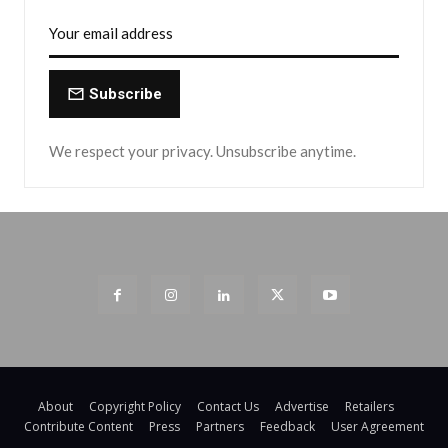
Subscribe
We respect your privacy. Unsubscribe anytime.
About
Copyright Policy
Contact Us
Advertise
Retailers
Contribute Content
Press
Partners
Feedback
User Agreement