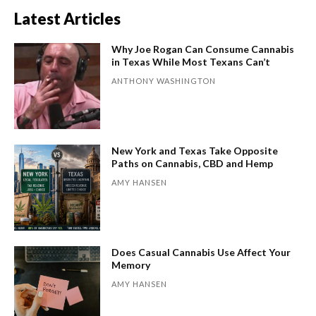
Latest Articles
Why Joe Rogan Can Consume Cannabis
in Texas While Most Texans Can’t
ANTHONY WASHINGTON
New York and Texas Take Opposite
Paths on Cannabis, CBD and Hemp
AMY HANSEN
Does Casual Cannabis Use Affect Your
Memory
AMY HANSEN