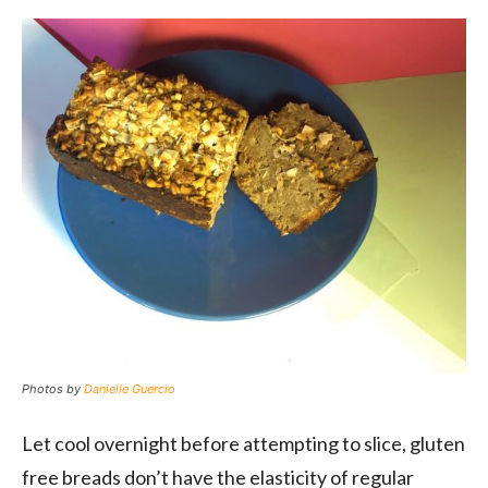
Photos by
Danielle Guercio
Let cool overnight before attempting to slice, gluten
free breads don’t have the elasticity of regular