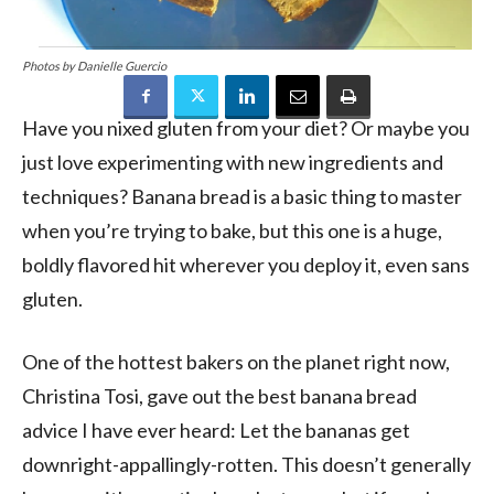
Photos by Danielle Guercio
Have you nixed gluten from your diet? Or maybe you
just love experimenting with new ingredients and
techniques? Banana bread is a basic thing to master
when you’re trying to bake, but this one is a huge,
boldly flavored hit wherever you deploy it, even sans
gluten.
One of the hottest bakers on the planet right now,
Christina Tosi, gave out the best banana bread
advice I have ever heard: Let the bananas get
downright-appallingly-rotten. This doesn’t generally