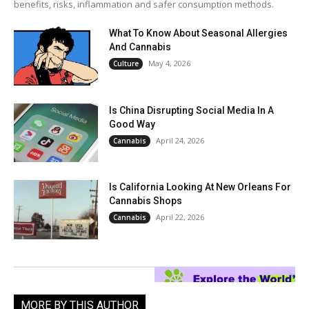
benefits, risks, inflammation and safer consumption methods.
What To Know About Seasonal Allergies
And Cannabis
May 4, 2026
Culture
Is China Disrupting Social Media In A
Good Way
April 24, 2026
Cannabis
Is California Looking At New Orleans For
Cannabis Shops
April 22, 2026
Cannabis
MORE BY THIS AUTHOR