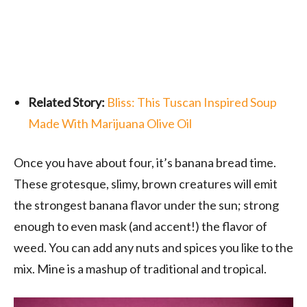
Related Story:
Bliss: This Tuscan Inspired Soup
Made With Marijuana Olive Oil
Once you have about four, it’s banana bread time.
These grotesque, slimy, brown creatures will emit
the strongest banana flavor under the sun; strong
enough to even mask (and accent!) the flavor of
weed. You can add any nuts and spices you like to the
mix. Mine is a mashup of traditional and tropical.