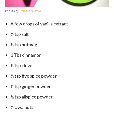
Photos by
Danielle Guercio
A few drops of vanilla extract
½ tsp salt
½ tsp nutmeg
1 Tbs cinnamon
½ tsp clove
¼ tsp five spice powder
½ tsp ginger powder
½ tsp allspice powder
½ c walnuts