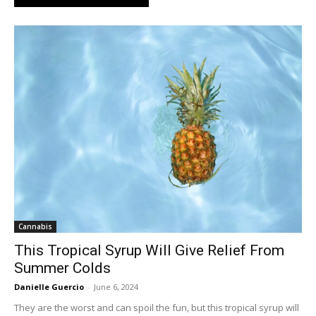
Cannabis
This Tropical Syrup Will Give Relief From
Summer Colds
Danielle Guercio
-
June 6, 2024
They are the worst and can spoil the fun, but this tropical syrup will