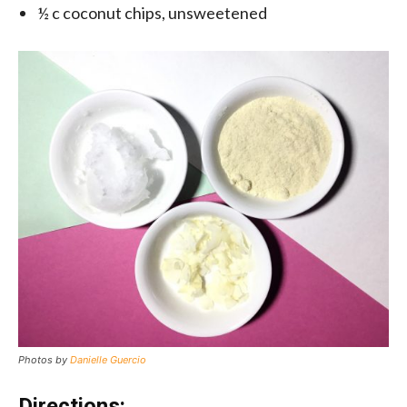
½ c coconut chips, unsweetened
Photos by
Danielle Guercio
Directions: