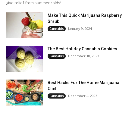
give relief from summer colds!
Make This Quick Marijuana Raspberry
Shrub
January 9, 2024
Cannabis
The Best Holiday Cannabis Cookies
December 18, 2023
Cannabis
Best Hacks For The Home Marijuana
Chef
December 4, 2023
Cannabis