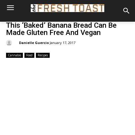
This ‘Baked’ Banana Bread Can Be
Made Gluten Free And Vegan
By:
Danielle Guercio
January 17, 2017
Cannabis
Food
Recipes