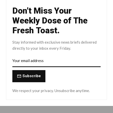
Don't Miss Your
Weekly Dose of The
Fresh Toast.
Stay informed with exclusive news briefs delivered
directly to your inbox every Friday.
Subscribe
We respect your privacy. Unsubscribe anytime.