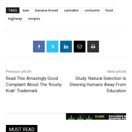
TAGS
ban
banana bread
cannabis
consume
food
highway
recipes
Previous article
Next article
Read This Amazingly Good
Study: Natural Selection Is
Complaint About The ‘Krusty
Steering Humans Away From
Krab’ Trademark
Education
MUST READ