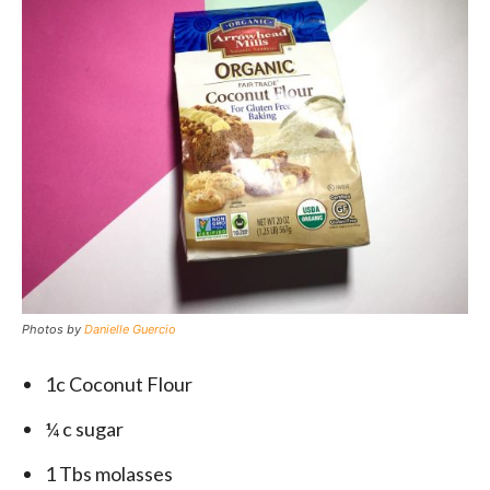
Photos by
Danielle Guercio
1c Coconut Flour
¼ c sugar
1 Tbs molasses