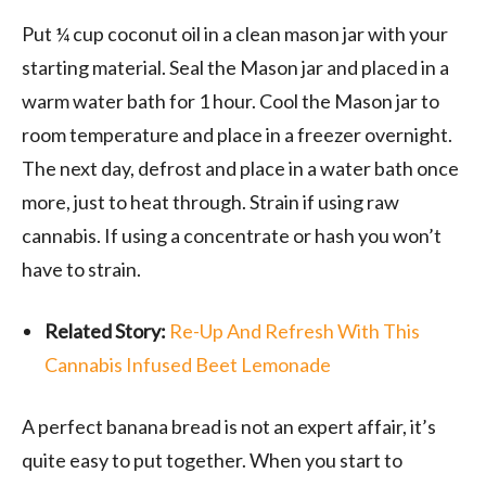
Put ¼ cup coconut oil in a clean mason jar with your
starting material. Seal the Mason jar and placed in a
warm water bath for 1 hour. Cool the Mason jar to
room temperature and place in a freezer overnight.
The next day, defrost and place in a water bath once
more, just to heat through. Strain if using raw
cannabis. If using a concentrate or hash you won’t
have to strain.
Related Story:
Re-Up And Refresh With This
Cannabis Infused Beet Lemonade
A perfect banana bread is not an expert affair, it’s
quite easy to put together. When you start to