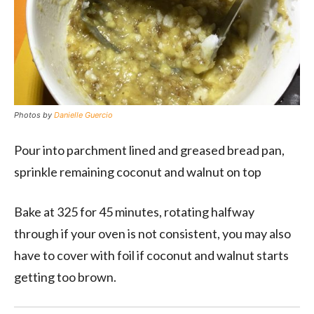
Photos by
Danielle Guercio
Pour into parchment lined and greased bread pan,
sprinkle remaining coconut and walnut on top
Bake at 325 for 45 minutes, rotating halfway
through if your oven is not consistent, you may also
have to cover with foil if coconut and walnut starts
getting too brown.