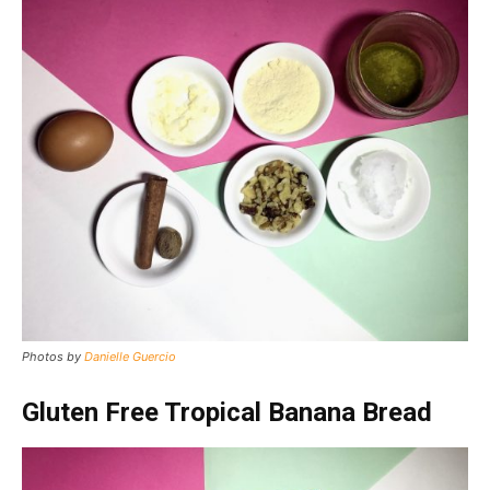
Photos by
Danielle Guercio
Gluten Free Tropical Banana Bread