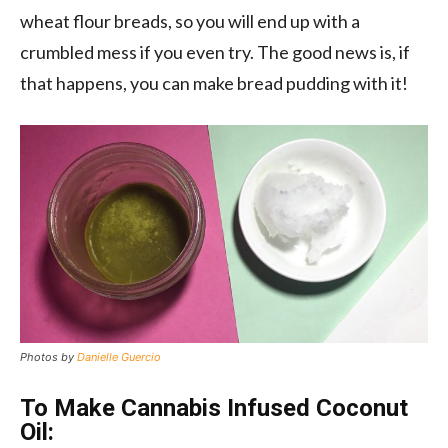
wheat flour breads, so you will end up with a
crumbled mess if you even try. The good news is, if
that happens, you can make bread pudding with it!
Photos by
Danielle Guercio
To Make Cannabis Infused Coconut
Oil: