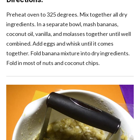
Preheat oven to 325 degrees. Mix together all dry
ingredients. In a separate bowl, mash bananas,
coconut oil, vanilla, and molasses together until well
combined. Add eggs and whisk until it comes
together. Fold banana mixture into dry ingredients.
Fold in most of nuts and coconut chips.