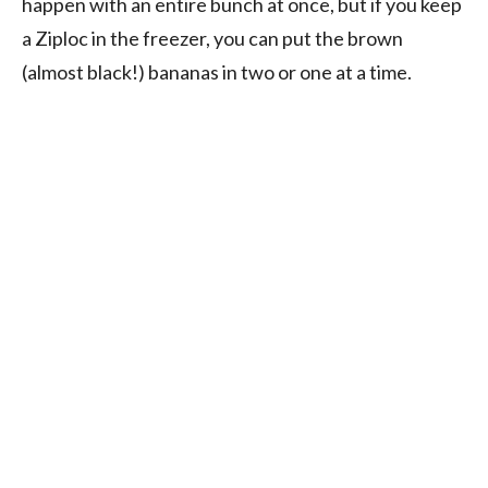
happen with an entire bunch at once, but if you keep
a Ziploc in the freezer, you can put the brown
(almost black!) bananas in two or one at a time.