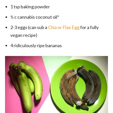
1 tsp baking powder
½ c cannabis coconut oil*
2-3 eggs (can sub a
Chia or Flax Egg
for a fully
vegan recipe)
4 ridiculously ripe bananas