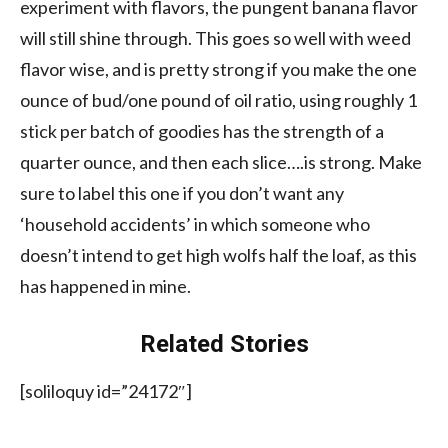
experiment with flavors, the pungent banana flavor
will still shine through. This goes so well with weed
flavor wise, and is pretty strong if you make the one
ounce of bud/one pound of oil ratio, using roughly 1
stick per batch of goodies has the strength of a
quarter ounce, and then each slice….is strong. Make
sure to label this one if you don’t want any
‘household accidents’ in which someone who
doesn’t intend to get high wolfs half the loaf, as this
has happened in mine.
Related Stories
[soliloquy id=”24172″]