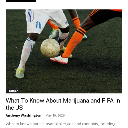
Culture
What To Know About Marijuana and FIFA in
the US
Anthony Washington
-
May 19, 2026
What to know about seasonal allergies and cannabis, including