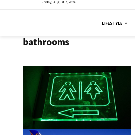
Friday, August 7, 2026
LIFESTYLE
bathrooms