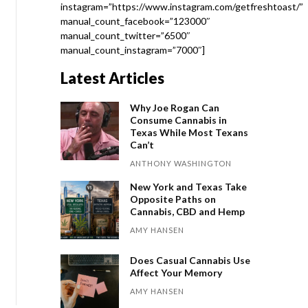
instagram=”https://www.instagram.com/getfreshtoast/”
manual_count_facebook=”123000″
manual_count_twitter=”6500″
manual_count_instagram=”7000″]
Latest Articles
Why Joe Rogan Can
Consume Cannabis in
Texas While Most Texans
Can’t
ANTHONY WASHINGTON
New York and Texas Take
Opposite Paths on
Cannabis, CBD and Hemp
AMY HANSEN
Does Casual Cannabis Use
Affect Your Memory
AMY HANSEN