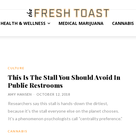
HEALTH & WELLNESS
MEDICAL MARIJUANA
CANNABIS
CULTURE
This Is The Stall You Should Avoid In
Public Restrooms
AMY HANSEN
-
OCTOBER 12, 2018
Researchers say this stall is hands-down the dirtiest,
because it's the stall everyone else on the planet chooses.
It's a phenomenon psychologists call “centrality preference.”
CANNABIS