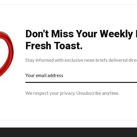
Don't Miss Your Weekly
Fresh Toast.
Stay informed with exclusive news briefs delivered dire
We respect your privacy. Unsubscribe anytime.