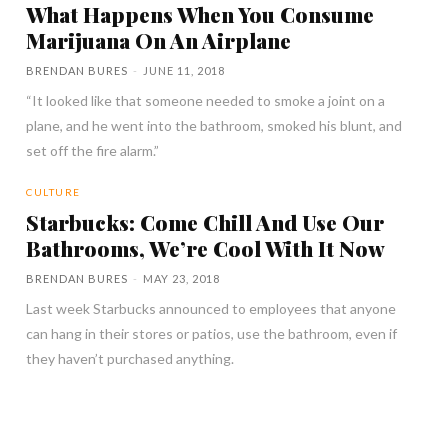
What Happens When You Consume
Marijuana On An Airplane
BRENDAN BURES
-
JUNE 11, 2018
“It looked like that someone needed to smoke a joint on a
plane, and he went into the bathroom, smoked his blunt, and
set off the fire alarm.”
CULTURE
Starbucks: Come Chill And Use Our
Bathrooms, We’re Cool With It Now
BRENDAN BURES
-
MAY 23, 2018
Last week Starbucks announced to employees that anyone
can hang in their stores or patios, use the bathroom, even if
they haven’t purchased anything.