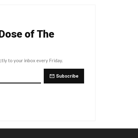
 Dose of The
ctly to your inbox every Friday.
Subscribe