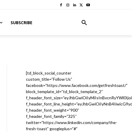
SUBSCRIBE
[td_block_social_counter
custom_title=”Follow Us”
facebook=”https://www.facebook.com/getfreshtoast/”
block_template_id=”td_block_template_2″
f_header_font_size=”eyJhbGwiOiIyMiIsInBvcnRyYWl0Ijo
f_header_font_line_height=”eyJhbGwiOiIyNnB4IiwicG9
f_header_font_weight=”900″
f_header_font_family=”325″
twitter=”https://www.linkedin.com/company/the-
fresh-toast” googleplus=”#”