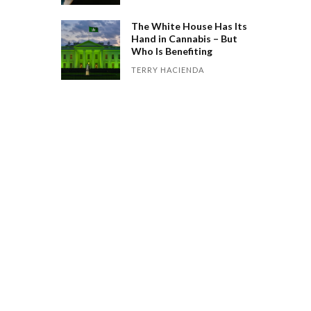
The White House Has Its
Hand in Cannabis – But
Who Is Benefiting
TERRY HACIENDA